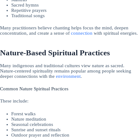
Sacred hymns
Repetitive prayers
Traditional songs
Many practitioners believe chanting helps focus the mind, deepen
concentration, and create a sense of
connection
with spiritual energies.
Nature-Based Spiritual Practices
Many indigenous and traditional cultures view nature as sacred.
Nature-centered spirituality remains popular among people seeking
deeper connections with the
environment
.
Common Nature Spiritual Practices
These include:
Forest walks
Nature meditation
Seasonal celebrations
Sunrise and sunset rituals
Outdoor prayer and reflection