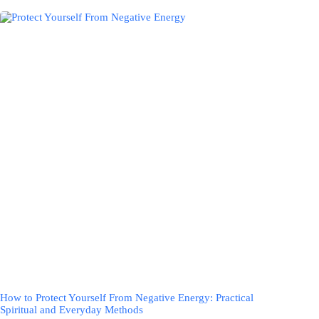
How to Protect Yourself From Negative Energy: Practical
Spiritual and Everyday Methods