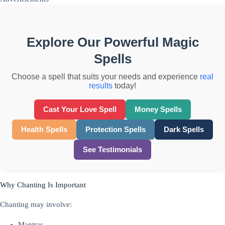
Explore Our Powerful Magic
Spells
Choose a spell that suits your needs and experience
real
results
today!
Cast Your Love Spell
Money Spells
Health Spells
Protection Spells
Dark Spells
See Testimonials
Why Chanting Is Important
Chanting may involve:
Mantras