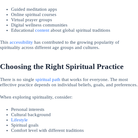
Guided meditation apps
Online spiritual courses
Virtual prayer groups
Digital wellness communities
Educational
content
about global spiritual traditions
This
accessibility
has contributed to the growing popularity of
spirituality across different age groups and cultures.
Choosing the Right Spiritual Practice
There is no single
spiritual path
that works for everyone. The most
effective practice depends on individual beliefs, goals, and preferences.
When exploring spirituality, consider:
Personal interests
Cultural background
Lifestyle
Spiritual goals
Comfort level with different traditions