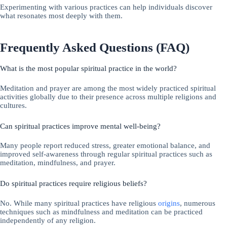
Experimenting with various practices can help individuals discover
what resonates most deeply with them.
Frequently Asked Questions (FAQ)
What is the most popular spiritual practice in the world?
Meditation and prayer are among the most widely practiced spiritual
activities globally due to their presence across multiple religions and
cultures.
Can spiritual practices improve mental well-being?
Many people report reduced stress, greater emotional balance, and
improved self-awareness through regular spiritual practices such as
meditation, mindfulness, and prayer.
Do spiritual practices require religious beliefs?
No. While many spiritual practices have religious
origins
, numerous
techniques such as mindfulness and meditation can be practiced
independently of any religion.