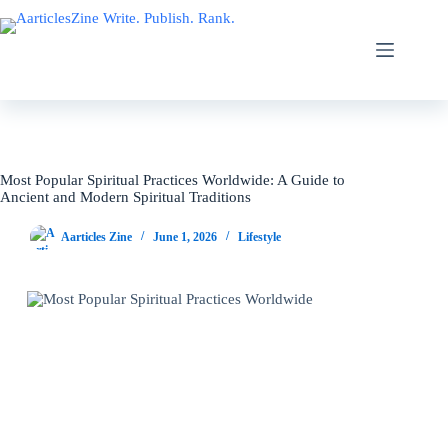
Skip
to
content
Most Popular Spiritual Practices Worldwide: A Guide to
Ancient and Modern Spiritual Traditions
Aarticles Zine
June 1, 2026
Lifestyle