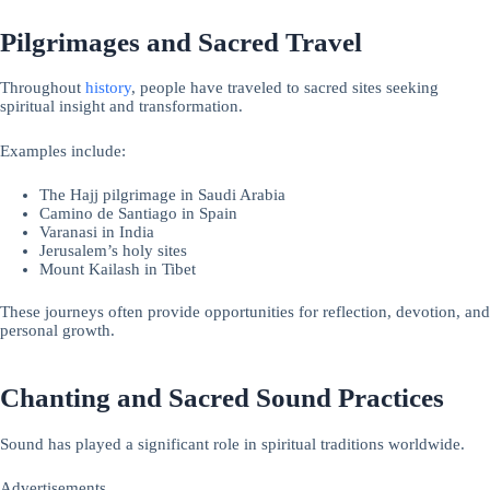
Pilgrimages and Sacred Travel
Throughout
history
, people have traveled to sacred sites seeking
spiritual insight and transformation.
Examples include:
The Hajj pilgrimage in Saudi Arabia
Camino de Santiago in Spain
Varanasi in India
Jerusalem’s holy sites
Mount Kailash in Tibet
These journeys often provide opportunities for reflection, devotion, and
personal growth.
Chanting and Sacred Sound Practices
Sound has played a significant role in spiritual traditions worldwide.
Advertisements