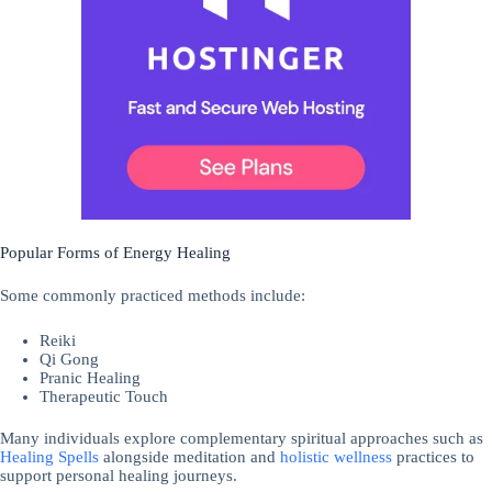
Popular Forms of Energy Healing
Some commonly practiced methods include:
Reiki
Qi Gong
Pranic Healing
Therapeutic Touch
Many individuals explore complementary spiritual approaches such as
Healing Spells
alongside meditation and
holistic
wellness
practices to
support personal healing journeys.