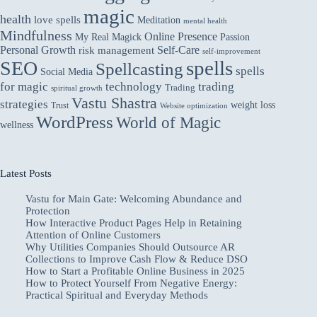
magic
health
love spells
Meditation
mental health
Mindfulness
Online Presence
My Real Magick
Passion
Personal Growth
Self-Care
risk management
self-improvement
spells
SEO
Spellcasting
spells
Social Media
for magic
technology
trading
Trading
spiritual growth
Vastu Shastra
strategies
weight loss
Trust
Website optimization
WordPress
World of Magic
wellness
Latest Posts
Vastu for Main Gate: Welcoming Abundance and
Protection
How Interactive Product Pages Help in Retaining
Attention of Online Customers
Why Utilities Companies Should Outsource AR
Collections to Improve Cash Flow & Reduce DSO
How to Start a Profitable Online Business in 2025
How to Protect Yourself From Negative Energy:
Practical Spiritual and Everyday Methods