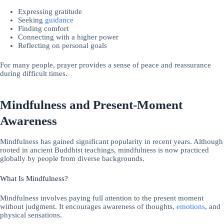
Expressing gratitude
Seeking
guidance
Finding comfort
Connecting with a higher power
Reflecting on personal goals
For many people, prayer provides a sense of peace and reassurance
during difficult times.
Mindfulness and Present-Moment
Awareness
Mindfulness has gained significant popularity in recent years. Although
rooted in ancient Buddhist teachings, mindfulness is now practiced
globally by people from diverse backgrounds.
What Is Mindfulness?
Mindfulness involves paying full attention to the present moment
without judgment. It encourages awareness of thoughts,
emotions
, and
physical sensations.