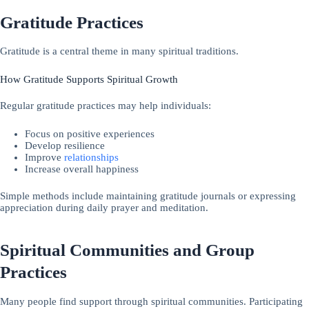
Gratitude Practices
Gratitude is a central theme in many spiritual traditions.
How Gratitude Supports Spiritual Growth
Regular gratitude practices may help individuals:
Focus on positive experiences
Develop resilience
Improve
relationships
Increase overall happiness
Simple methods include maintaining gratitude journals or expressing
appreciation during daily prayer and meditation.
Spiritual Communities and Group
Practices
Many people find support through spiritual communities. Participating