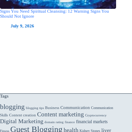
Signs You Need Spiritual Cleansing: 12 Warning Signs You
Should Not Ignore
July 9, 2026
Tags
blogging
Communication
Business
Communication
blogging tips
Content marketing
Skills
Content creation
Cryptocurrency
Digital Marketing
financial markets
domain rating
finance
Guest Blogging
health
liver
Kidney Stones
Fitness