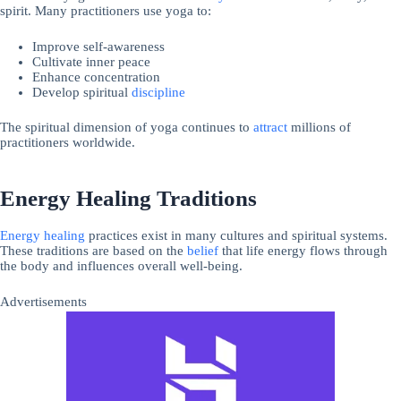
spirit. Many practitioners use yoga to:
Improve self-awareness
Cultivate inner peace
Enhance concentration
Develop spiritual
discipline
The spiritual dimension of yoga continues to
attract
millions of
practitioners worldwide.
Energy Healing Traditions
Energy
healing
practices exist in many cultures and spiritual systems.
These traditions are based on the
belief
that life energy flows through
the body and influences overall well-being.
Advertisements