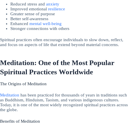
Reduced stress and
anxiety
Improved emotional
resilience
Greater sense of purpose
Better self-awareness
Enhanced
mental well-being
Stronger connections with others
Spiritual practices often encourage individuals to slow down, reflect,
and focus on aspects of life that extend beyond material concerns.
Meditation: One of the Most Popular
Spiritual Practices Worldwide
The Origins of Meditation
Meditation
has been practiced for thousands of years in traditions such
as Buddhism, Hinduism, Taoism, and various indigenous cultures.
Today, it is one of the most widely recognized spiritual practices across
the globe.
Benefits of Meditation