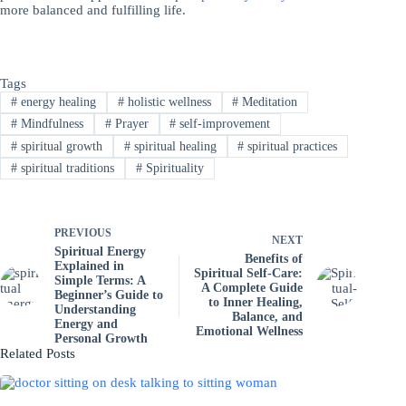
more balanced and fulfilling life.
Tags
#
energy healing
#
holistic wellness
#
Meditation
#
Mindfulness
#
Prayer
#
self-improvement
#
spiritual growth
#
spiritual healing
#
spiritual practices
#
spiritual traditions
#
Spirituality
PREVIOUS
NEXT
Spiritual Energy
Benefits of
Explained in
Spiritual Self-Care:
Simple Terms: A
A Complete Guide
Beginner’s Guide to
to Inner Healing,
Understanding
Balance, and
Energy and
Emotional Wellness
Personal Growth
Related Posts