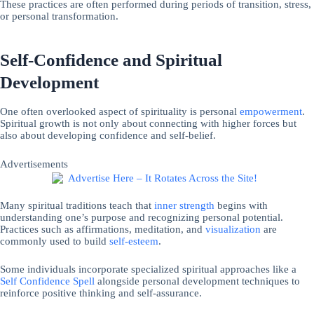
These practices are often performed during periods of transition, stress,
or personal transformation.
Self-Confidence and Spiritual
Development
One often overlooked aspect of spirituality is personal
empowerment
.
Spiritual growth is not only about connecting with higher forces but
also about developing confidence and self-belief.
Advertisements
Many spiritual traditions teach that
inner strength
begins with
understanding one’s purpose and recognizing personal potential.
Practices such as affirmations, meditation, and
visualization
are
commonly used to build
self-esteem
.
Some individuals incorporate specialized spiritual approaches like a
Self Confidence Spell
alongside personal development techniques to
reinforce positive thinking and self-assurance.