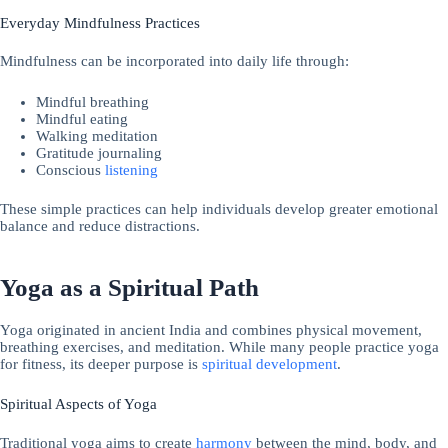
Everyday Mindfulness Practices
Mindfulness can be incorporated into daily life through:
Mindful breathing
Mindful eating
Walking meditation
Gratitude journaling
Conscious
listening
These simple practices can help individuals develop greater emotional
balance and reduce distractions.
Yoga as a Spiritual Path
Yoga originated in ancient India and combines physical movement,
breathing exercises, and meditation. While many people practice yoga
for fitness, its deeper purpose is
spiritual development
.
Spiritual Aspects of Yoga
Traditional yoga aims to create
harmony
between the mind, body, and