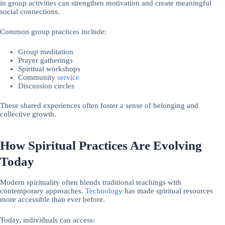
in group activities can strengthen motivation and create meaningful
social connections.
Common group practices include:
Group meditation
Prayer gatherings
Spiritual workshops
Community
service
Discussion circles
These shared experiences often foster a sense of belonging and
collective growth.
How Spiritual Practices Are Evolving
Today
Modern spirituality often blends traditional teachings with
contemporary approaches.
Technology
has made spiritual resources
more accessible than ever before.
Today, individuals can access: