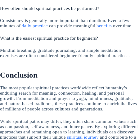
How often should spiritual practices be performed?
Consistency is generally more important than duration. Even a few
minutes of
daily practice
can provide meaningful
benefits
over time.
What is the easiest spiritual practice for beginners?
Mindful breathing, gratitude journaling, and simple meditation
exercises are often considered beginner-friendly spiritual practices.
Conclusion
The most popular spiritual practices worldwide reflect humanity’s
enduring search for meaning, connection, healing, and personal
growth. From meditation and prayer to yoga, mindfulness, gratitude,
and nature-based traditions, these practices continue to enrich the lives
of millions of people across cultures and generations.
While spiritual paths may differ, they often share common values such
as compassion, self-awareness, and inner peace. By exploring different
approaches and remaining open to learning, individuals can discover
practices that support their unique
spiritual journey
and contribute to a