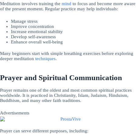
Meditation involves training the
mind
to focus and become more aware
of the present moment. Regular practice may help individuals:
Manage stress
Improve concentration
Increase emotional stability
Develop self-awareness
Enhance overall well-being
Many beginners start with simple breathing exercises before exploring
deeper meditation
techniques
.
Prayer and Spiritual Communication
Prayer remains one of the oldest and most common spiritual practices
worldwide. It is practiced in Christianity, Islam, Judaism, Hinduism,
Buddhism, and many other faith traditions.
Advertisements
Prayer can serve different purposes, including: