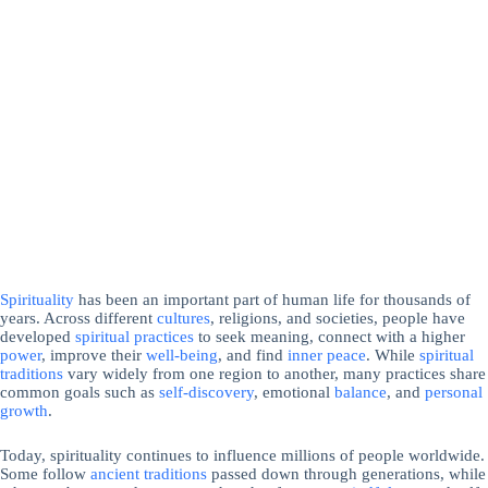
Spirituality
has been an important part of human life for thousands of
years. Across different
cultures
, religions, and societies, people have
developed
spiritual practices
to seek meaning, connect with a higher
power
, improve their
well-being
, and find
inner peace
. While
spiritual
traditions
vary widely from one region to another, many practices share
common goals such as
self-discovery
, emotional
balance
, and
personal
growth
.
Today, spirituality continues to influence millions of people worldwide.
Some follow
ancient traditions
passed down through generations, while