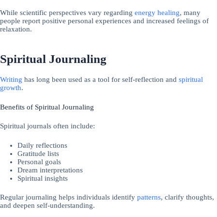
While scientific perspectives vary regarding
energy healing
, many
people report positive personal experiences and increased feelings of
relaxation.
Spiritual Journaling
Writing
has long been used as a tool for self-reflection and
spiritual
growth
.
Benefits of Spiritual Journaling
Spiritual journals often include:
Daily reflections
Gratitude lists
Personal goals
Dream interpretations
Spiritual insights
Regular journaling helps individuals identify
patterns
, clarify thoughts,
and deepen self-understanding.