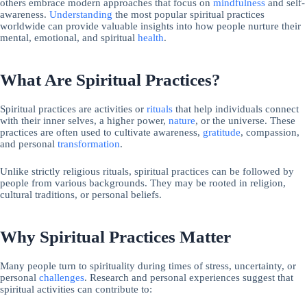
others embrace modern approaches that focus on
mindfulness
and self-
awareness.
Understanding
the most popular spiritual practices
worldwide can provide valuable insights into how people nurture their
mental, emotional, and spiritual
health
.
What Are Spiritual Practices?
Spiritual practices are activities or
rituals
that help individuals connect
with their inner selves, a higher power,
nature
, or the universe. These
practices are often used to cultivate awareness,
gratitude
, compassion,
and personal
transformation
.
Unlike strictly religious rituals, spiritual practices can be followed by
people from various backgrounds. They may be rooted in religion,
cultural traditions, or personal beliefs.
Why Spiritual Practices Matter
Many people turn to spirituality during times of stress, uncertainty, or
personal
challenges
. Research and personal experiences suggest that
spiritual activities can contribute to: