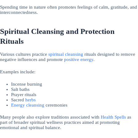
Spending time in nature often promotes feelings of calm, gratitude, and
interconnectedness.
Spiritual Cleansing and Protection
Rituals
Various cultures practice
spiritual cleansing
rituals designed to remove
negative influences and promote
positive energy
.
Examples include:
Incense burning
Salt baths
Prayer rituals
Sacred
herbs
Energy cleansing
ceremonies
Many people also explore traditions associated with
Health Spells
as
part of broader spiritual wellness practices aimed at promoting
emotional and spiritual balance.