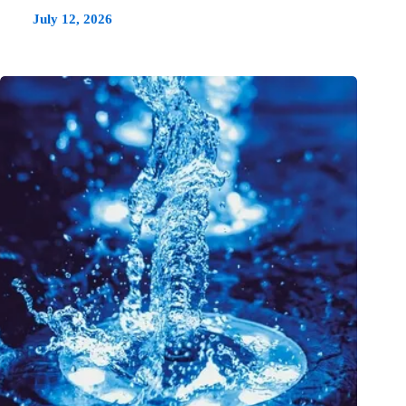
July 12, 2026