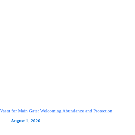
Vastu for Main Gate: Welcoming Abundance and Protection
August 1, 2026