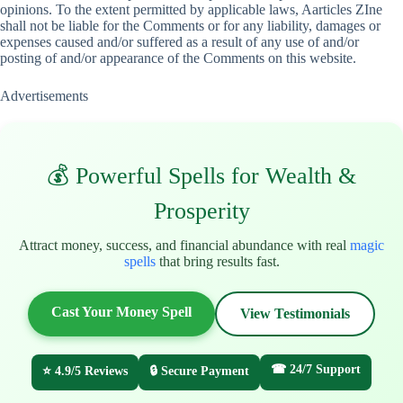
opinions. To the extent permitted by applicable laws, Aarticles ZIne
shall not be liable for the Comments or for any liability, damages or
expenses caused and/or suffered as a result of any use of and/or
posting of and/or appearance of the Comments on this website.
Advertisements
💰 Powerful Spells for Wealth &
Prosperity
Attract money, success, and financial abundance with real
magic
spells
that bring results fast.
Cast Your Money Spell
View Testimonials
☎ 24/7 Support
⭐ 4.9/5 Reviews
🔒 Secure Payment