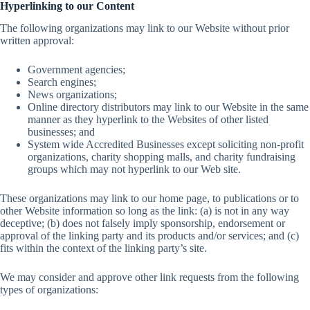
Hyperlinking to our Content
The following organizations may link to our Website without prior
written approval:
Government agencies;
Search engines;
News organizations;
Online directory distributors may link to our Website in the same
manner as they hyperlink to the Websites of other listed
businesses; and
System wide Accredited Businesses except soliciting non-profit
organizations, charity shopping malls, and charity fundraising
groups which may not hyperlink to our Web site.
These organizations may link to our home page, to publications or to
other Website information so long as the link: (a) is not in any way
deceptive; (b) does not falsely imply sponsorship, endorsement or
approval of the linking party and its products and/or services; and (c)
fits within the context of the linking party’s site.
We may consider and approve other link requests from the following
types of organizations: