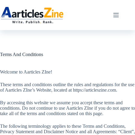
Skip
to
content
Terms And Conditions
Welcome to Aarticles ZIne!
These terms and conditions outline the rules and regulations for the use
of Aarticles ZIne’s Website, located at https://articleszine.com.
By accessing this website we assume you accept these terms and
conditions. Do not continue to use Aarticles ZIne if you do not agree to
take all of the terms and conditions stated on this page.
The following terminology applies to these Terms and Conditions,
Privacy Statement and Disclaimer Notice and all Agreements: “Client”,