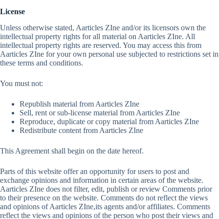
License
Unless otherwise stated, Aarticles ZIne and/or its licensors own the
intellectual property rights for all material on Aarticles ZIne. All
intellectual property rights are reserved. You may access this from
Aarticles ZIne for your own personal use subjected to restrictions set in
these terms and conditions.
You must not:
Republish material from Aarticles ZIne
Sell, rent or sub-license material from Aarticles ZIne
Reproduce, duplicate or copy material from Aarticles ZIne
Redistribute content from Aarticles ZIne
This Agreement shall begin on the date hereof.
Parts of this website offer an opportunity for users to post and
exchange opinions and information in certain areas of the website.
Aarticles ZIne does not filter, edit, publish or review Comments prior
to their presence on the website. Comments do not reflect the views
and opinions of Aarticles ZIne,its agents and/or affiliates. Comments
reflect the views and opinions of the person who post their views and