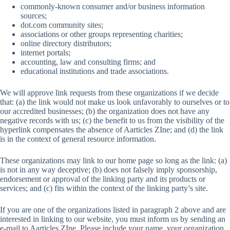
commonly-known consumer and/or business information
sources;
dot.com community sites;
associations or other groups representing charities;
online directory distributors;
internet portals;
accounting, law and consulting firms; and
educational institutions and trade associations.
We will approve link requests from these organizations if we decide
that: (a) the link would not make us look unfavorably to ourselves or to
our accredited businesses; (b) the organization does not have any
negative records with us; (c) the benefit to us from the visibility of the
hyperlink compensates the absence of Aarticles ZIne; and (d) the link
is in the context of general resource information.
These organizations may link to our home page so long as the link: (a)
is not in any way deceptive; (b) does not falsely imply sponsorship,
endorsement or approval of the linking party and its products or
services; and (c) fits within the context of the linking party’s site.
If you are one of the organizations listed in paragraph 2 above and are
interested in linking to our website, you must inform us by sending an
e-mail to Aarticles ZIne. Please include your name, your organization