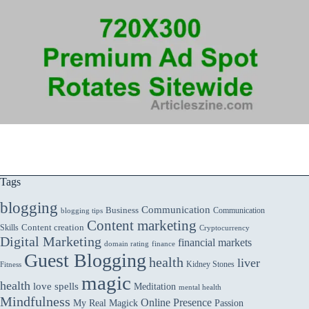
Tags
blogging
Communication
Business
Communication
blogging tips
Content marketing
Skills
Content creation
Cryptocurrency
Digital Marketing
financial markets
domain rating
finance
Guest Blogging
health
liver
Kidney Stones
Fitness
magic
health
love spells
Meditation
mental health
Mindfulness
Online Presence
My Real Magick
Passion