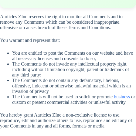
Aarticles ZIne reserves the right to monitor all Comments and to
remove any Comments which can be considered inappropriate,
offensive or causes breach of these Terms and Conditions.
You warrant and represent that:
You are entitled to post the Comments on our website and have
all necessary licenses and consents to do so;
The Comments do not invade any intellectual property right,
including without limitation copyright, patent or trademark of
any third party;
The Comments do not contain any defamatory, libelous,
offensive, indecent or otherwise unlawful material which is an
invasion of privacy
The Comments will not be used to solicit or promote
business
or
custom or present commercial activities or unlawful activity.
You hereby grant Aarticles ZIne a non-exclusive license to use,
reproduce, edit and authorize others to use, reproduce and edit any of
your Comments in any and all forms, formats or media.