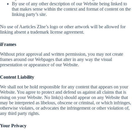
By use of any other description of our Website being linked to
that makes sense within the context and format of content on the
linking party’s site.
No use of Aarticles ZIne’s logo or other artwork will be allowed for
linking absent a trademark license agreement.
iFrames
Without prior approval and written permission, you may not create
frames around our Webpages that alter in any way the visual
presentation or appearance of our Website.
Content Liability
We shall not be hold responsible for any content that appears on your
Website. You agree to protect and defend us against all claims that is
rising on your Website. No link(s) should appear on any Website that
may be interpreted as libelous, obscene or criminal, or which infringes,
otherwise violates, or advocates the infringement or other violation of,
any third party rights.
Your Privacy