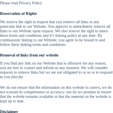
Please read Privacy Policy
Reservation of Rights
We reserve the right to request that you remove all links or any
particular link to our Website. You approve to immediately remove all
links to our Website upon request. We also reserve the right to amen
these terms and conditions and it’s linking policy at any time. By
continuously linking to our Website, you agree to be bound to and
follow these linking terms and conditions.
Removal of links from our website
If you find any link on our Website that is offensive for any reason,
you are free to contact and inform us any moment. We will consider
requests to remove links but we are not obligated to or so or to respond
to you directly.
We do not ensure that the information on this website is correct, we do
not warrant its completeness or accuracy; nor do we promise to ensure
that the website remains available or that the material on the website is
kept up to date.
Disclaimer