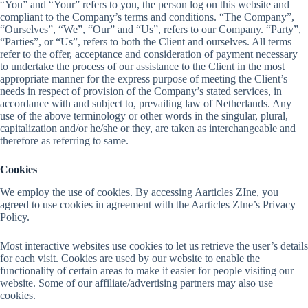
“You” and “Your” refers to you, the person log on this website and
compliant to the Company’s terms and conditions. “The Company”,
“Ourselves”, “We”, “Our” and “Us”, refers to our Company. “Party”,
“Parties”, or “Us”, refers to both the Client and ourselves. All terms
refer to the offer, acceptance and consideration of payment necessary
to undertake the process of our assistance to the Client in the most
appropriate manner for the express purpose of meeting the Client’s
needs in respect of provision of the Company’s stated services, in
accordance with and subject to, prevailing law of Netherlands. Any
use of the above terminology or other words in the singular, plural,
capitalization and/or he/she or they, are taken as interchangeable and
therefore as referring to same.
Cookies
We employ the use of cookies. By accessing Aarticles ZIne, you
agreed to use cookies in agreement with the Aarticles ZIne’s Privacy
Policy.
Most interactive websites use cookies to let us retrieve the user’s details
for each visit. Cookies are used by our website to enable the
functionality of certain areas to make it easier for people visiting our
website. Some of our affiliate/advertising partners may also use
cookies.