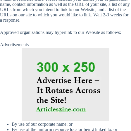
name, contact information as well as the URL of your site, a list of any
URLs from which you intend to link to our Website, and a list of the
URLs on our site to which you would like to link. Wait 2-3 weeks for
a response.
Approved organizations may hyperlink to our Website as follows:
Advertisements
By use of our corporate name; or
By use of the uniform resource locator being linked to; or