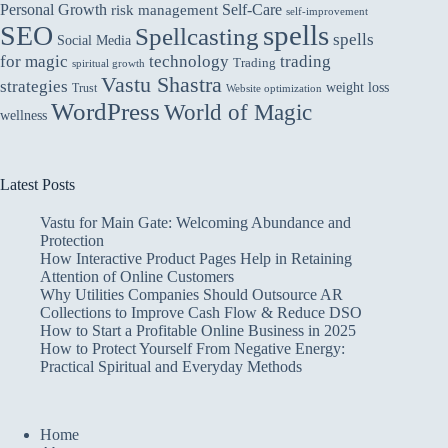
Personal Growth
Self-Care
risk management
self-improvement
spells
SEO
Spellcasting
spells
Social Media
for magic
technology
trading
Trading
spiritual growth
Vastu Shastra
strategies
weight loss
Trust
Website optimization
WordPress
World of Magic
wellness
Latest Posts
Vastu for Main Gate: Welcoming Abundance and
Protection
How Interactive Product Pages Help in Retaining
Attention of Online Customers
Why Utilities Companies Should Outsource AR
Collections to Improve Cash Flow & Reduce DSO
How to Start a Profitable Online Business in 2025
How to Protect Yourself From Negative Energy:
Practical Spiritual and Everyday Methods
Home