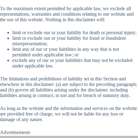
To the maximum extent permitted by applicable law, we exclude all
representations, warranties and conditions relating to our website and
the use of this website. Nothing in this disclaimer will:
limit or exclude our or your liability for death or personal injury;
limit or exclude our or your liability for fraud or fraudulent
misrepresentation;
limit any of our or your liabilities in any way that is not
permitted under applicable law; or
exclude any of our or your liabilities that may not be excluded
under applicable law.
The limitations and prohibitions of liability set in this Section and
elsewhere in this disclaimer: (a) are subject to the preceding paragraph;
and (b) govern all liabilities arising under the disclaimer, including
liabilities arising in contract, in tort and for breach of statutory duty.
As long as the website and the information and services on the website
are provided free of charge, we will not be liable for any loss or
damage of any nature.
Advertisements