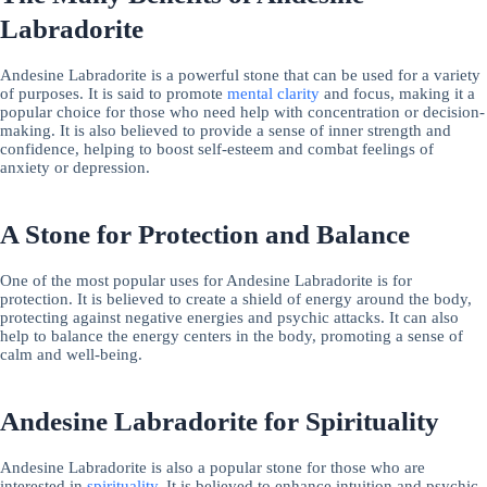
Labradorite
Andesine Labradorite is a powerful stone that can be used for a variety
of purposes. It is said to promote
mental clarity
and focus, making it a
popular choice for those who need help with concentration or decision-
making. It is also believed to provide a sense of inner strength and
confidence, helping to boost self-esteem and combat feelings of
anxiety or depression.
A Stone for Protection and Balance
One of the most popular uses for Andesine Labradorite is for
protection. It is believed to create a shield of energy around the body,
protecting against negative energies and psychic attacks. It can also
help to balance the energy centers in the body, promoting a sense of
calm and well-being.
Andesine Labradorite for Spirituality
Andesine Labradorite is also a popular stone for those who are
interested in
spirituality
. It is believed to enhance intuition and psychic