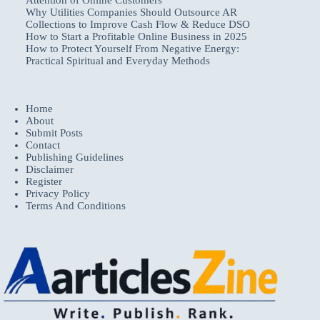
Why Utilities Companies Should Outsource AR
Collections to Improve Cash Flow & Reduce DSO
How to Start a Profitable Online Business in 2025
How to Protect Yourself From Negative Energy:
Practical Spiritual and Everyday Methods
Home
About
Submit Posts
Contact
Publishing Guidelines
Disclaimer
Register
Privacy Policy
Terms And Conditions