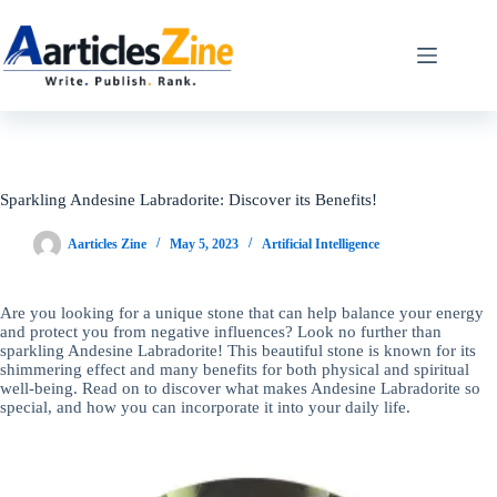
Skip
to
content
Sparkling Andesine Labradorite: Discover its Benefits!
Aarticles Zine
May 5, 2023
Artificial Intelligence
Are you looking for a unique stone that can help balance your energy
and protect you from negative influences? Look no further than
sparkling Andesine Labradorite! This beautiful stone is known for its
shimmering effect and many benefits for both physical and spiritual
well-being. Read on to discover what makes Andesine Labradorite so
special, and how you can incorporate it into your daily life.