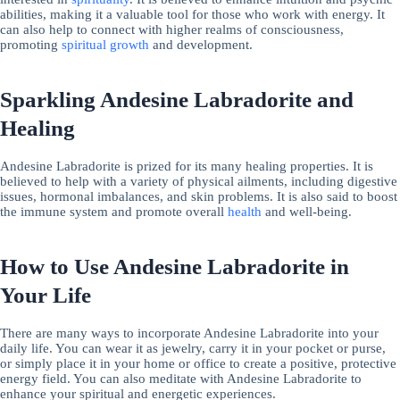
abilities, making it a valuable tool for those who work with energy. It
can also help to connect with higher realms of consciousness,
promoting
spiritual growth
and development.
Sparkling Andesine Labradorite and
Healing
Andesine Labradorite is prized for its many healing properties. It is
believed to help with a variety of physical ailments, including digestive
issues, hormonal imbalances, and skin problems. It is also said to boost
the immune system and promote overall
health
and well-being.
How to Use Andesine Labradorite in
Your Life
There are many ways to incorporate Andesine Labradorite into your
daily life. You can wear it as jewelry, carry it in your pocket or purse,
or simply place it in your home or office to create a positive, protective
energy field. You can also meditate with Andesine Labradorite to
enhance your spiritual and energetic experiences.