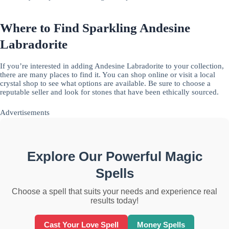
Where to Find Sparkling Andesine
Labradorite
If you’re interested in adding Andesine Labradorite to your collection,
there are many places to find it. You can shop online or visit a local
crystal shop to see what options are available. Be sure to choose a
reputable seller and look for stones that have been ethically sourced.
Advertisements
Explore Our Powerful Magic
Spells
Choose a spell that suits your needs and experience real
results today!
Cast Your Love Spell
Money Spells