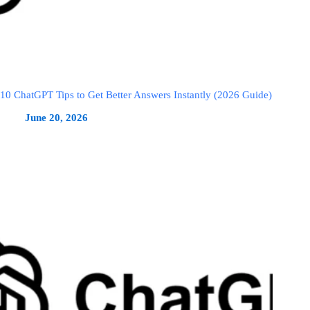
10 ChatGPT Tips to Get Better Answers Instantly (2026 Guide)
June 20, 2026