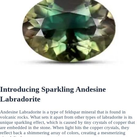
Introducing Sparkling Andesine
Labradorite
Andesine Labradorite is a type of feldspar mineral that is found in
volcanic rocks. What sets it apart from other types of labradorite is its
unique sparkling effect, which is caused by tiny crystals of copper that
are embedded in the stone. When light hits the copper crystals, they
reflect back a shimmering array of colors, creating a mesmerizing