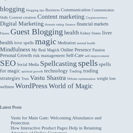
blogging
Communication
Business
Communication
blogging tips
Content marketing
Skills
Content creation
Cryptocurrency
Digital Marketing
financial markets
domain rating
finance
Guest Blogging
health
liver
Kidney Stones
Fitness
magic
health
love spells
Meditation
mental health
Mindfulness
Online Presence
My Real Magick
Passion
Personal Growth
Self-Care
risk management
self-improvement
spells
SEO
Spellcasting
spells
Social Media
for magic
technology
trading
Trading
spiritual growth
Vastu Shastra
strategies
weight loss
Trust
Website optimization
WordPress
World of Magic
wellness
Latest Posts
Vastu for Main Gate: Welcoming Abundance and
Protection
How Interactive Product Pages Help in Retaining
Attention of Online Customers