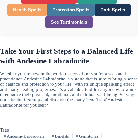
Health Spells
Protection Spells
Dark Spells
See Testimonials
Take Your First Steps to a Balanced Life
with Andesine Labradorite
Whether you’re new to the world of crystals or you’re a seasoned
practitioner, Andesine Labradorite is a stone that is sure to bring a sense
of balance and protection to your life. With its unique sparkling effect
and many healing properties, it’s a valuable tool for anyone who wants
to enhance their physical, emotional, and spiritual well-being. So why
not take the first step and discover the many benefits of Andesine
Labradorite for yourself?
Tags
#
Andesine Labradorite
#
benefits
#
Gemstones