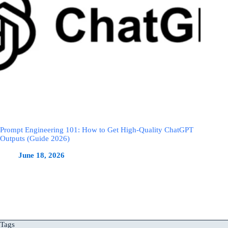
Prompt Engineering 101: How to Get High-Quality ChatGPT
Outputs (Guide 2026)
June 18, 2026
Tags