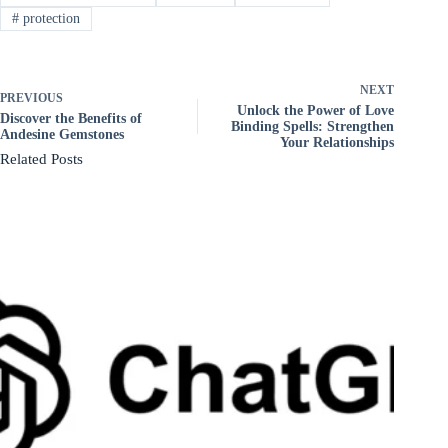
#
protection
NEXT
PREVIOUS
Unlock the Power of Love
Discover the Benefits of
Binding Spells: Strengthen
Andesine Gemstones
Your Relationships
Related Posts