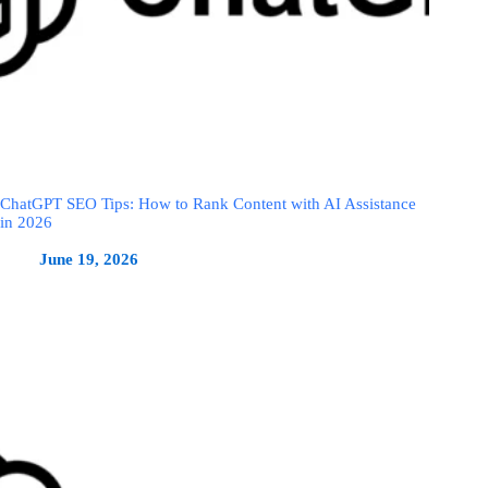
ChatGPT SEO Tips: How to Rank Content with AI Assistance
in 2026
June 19, 2026