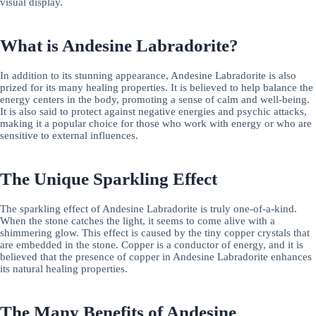
visual display.
What is Andesine Labradorite?
In addition to its stunning appearance, Andesine Labradorite is also
prized for its many healing properties. It is believed to help balance the
energy centers in the body, promoting a sense of calm and well-being.
It is also said to protect against negative energies and psychic attacks,
making it a popular choice for those who work with energy or who are
sensitive to external influences.
The Unique Sparkling Effect
The sparkling effect of Andesine Labradorite is truly one-of-a-kind.
When the stone catches the light, it seems to come alive with a
shimmering glow. This effect is caused by the tiny copper crystals that
are embedded in the stone. Copper is a conductor of energy, and it is
believed that the presence of copper in Andesine Labradorite enhances
its natural healing properties.
The Many Benefits of Andesine