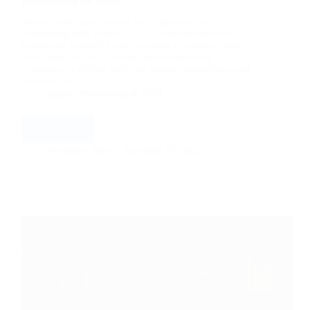
Social media is no longer just a platform for
connecting with friends—it’s a powerful tool for
businesses to build brands, engage customers, and
drive sales. In 2025, social media marketing
continues to evolve with new trends, algorithms, and
features that…
Digital Marketing & SEO
Read More
Top
Social
Aarticles Zine
October 15, 2025
Media
Marketing
Tips
for
Businesses
in
2025