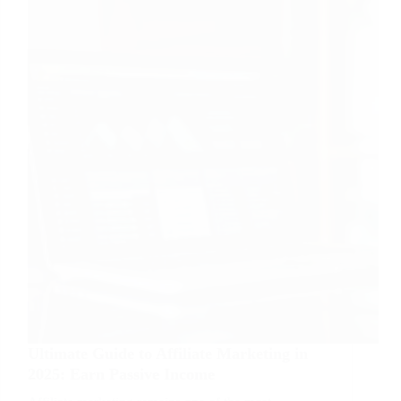
Wealth
Over
Time
Ultimate Guide to Affiliate Marketing in
2025: Earn Passive Income