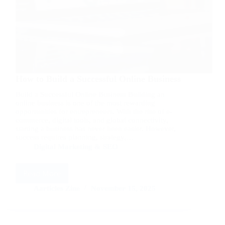
How to Build a Successful Online Business
Build a Successful Online Business Building an
online business is one of the most rewarding
opportunities for entrepreneurs. With the rise of e-
commerce, digital tools, and global connectivity,
starting a business has never been easier. However,
success requires planning, strategy,…
Digital Marketing & SEO
Read More
How
to
Aarticles Zine
November 15, 2025
Build
a
Successful