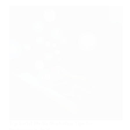
Online
Business
Top Social Media Marketing Tips for
Businesses in 2025