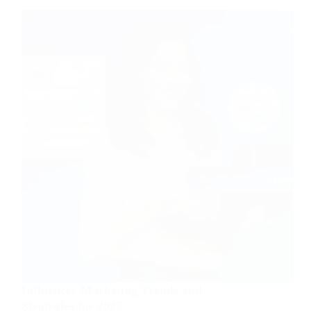
Business
from
Scratch
Influencer Marketing Trends and
Strategies for 2025