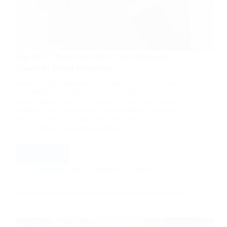
Top SEO Tools for 2025: The Ultimate
Guide to Boost Rankings
Search Engine Optimization (SEO) continues to be
the backbone of online success in 2025. With search
engine algorithms evolving and competition getting
tougher, you need powerful SEO tools to stay ahead.
Whether you are a beginner or an expert, the…
Digital Marketing & SEO
Read More
Top
SEO
Aarticles Zine
January 15, 2026
Tools
for
2025:
The
Ultimate