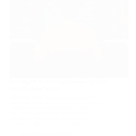
Best Digital Marketing Strategies to Grow
Your Business in 2025
Digital Marketing Strategies In today’s hyper-
competitive online world, businesses must adopt
smart digital marketing strategies to stand out. The
year 2025 brings new technologies, trends, and
customer behaviors that demand innovative
approaches. Whether you run a small business or
a…
Digital Marketing & SEO