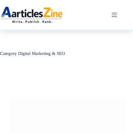
Skip
to
content
Category
Digital Marketing & SEO