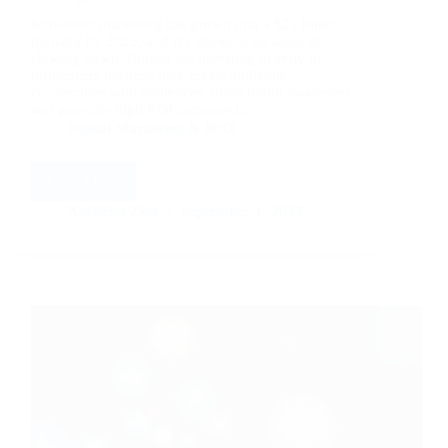
Influencer marketing has grown into a $21 billion
industry by 2025, and it’s showing no signs of
slowing down. Brands are investing heavily in
influencers because they create authentic
connections with audiences, drive brand awareness,
and generate high ROI compared…
Digital Marketing & SEO
Read More
Influencer
Marketing
Aarticles Zine
September 1, 2025
Trends
and
Strategies
for
2025