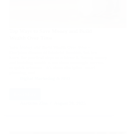
Top Ways to Save Money and Build
Wealth Over Time
Save Money and Build Wealth Over Time –
Everyone dreams of financial freedom, but few
know the practical steps to achieve it. Saving money
and building wealth is not about overnight success
or quick schemes—it’s about discipline, smart
planning, and…
Digital Marketing & SEO
Read More
Top
Ways
Aarticles Zine
August 28, 2025
to
Save
Money
and
Build