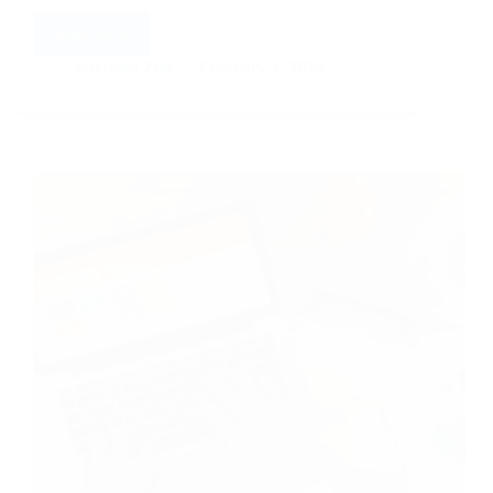
Read More
Guest
Posting
Aarticles Zine
February 1, 2026
for
Domain
Rating:
Best
Practices
and
Pitfalls