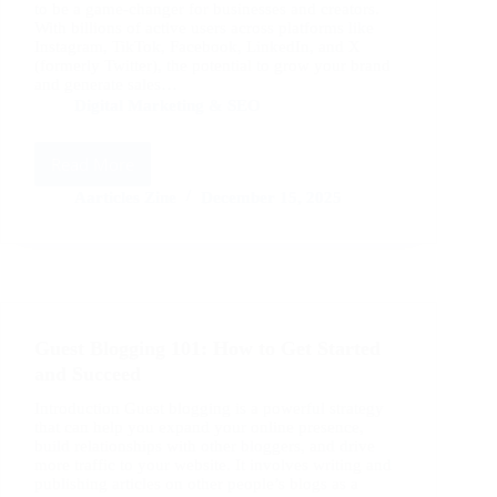
to be a game-changer for businesses and creators.
With billions of active users across platforms like
Instagram, TikTok, Facebook, LinkedIn, and X
(formerly Twitter), the potential to grow your brand
and generate sales…
Digital Marketing & SEO
Read More
Social
Media
Aarticles Zine
December 15, 2025
Marketing
Tips:
Proven
Strategies
to
Boost
Guest Blogging 101: How to Get Started
Engagement
and
and Succeed
Sales
Introduction Guest blogging is a powerful strategy
that can help you expand your online presence,
build relationships with other bloggers, and drive
more traffic to your website. It involves writing and
publishing articles on other people’s blogs as a