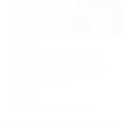
How to Start a Successful Online Business
from Scratch
The internet has created limitless opportunities for
aspiring entrepreneurs. Starting an online business
no longer requires massive investments or physical
offices—you can launch from your home with just a
laptop and a clear vision. But while the barrier to
entry…
Digital Marketing & SEO
Read More
How
to
Aarticles Zine
September 11, 2025
Start
a
Successful
Online