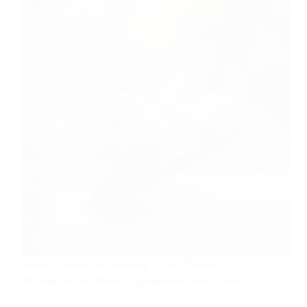
Guide
to
Boost
Rankings
Social Media Marketing Tips: Proven
Strategies to Boost Engagement and Sales
Social Media Marketing Tips Social media continues