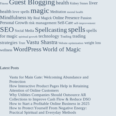
Guest Blogging
health
liver
Kidney Stones
Fitness
magic
health
love spells
Meditation
mental health
Mindfulness
Online Presence
My Real Magick
Passion
Personal Growth
Self-Care
risk management
self-improvement
spells
SEO
Spellcasting
spells
Social Media
for magic
technology
trading
Trading
spiritual growth
Vastu Shastra
strategies
weight loss
Trust
Website optimization
WordPress
World of Magic
wellness
Latest Posts
Vastu for Main Gate: Welcoming Abundance and
Protection
How Interactive Product Pages Help in Retaining
Attention of Online Customers
Why Utilities Companies Should Outsource AR
Collections to Improve Cash Flow & Reduce DSO
How to Start a Profitable Online Business in 2025
How to Protect Yourself From Negative Energy:
Practical Spiritual and Everyday Methods