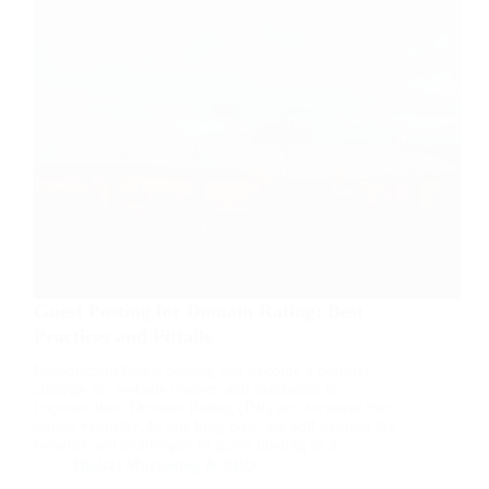
Guest Posting for Domain Rating: Best
Practices and Pitfalls
Introduction Guest posting has become a popular
strategy for website owners and marketers to
improve their Domain Rating (DR) and increase their
online visibility. In this blog post, we will explore the
benefits and challenges of guest posting as a…
Digital Marketing & SEO