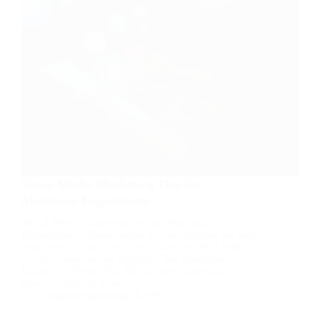
Social Media Marketing Tips for
Maximum Engagement
Social Media Marketing Tips for Maximum
Engagement – Social media has transformed the way
businesses connect with their audience. With billions
of active users across platforms like Facebook,
Instagram, Twitter (X), TikTok, and LinkedIn, it’s a
powerful tool for brand…
Digital Marketing & SEO