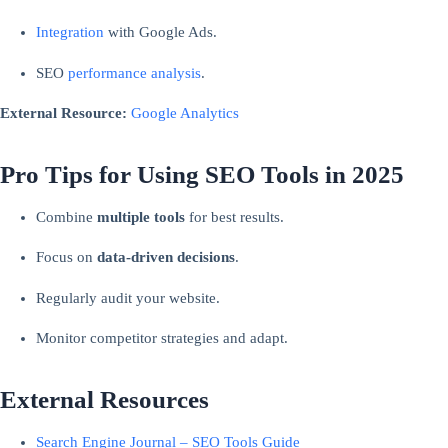
Integration
with Google Ads.
SEO
performance analysis
.
External Resource:
Google Analytics
Pro Tips for Using SEO Tools in 2025
Combine
multiple tools
for best results.
Focus on
data-driven decisions
.
Regularly audit your website.
Monitor competitor strategies and adapt.
External Resources
Search Engine Journal – SEO Tools Guide