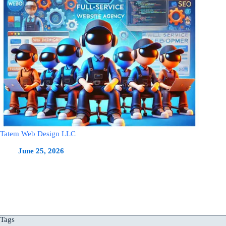
Tatem Web Design LLC
June 25, 2026
Tags