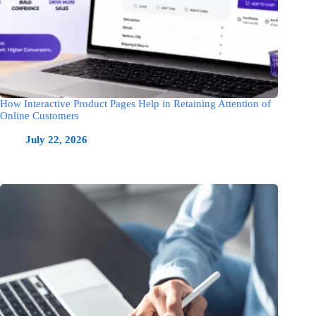
How Interactive Product Pages Help in Retaining Attention of
Online Customers
July 22, 2026