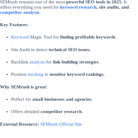
SEMrush remains one of the most
powerful SEO tools in 2025
. It
offers everything you need for
keyword research
, site audits, and
competitor analysis
.
Key Features:
Keyword
Magic Tool for
finding profitable keywords
.
Site Audit to detect
technical SEO issues
.
Backlink
analysis
for
link-building strategies
.
Position
tracking
to
monitor keyword rankings
.
Why SEMrush is great:
Perfect for
small businesses and agencies
.
Offers detailed
competitor research
.
External Resource:
SEMrush Official Site