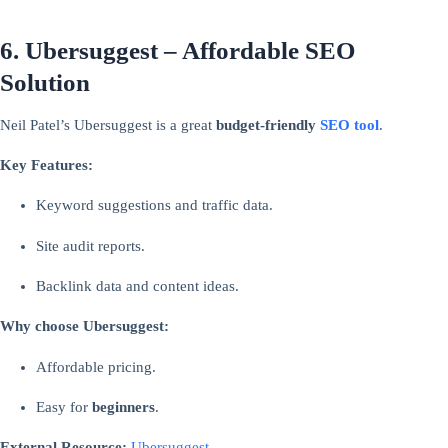
6. Ubersuggest – Affordable SEO
Solution
Neil Patel’s Ubersuggest is a great
budget-friendly
SEO tool
.
Key Features:
Keyword suggestions and traffic data.
Site audit reports.
Backlink data and content ideas.
Why choose Ubersuggest:
Affordable pricing.
Easy for
beginners
.
External Resource:
Ubersuggest