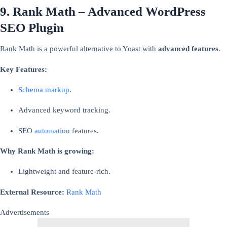
9. Rank Math – Advanced WordPress
SEO Plugin
Rank Math is a powerful alternative to Yoast with
advanced features
.
Key Features:
Schema markup
.
Advanced keyword tracking.
SEO
automation
features.
Why Rank Math is growing:
Lightweight and feature-rich.
External Resource:
Rank Math
Advertisements