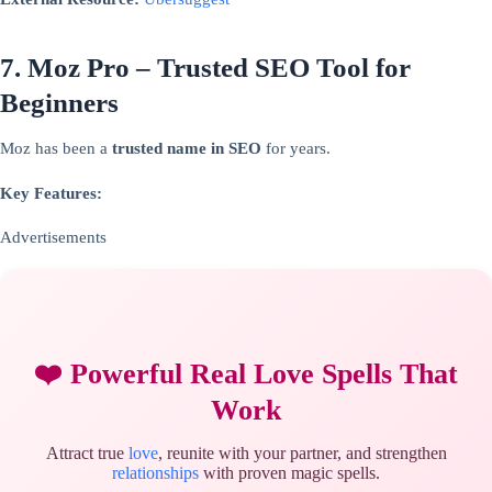
7. Moz Pro – Trusted SEO Tool for
Beginners
Moz has been a
trusted name in SEO
for years.
Key Features:
Advertisements
❤️ Powerful Real Love Spells That
Work
Attract true
love
, reunite with your partner, and strengthen
relationships
with proven magic spells.