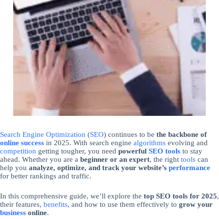
Search Engine Optimization
(
SEO
) continues to be
the backbone of
online success
in 2025. With search engine
algorithms
evolving and
competition
getting tougher, you need
powerful
SEO tools
to stay
ahead. Whether you are a
beginner or an expert
, the right
tools
can
help you
analyze, optimize, and track your website’s
performance
for better rankings and traffic.
In this comprehensive guide, we’ll explore the
top SEO tools for 2025
,
their features,
benefits
, and how to use them effectively to
grow your
business
online
.