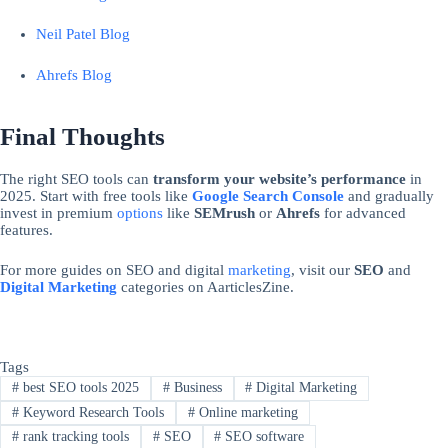
Neil Patel Blog
Ahrefs Blog
Final Thoughts
The right SEO tools can
transform your website’s performance
in
2025. Start with free tools like
Google Search Console
and gradually
invest in premium
options
like
SEMrush
or
Ahrefs
for advanced
features.
For more guides on SEO and digital
marketing
, visit our
SEO
and
Digital Marketing
categories on AarticlesZine.
Tags
#
best SEO tools 2025
#
Business
#
Digital Marketing
#
Keyword Research Tools
#
Online marketing
#
rank tracking tools
#
SEO
#
SEO software