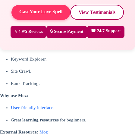
Cast Your Love Spell
View Testimonials
☎ 24/7 Support
⭐ 4.9/5 Reviews
🔒 Secure Payment
Keyword Explorer.
Site Crawl.
Rank Tracking.
Why use Moz:
User-friendly interface
.
Great
learning resources
for beginners.
External Resource:
Moz