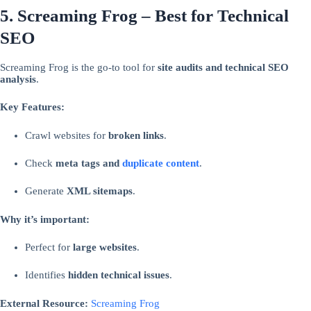
5. Screaming Frog – Best for Technical
SEO
Screaming Frog is the go-to tool for
site audits and technical SEO
analysis
.
Key Features:
Crawl websites for
broken links
.
Check
meta tags and
duplicate content
.
Generate
XML sitemaps
.
Why it’s important:
Perfect for
large websites
.
Identifies
hidden technical issues
.
External Resource:
Screaming Frog