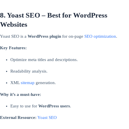
8. Yoast SEO – Best for WordPress
Websites
Yoast SEO is a
WordPress plugin
for on-page
SEO optimization
.
Key Features:
Optimize meta titles and descriptions.
Readability analysis.
XML
sitemap
generation.
Why it’s a must-have:
Easy to use for
WordPress users
.
External Resource:
Yoast SEO