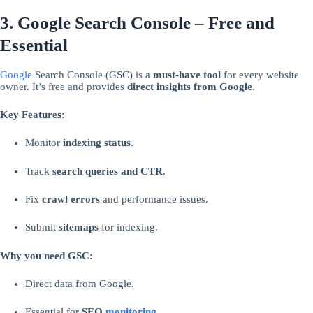
3. Google Search Console – Free and
Essential
Google
Search Console (GSC) is a
must-have tool
for every website
owner. It’s free and provides
direct insights from Google
.
Key Features:
Monitor
indexing status
.
Track
search queries and CTR
.
Fix
crawl errors
and performance issues.
Submit
sitemaps
for indexing.
Why you need GSC:
Direct data from Google.
Essential for
SEO
monitoring
.