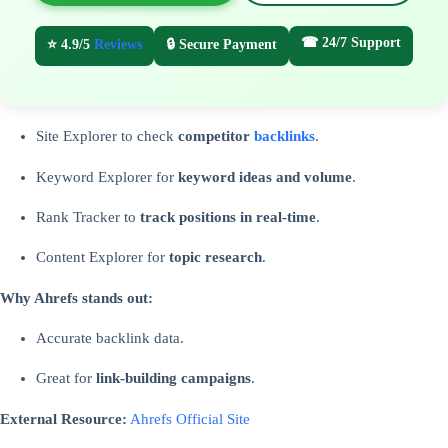
☎ 24/7 Support
⭐ 4.9/5
Reviews
🔒 Secure Payment
Site Explorer to check
competitor
backlinks
.
Keyword Explorer for
keyword ideas and volume
.
Rank Tracker to
track positions in real-time
.
Content Explorer for
topic research
.
Why Ahrefs stands out:
Accurate backlink data.
Great for
link-building campaigns
.
External Resource:
Ahrefs Official Site