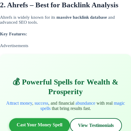
2. Ahrefs – Best for Backlink Analysis
Ahrefs is widely known for its
massive backlink database
and
advanced SEO tools.
Key Features:
Advertisements
💰 Powerful Spells for Wealth &
Prosperity
Attract money
,
success
, and financial
abundance
with real
magic
spells
that bring results fast.
Cast Your Money Spell
View Testimonials