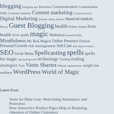
blogging
Communication
Business
Communication
blogging tips
Content marketing
Skills
Content creation
Cryptocurrency
Digital Marketing
financial markets
domain rating
finance
Guest Blogging
health
liver
Kidney Stones
Fitness
magic
health
love spells
Meditation
mental health
Mindfulness
Online Presence
My Real Magick
Passion
Personal Growth
Self-Care
risk management
self-improvement
spells
SEO
Spellcasting
spells
Social Media
for magic
technology
trading
Trading
spiritual growth
Vastu Shastra
strategies
weight loss
Trust
Website optimization
WordPress
World of Magic
wellness
Latest Posts
Vastu for Main Gate: Welcoming Abundance and
Protection
How Interactive Product Pages Help in Retaining
Attention of Online Customers