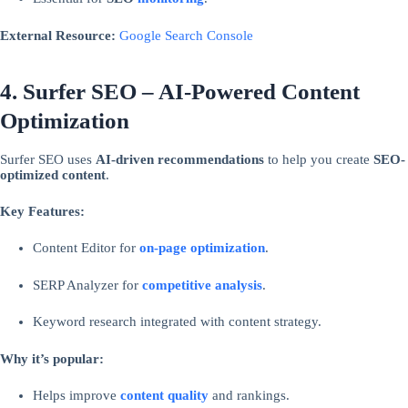
External Resource:
Google Search Console
4. Surfer SEO – AI-Powered Content
Optimization
Surfer SEO uses
AI-driven recommendations
to help you create
SEO-
optimized content
.
Key Features:
Content Editor for
on-page optimization
.
SERP Analyzer for
competitive analysis
.
Keyword research integrated with content strategy.
Why it’s popular:
Helps improve
content quality
and rankings.