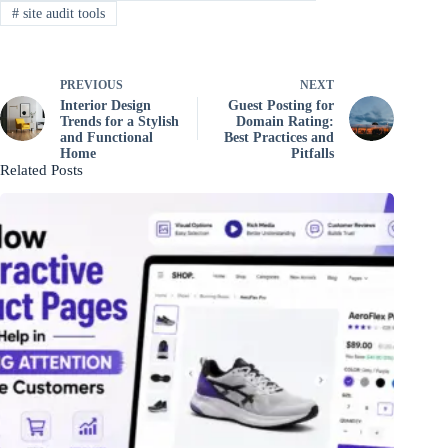
#
site audit tools
PREVIOUS
NEXT
Interior Design
Guest Posting for
Trends for a Stylish
Domain Rating:
and Functional
Best Practices and
Home
Pitfalls
Related Posts