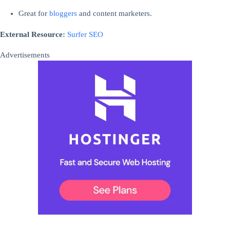
Great for
bloggers
and content marketers.
External Resource:
Surfer SEO
Advertisements