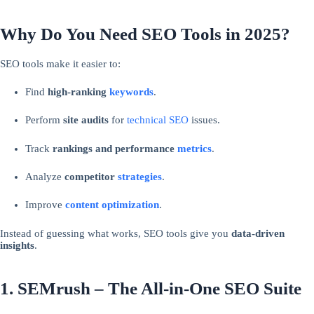
Why Do You Need SEO Tools in 2025?
SEO tools make it easier to:
Find
high-ranking
keywords
.
Perform
site audits
for
technical SEO
issues.
Track
rankings and performance
metrics
.
Analyze
competitor
strategies
.
Improve
content
optimization
.
Instead of guessing what works, SEO tools give you
data-driven
insights
.
1. SEMrush – The All-in-One SEO Suite