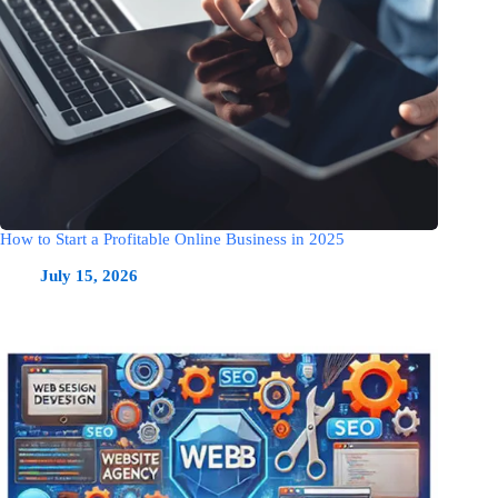
How to Start a Profitable Online Business in 2025
July 15, 2026