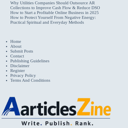
Why Utilities Companies Should Outsource AR
Collections to Improve Cash Flow & Reduce DSO
How to Start a Profitable Online Business in 2025
How to Protect Yourself From Negative Energy:
Practical Spiritual and Everyday Methods
Home
About
Submit Posts
Contact
Publishing Guidelines
Disclaimer
Register
Privacy Policy
Terms And Conditions