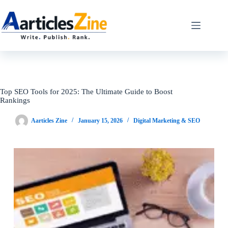
Skip
to
content
Top SEO Tools for 2025: The Ultimate Guide to Boost
Rankings
Aarticles Zine
January 15, 2026
Digital Marketing & SEO