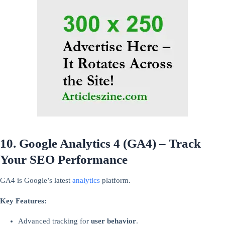
10. Google Analytics 4 (GA4) – Track
Your SEO Performance
GA4 is Google’s latest
analytics
platform.
Key Features:
Advanced tracking for
user behavior
.