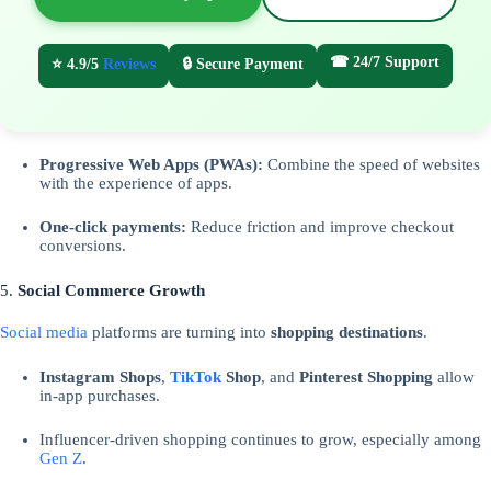
☎ 24/7 Support
⭐ 4.9/5
Reviews
🔒 Secure Payment
Progressive Web Apps (PWAs):
Combine the speed of websites
with the experience of apps.
One-click payments:
Reduce friction and improve checkout
conversions.
5.
Social Commerce Growth
Social media
platforms are turning into
shopping destinations
.
Instagram Shops
,
TikTok
Shop
, and
Pinterest Shopping
allow
in-app purchases.
Influencer-driven shopping continues to grow, especially among
Gen Z
.