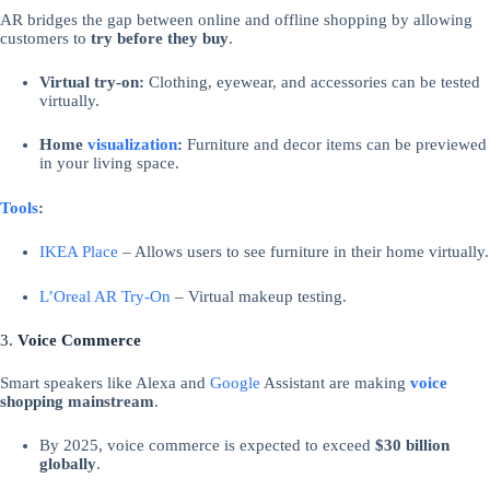
AR bridges the gap between online and offline shopping by allowing
customers to
try before they buy
.
Virtual try-on:
Clothing, eyewear, and accessories can be tested
virtually.
Home
visualization
:
Furniture and decor items can be previewed
in your living space.
Tools
:
IKEA Place
– Allows users to see furniture in their home virtually.
L’Oreal AR Try-On
– Virtual makeup testing.
3.
Voice Commerce
Smart speakers like Alexa and
Google
Assistant are making
voice
shopping mainstream
.
By 2025, voice commerce is expected to exceed
$30 billion
globally
.