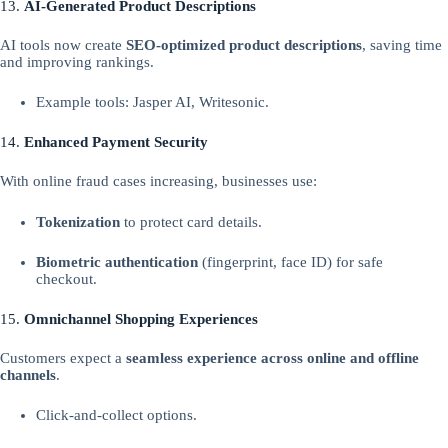
13.
AI-Generated Product Descriptions
AI tools now create
SEO-optimized product descriptions
, saving time
and improving rankings.
Example tools: Jasper AI, Writesonic.
14.
Enhanced Payment Security
With online fraud cases increasing, businesses use:
Tokenization
to protect card details.
Biometric authentication
(fingerprint, face ID) for safe
checkout.
15.
Omnichannel Shopping Experiences
Customers expect a
seamless experience across online and offline
channels
.
Click-and-collect options.