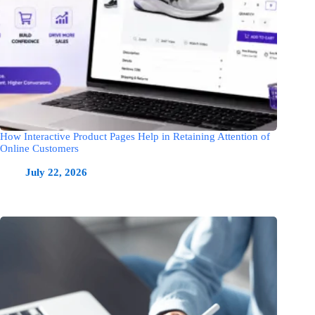
How Interactive Product Pages Help in Retaining Attention of
Online Customers
July 22, 2026