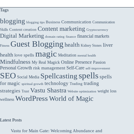
Tags
blogging
Communication
Business
Communication
blogging tips
Content marketing
Skills
Content creation
Cryptocurrency
Digital Marketing
financial markets
domain rating
finance
Guest Blogging
health
liver
Kidney Stones
Fitness
magic
health
love spells
Meditation
mental health
Mindfulness
Online Presence
My Real Magick
Passion
Personal Growth
Self-Care
risk management
self-improvement
spells
SEO
Spellcasting
spells
Social Media
for magic
technology
trading
Trading
spiritual growth
Vastu Shastra
strategies
weight loss
Trust
Website optimization
WordPress
World of Magic
wellness
Latest Posts
Vastu for Main Gate: Welcoming Abundance and