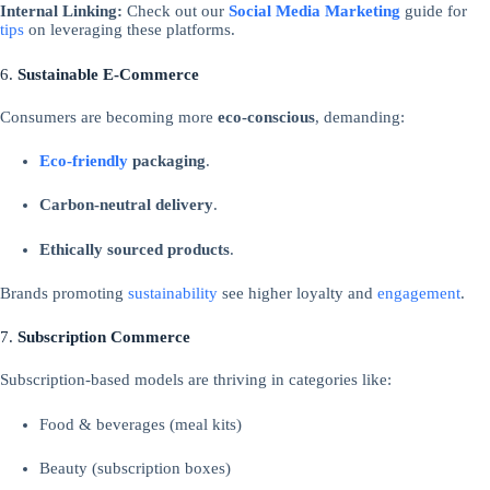
Internal Linking:
Check out our
Social Media Marketing
guide for
tips
on leveraging these platforms.
6.
Sustainable E-Commerce
Consumers are becoming more
eco-conscious
, demanding:
Eco-friendly
packaging
.
Carbon-neutral delivery
.
Ethically sourced products
.
Brands promoting
sustainability
see higher loyalty and
engagement
.
7.
Subscription Commerce
Subscription-based models are thriving in categories like:
Food & beverages (meal kits)
Beauty (subscription boxes)