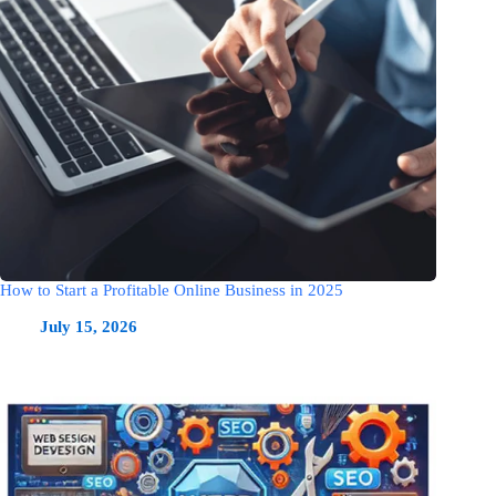
How to Start a Profitable Online Business in 2025
July 15, 2026