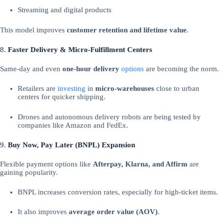
Streaming and digital products
This model improves
customer retention and lifetime value
.
8.
Faster Delivery & Micro-Fulfillment Centers
Same-day and even
one-hour delivery
options
are becoming the norm.
Retailers are
investing
in
micro-warehouses
close to urban
centers for quicker shipping.
Drones and autonomous delivery robots are being tested by
companies like Amazon and FedEx.
9.
Buy Now, Pay Later (BNPL) Expansion
Flexible payment options like
Afterpay, Klarna, and Affirm
are
gaining popularity.
BNPL increases conversion rates, especially for high-ticket items.
It also improves
average order value (AOV)
.