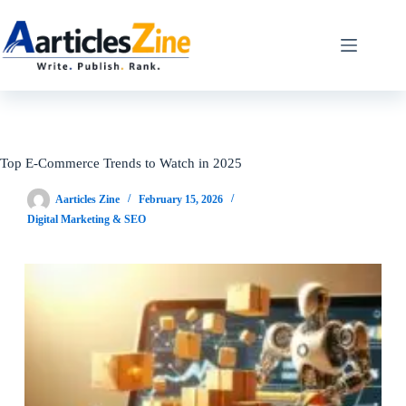
Skip
to
content
Top E-Commerce Trends to Watch in 2025
Aarticles Zine
February 15, 2026
Digital Marketing & SEO