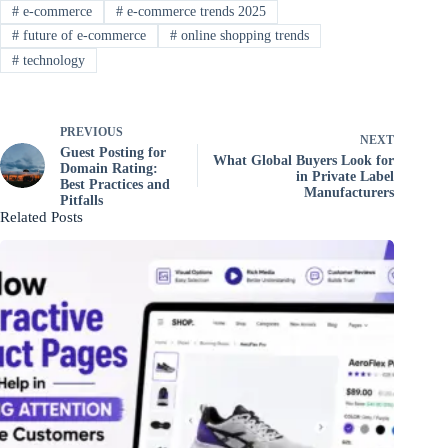
#
e-commerce
#
e-commerce trends 2025
#
future of e-commerce
#
online shopping trends
#
technology
PREVIOUS
NEXT
Guest Posting for
What Global Buyers Look for
Domain Rating:
in Private Label
Best Practices and
Manufacturers
Pitfalls
Related Posts