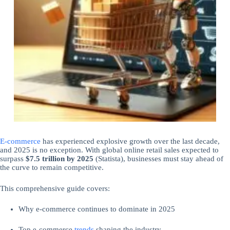
E-commerce
has experienced explosive growth over the last decade,
and 2025 is no exception. With global online retail sales expected to
surpass
$7.5 trillion by 2025
(Statista), businesses must stay ahead of
the curve to remain competitive.
This comprehensive guide covers:
Why e-commerce continues to dominate in 2025
Top e-commerce
trends
shaping the industry