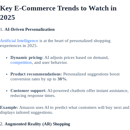
Key E-Commerce Trends to Watch in
2025
1.
AI-Driven Personalization
Artificial Intelligence
is at the heart of personalized shopping
experiences in 2025.
Dynamic pricing:
AI adjusts prices based on demand,
competition
, and user behavior.
Product recommendations:
Personalized suggestions boost
conversion rates by up to
30%
.
Customer support:
AI-powered chatbots offer instant assistance,
reducing response times.
Example:
Amazon uses AI to predict what customers will buy next and
displays tailored suggestions.
2.
Augmented Reality (AR) Shopping