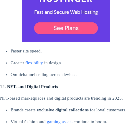
Faster site speed.
Greater
flexibility
in design.
Omnichannel selling across devices.
12.
NFTs and Digital Products
NFT-based marketplaces and digital products are trending in 2025.
Brands create
exclusive digital collections
for loyal customers.
Virtual fashion and
gaming
assets
continue to boom.