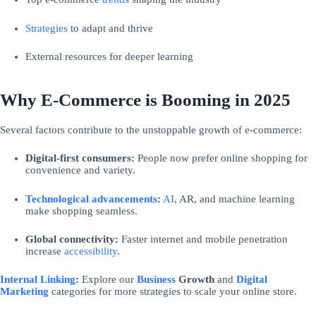
Strategies
to adapt and thrive
External resources for deeper learning
Why E-Commerce is Booming in 2025
Several factors contribute to the unstoppable growth of e-commerce:
Digital-first consumers:
People now prefer online shopping for
convenience and variety.
Technological advancements
:
AI
, AR, and machine learning
make shopping seamless.
Global connectivity:
Faster internet and mobile penetration
increase
accessibility
.
Internal Linking
:
Explore our
Business
Growth
and
Digital
Marketing
categories for more strategies to scale your online store.