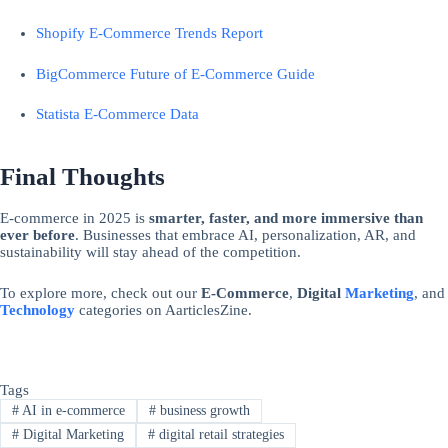
Shopify E-Commerce Trends Report
BigCommerce Future of E-Commerce Guide
Statista E-Commerce Data
Final Thoughts
E-commerce in 2025 is
smarter, faster, and more immersive than
ever before
. Businesses that embrace AI, personalization, AR, and
sustainability will stay ahead of the competition.
To explore more, check out our
E-Commerce
,
Digital
Marketing
, and
Technology
categories on AarticlesZine.
Tags
#
AI in e-commerce
#
business growth
#
Digital Marketing
#
digital retail strategies