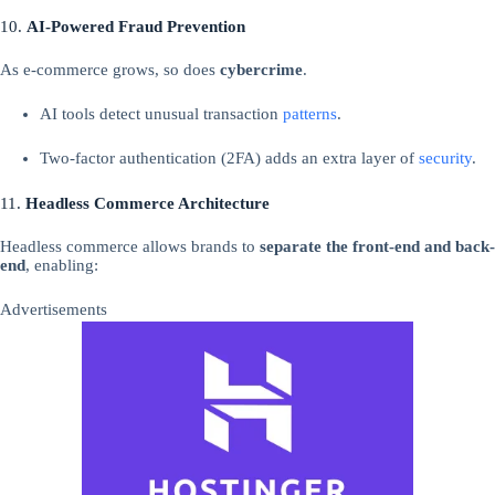
10.
AI-Powered Fraud Prevention
As e-commerce grows, so does
cybercrime
.
AI tools detect unusual transaction
patterns
.
Two-factor authentication (2FA) adds an extra layer of
security
.
11.
Headless Commerce Architecture
Headless commerce allows brands to
separate the front-end and back-
end
, enabling:
Advertisements