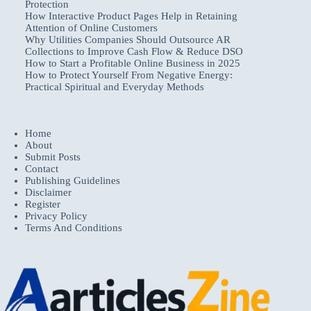
Protection
How Interactive Product Pages Help in Retaining
Attention of Online Customers
Why Utilities Companies Should Outsource AR
Collections to Improve Cash Flow & Reduce DSO
How to Start a Profitable Online Business in 2025
How to Protect Yourself From Negative Energy:
Practical Spiritual and Everyday Methods
Home
About
Submit Posts
Contact
Publishing Guidelines
Disclaimer
Register
Privacy Policy
Terms And Conditions