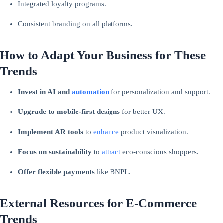
Integrated loyalty programs.
Consistent branding on all platforms.
How to Adapt Your Business for These
Trends
Invest in AI and
automation
for personalization and support.
Upgrade to mobile-first designs
for better UX.
Implement AR tools
to
enhance
product visualization.
Focus on sustainability
to
attract
eco-conscious shoppers.
Offer flexible payments
like BNPL.
External Resources for E-Commerce
Trends