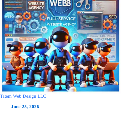
Tatem Web Design LLC
June 25, 2026