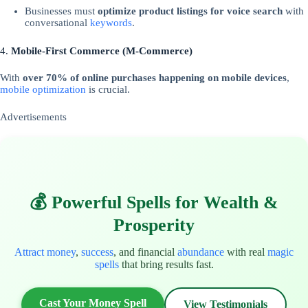
Businesses must
optimize product listings for voice search
with
conversational
keywords
.
4.
Mobile-First Commerce (M-Commerce)
With
over 70% of online purchases happening on mobile devices
,
mobile optimization
is crucial.
Advertisements
💰 Powerful Spells for Wealth &
Prosperity
Attract money
,
success
, and financial
abundance
with real
magic
spells
that bring results fast.
Cast Your Money Spell
View Testimonials