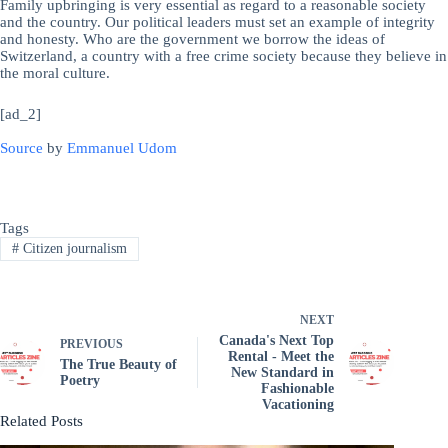
Family upbringing is very essential as regard to a reasonable society
and the country. Our political leaders must set an example of integrity
and honesty. Who are the government we borrow the ideas of
Switzerland, a country with a free crime society because they believe in
the moral culture.
[ad_2]
Source
by
Emmanuel Udom
Tags
#
Citizen journalism
NEXT
Canada's Next Top
PREVIOUS
Rental - Meet the
The True Beauty of
New Standard in
Poetry
Fashionable
Vacationing
Related Posts