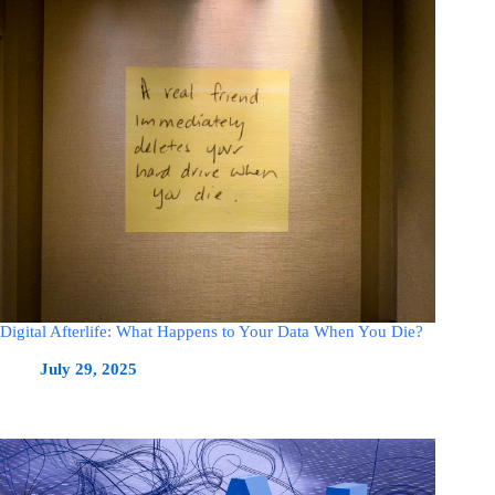
Digital Afterlife: What Happens to Your Data When You Die?
July 29, 2025