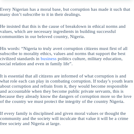
Every Nigerian has a moral base, but corruption has made it such that
many don’t subscribe to it in their dealings.
He insisted that this is the cause of breakdown in ethical norms and
values, which are necessary ingredients in building successful
communities in our beloved country, Nigeria.
His words: “Nigeria to truly avert corruption citizens must first of all
subscribe to morality ethics, values and norms that support the best
civilized standards in
business
politics culture, military education,
social relation and even in family life”.
It is essential that all citizens are informed of what corruption is and
what role each can play in combating corruption. If today’s youth learn
about corruption and refrain from it, they would become responsible
and accountable when they become public private servants, this is
because they already know the dangers of corruption more so the love
of the country we must protect the integrity of the country Nigeria.
If every family is disciplined and given moral values or thought the
community and the society will inculcate that value it will be a crime
free society and Nigeria at large.