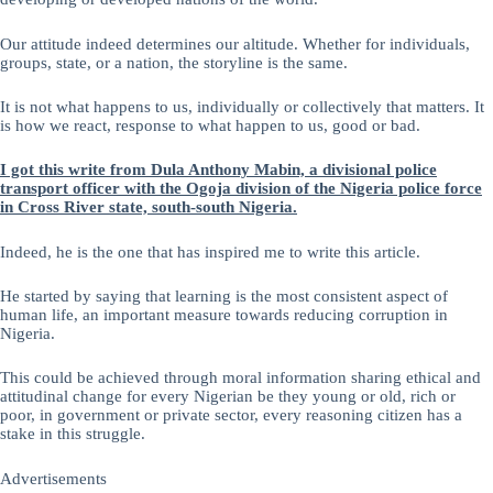
Our attitude indeed determines our altitude. Whether for individuals,
groups, state, or a nation, the storyline is the same.
It is not what happens to us, individually or collectively that matters. It
is how we react, response to what happen to us, good or bad.
I got this write from Dula Anthony Mabin, a divisional police
transport officer with the Ogoja division of the Nigeria police force
in Cross River state, south-south Nigeria.
Indeed, he is the one that has inspired me to write this article.
He started by saying that learning is the most consistent aspect of
human life, an important measure towards reducing corruption in
Nigeria.
This could be achieved through moral information sharing ethical and
attitudinal change for every Nigerian be they young or old, rich or
poor, in government or private sector, every reasoning citizen has a
stake in this struggle.
Advertisements