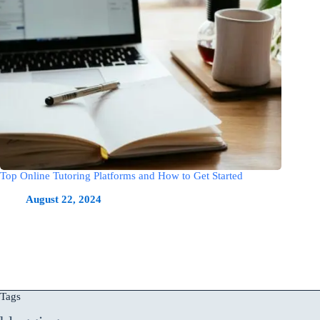
Top Online Tutoring Platforms and How to Get Started
August 22, 2024
Tags