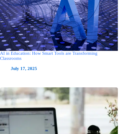
AI in Education: How Smart Tools are Transforming
Classrooms
July 17, 2025