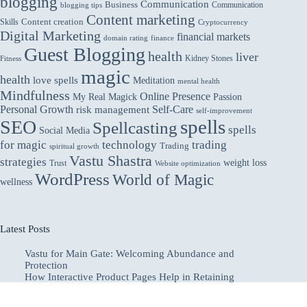
blogging
Communication
Business
Communication
blogging tips
Content marketing
Skills
Content creation
Cryptocurrency
Digital Marketing
financial markets
domain rating
finance
Guest Blogging
health
liver
Kidney Stones
Fitness
magic
health
love spells
Meditation
mental health
Mindfulness
Online Presence
My Real Magick
Passion
Personal Growth
Self-Care
risk management
self-improvement
spells
SEO
Spellcasting
spells
Social Media
for magic
technology
trading
Trading
spiritual growth
Vastu Shastra
strategies
weight loss
Trust
Website optimization
WordPress
World of Magic
wellness
Latest Posts
Vastu for Main Gate: Welcoming Abundance and
Protection
How Interactive Product Pages Help in Retaining
Attention of Online Customers
Why Utilities Companies Should Outsource AR