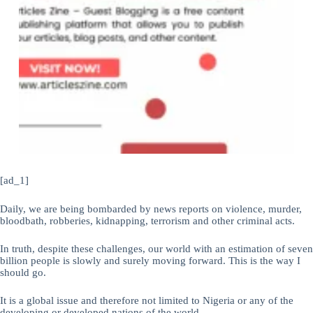
[ad_1]
Daily, we are being bombarded by news reports on violence, murder,
bloodbath, robberies, kidnapping, terrorism and other criminal acts.
In truth, despite these challenges, our world with an estimation of seven
billion people is slowly and surely moving forward. This is the way I
should go.
It is a global issue and therefore not limited to Nigeria or any of the
developing or developed nations of the world.