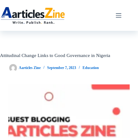
Skip
to
content
Attitudinal Change Links to Good Governance in Nigeria
Aarticles Zine
September 7, 2023
Education