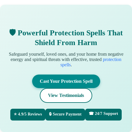
🛡 Powerful Protection Spells That
Shield From Harm
Safeguard yourself, loved ones, and your home from negative
energy and spiritual threats with effective, trusted
protection
spells
.
Cast Your Protection Spell
View Testimonials
☎ 24/7 Support
⭐ 4.9/5 Reviews
🔒 Secure Payment