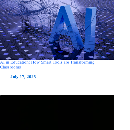
AI in Education: How Smart Tools are Transforming
Classrooms
July 17, 2025