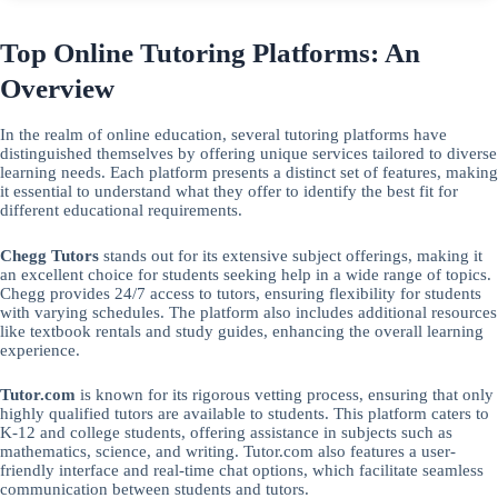
Top Online Tutoring Platforms: An
Overview
In the realm of online education, several tutoring platforms have
distinguished themselves by offering unique services tailored to diverse
learning needs. Each platform presents a distinct set of features, making
it essential to understand what they offer to identify the best fit for
different educational requirements.
Chegg Tutors
stands out for its extensive subject offerings, making it
an excellent choice for students seeking help in a wide range of topics.
Chegg provides 24/7 access to tutors, ensuring flexibility for students
with varying schedules. The platform also includes additional resources
like textbook rentals and study guides, enhancing the overall learning
experience.
Tutor.com
is known for its rigorous vetting process, ensuring that only
highly qualified tutors are available to students. This platform caters to
K-12 and college students, offering assistance in subjects such as
mathematics, science, and writing. Tutor.com also features a user-
friendly interface and real-time chat options, which facilitate seamless
communication between students and tutors.