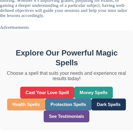
tutoring. Whether it’s improving grades, preparing for exams, or
gaining a deeper understanding of a particular subject, having well-
defined objectives will guide your sessions and help your tutor tailor
the lessons accordingly.
Advertisements
Explore Our Powerful Magic
Spells
Choose a spell that suits your needs and experience real
results today!
Cast Your Love Spell
Money Spells
Health Spells
Protection Spells
Dark Spells
See Testimonials