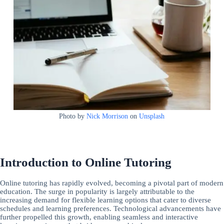
Photo by
Nick Morrison
on
Unsplash
Introduction to Online Tutoring
Online tutoring has rapidly evolved, becoming a pivotal part of modern
education. The surge in popularity is largely attributable to the
increasing demand for flexible learning options that cater to diverse
schedules and learning preferences. Technological advancements have
further propelled this growth, enabling seamless and interactive