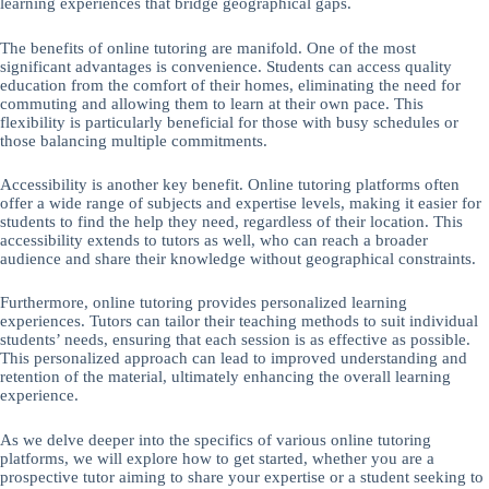
learning experiences that bridge geographical gaps.
The benefits of online tutoring are manifold. One of the most
significant advantages is convenience. Students can access quality
education from the comfort of their homes, eliminating the need for
commuting and allowing them to learn at their own pace. This
flexibility is particularly beneficial for those with busy schedules or
those balancing multiple commitments.
Accessibility is another key benefit. Online tutoring platforms often
offer a wide range of subjects and expertise levels, making it easier for
students to find the help they need, regardless of their location. This
accessibility extends to tutors as well, who can reach a broader
audience and share their knowledge without geographical constraints.
Furthermore, online tutoring provides personalized learning
experiences. Tutors can tailor their teaching methods to suit individual
students’ needs, ensuring that each session is as effective as possible.
This personalized approach can lead to improved understanding and
retention of the material, ultimately enhancing the overall learning
experience.
As we delve deeper into the specifics of various online tutoring
platforms, we will explore how to get started, whether you are a
prospective tutor aiming to share your expertise or a student seeking to