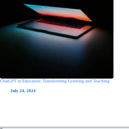
ChatGPT in Education: Transforming Learning and Teaching
July 24, 2024