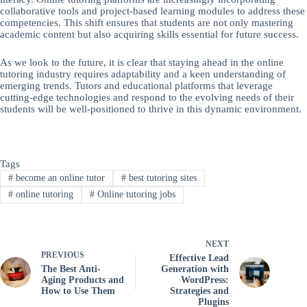
collaborative tools and project-based learning modules to address these
competencies. This shift ensures that students are not only mastering
academic content but also acquiring skills essential for future success.
As we look to the future, it is clear that staying ahead in the online
tutoring industry requires adaptability and a keen understanding of
emerging trends. Tutors and educational platforms that leverage
cutting-edge technologies and respond to the evolving needs of their
students will be well-positioned to thrive in this dynamic environment.
Tags
#
become an online tutor
#
best tutoring sites
#
online tutoring
#
Online tutoring jobs
NEXT
PREVIOUS
Effective Lead
The Best Anti-
Generation with
Aging Products and
WordPress:
How to Use Them
Strategies and
Plugins