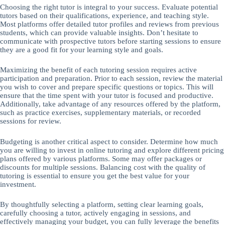
Choosing the right tutor is integral to your success. Evaluate potential
tutors based on their qualifications, experience, and teaching style.
Most platforms offer detailed tutor profiles and reviews from previous
students, which can provide valuable insights. Don’t hesitate to
communicate with prospective tutors before starting sessions to ensure
they are a good fit for your learning style and goals.
Maximizing the benefit of each tutoring session requires active
participation and preparation. Prior to each session, review the material
you wish to cover and prepare specific questions or topics. This will
ensure that the time spent with your tutor is focused and productive.
Additionally, take advantage of any resources offered by the platform,
such as practice exercises, supplementary materials, or recorded
sessions for review.
Budgeting is another critical aspect to consider. Determine how much
you are willing to invest in online tutoring and explore different pricing
plans offered by various platforms. Some may offer packages or
discounts for multiple sessions. Balancing cost with the quality of
tutoring is essential to ensure you get the best value for your
investment.
By thoughtfully selecting a platform, setting clear learning goals,
carefully choosing a tutor, actively engaging in sessions, and
effectively managing your budget, you can fully leverage the benefits