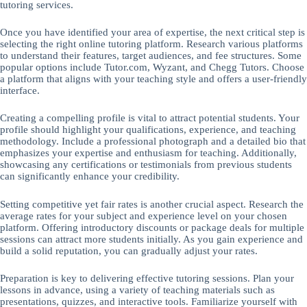
tutoring services.
Once you have identified your area of expertise, the next critical step is
selecting the right online tutoring platform. Research various platforms
to understand their features, target audiences, and fee structures. Some
popular options include Tutor.com, Wyzant, and Chegg Tutors. Choose
a platform that aligns with your teaching style and offers a user-friendly
interface.
Creating a compelling profile is vital to attract potential students. Your
profile should highlight your qualifications, experience, and teaching
methodology. Include a professional photograph and a detailed bio that
emphasizes your expertise and enthusiasm for teaching. Additionally,
showcasing any certifications or testimonials from previous students
can significantly enhance your credibility.
Setting competitive yet fair rates is another crucial aspect. Research the
average rates for your subject and experience level on your chosen
platform. Offering introductory discounts or package deals for multiple
sessions can attract more students initially. As you gain experience and
build a solid reputation, you can gradually adjust your rates.
Preparation is key to delivering effective tutoring sessions. Plan your
lessons in advance, using a variety of teaching materials such as
presentations, quizzes, and interactive tools. Familiarize yourself with