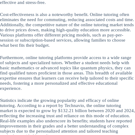
effective and stress-free.
Cost-effectiveness is also a noteworthy benefit. Online tutoring often
eliminates the need for commuting, reducing associated costs and time.
Additionally, the competitive nature of the online tutoring market tends
to drive prices down, making high-quality education more accessible.
Various platforms offer different pricing models, such as pay-per-
session or subscription-based services, allowing families to choose
what best fits their budget.
Furthermore, online tutoring platforms provide access to a wide range
of subjects and specialized tutors. Whether a student needs help with
basic mathematics or advanced topics like quantum physics, they can
find qualified tutors proficient in those areas. This breadth of available
expertise ensures that learners can receive help tailored to their specific
needs, fostering a more personalized and effective educational
experience.
Statistics indicate the growing popularity and efficacy of online
tutoring. According to a report by Technavio, the online tutoring
market is expected to grow by $132.21 billion between 2020 and 2024,
reflecting the increasing trust and reliance on this mode of education.
Real-life examples also underscore its benefits; students have reported
improvements in their grades and a better understanding of complex
subjects due to the personalized attention and tailored teaching