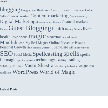
Tags
blogging
Communication
Business
Communication
blogging tips
Content marketing
Skills
Content creation
Cryptocurrency
Digital Marketing
financial markets
domain rating
finance
Guest Blogging
health
liver
Kidney Stones
Fitness
magic
health
love spells
Meditation
mental health
Mindfulness
Online Presence
My Real Magick
Passion
Personal Growth
Self-Care
risk management
self-improvement
spells
SEO
Spellcasting
spells
Social Media
for magic
technology
trading
Trading
spiritual growth
Vastu Shastra
strategies
weight loss
Trust
Website optimization
WordPress
World of Magic
wellness
Latest Posts
Vastu for Main Gate: Welcoming Abundance and
Protection
How Interactive Product Pages Help in Retaining