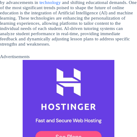
by advancements in
technology
and shifting educational demands. One
of the most significant trends poised to shape the future of online
education is the integration of Artificial Intelligence (AI) and machine
learning. These technologies are enhancing the personalization of
learning experiences, allowing platforms to tailor content to the
individual needs of each student. AI-driven tutoring systems can
analyze student performance in real-time, providing immediate
feedback and dynamically adjusting lesson plans to address specific
strengths and weaknesses.
Advertisements