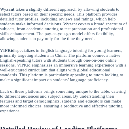
Wyzant
takes a slightly different approach by allowing students to
select tutors based on their specific needs. This platform provides
detailed tutor profiles, including reviews and ratings, which help
students make informed decisions. Wyzant covers a broad spectrum of
subjects, from academic tutoring to test preparation and professional
skills enhancement. The pay-as-you-go model offers flexibility,
allowing students to pay only for the time they need.
VIPKid
specializes in English language tutoring for young learners,
primarily targeting students in China. The platform connects native
English-speaking tutors with students through one-on-one online
sessions. VIPKid emphasizes an immersive learning experience with a
well-structured curriculum that aligns with global educational
standards. This platform is particularly appealing to tutors looking to
make a significant impact on students’ language proficiency.
Each of these platforms brings something unique to the table, catering
to different audiences and subject areas. By understanding their
features and target demographics, students and educators can make
more informed choices, ensuring a productive and effective tutoring
experience.
Detailed Review of Leading Platforms