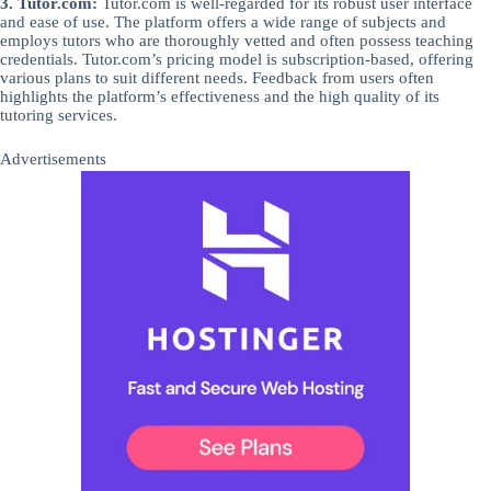
3. Tutor.com:
Tutor.com is well-regarded for its robust user interface
and ease of use. The platform offers a wide range of subjects and
employs tutors who are thoroughly vetted and often possess teaching
credentials. Tutor.com’s pricing model is subscription-based, offering
various plans to suit different needs. Feedback from users often
highlights the platform’s effectiveness and the high quality of its
tutoring services.
Advertisements