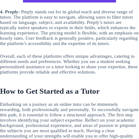
4. Preply:
Preply stands out for its global reach and diverse range of
tutors. The platform is easy to navigate, allowing users to filter tutors
based on language, subject, and availability. Preply’s tutors are
typically native speakers or experts in their fields, which enhances the
learning experience. The pricing model is flexible, with an emphasis on
hourly rates. User feedback is generally positive, particularly regarding
the platform’s accessibility and the expertise of its tutors.
Overall, each of these platforms offers unique advantages, catering to
different needs and preferences. Whether you are a student seeking
personalized assistance or a tutor looking to share your expertise, these
platforms provide reliable and effective solutions.
How to Get Started as a Tutor
Embarking on a journey as an online tutor can be immensely
rewarding, both professionally and personally. To successfully navigate
this path, it is essential to follow a structured approach. The first step
involves identifying your subject expertise. Reflect on your academic
background, professional experience, and areas of passion to pinpoint
the subjects you are most qualified to teach. Having a clear
understanding of your strengths will enable you to offer high-quality