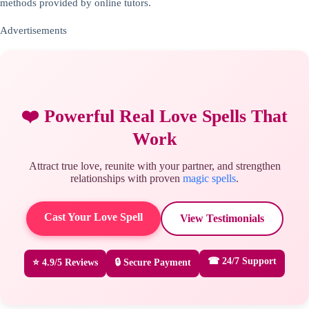
methods provided by online tutors.
Advertisements
❤️ Powerful Real Love Spells That
Work
Attract true love, reunite with your partner, and strengthen
relationships with proven
magic spells
.
Cast Your Love Spell
View Testimonials
☎ 24/7 Support
⭐ 4.9/5 Reviews
🔒 Secure Payment