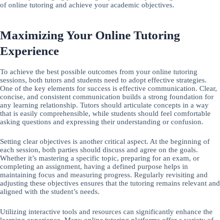
of online tutoring and achieve your academic objectives.
Maximizing Your Online Tutoring
Experience
To achieve the best possible outcomes from your online tutoring
sessions, both tutors and students need to adopt effective strategies.
One of the key elements for success is effective communication. Clear,
concise, and consistent communication builds a strong foundation for
any learning relationship. Tutors should articulate concepts in a way
that is easily comprehensible, while students should feel comfortable
asking questions and expressing their understanding or confusion.
Setting clear objectives is another critical aspect. At the beginning of
each session, both parties should discuss and agree on the goals.
Whether it’s mastering a specific topic, preparing for an exam, or
completing an assignment, having a defined purpose helps in
maintaining focus and measuring progress. Regularly revisiting and
adjusting these objectives ensures that the tutoring remains relevant and
aligned with the student’s needs.
Utilizing interactive tools and resources can significantly enhance the
learning experience. Many online tutoring platforms offer a variety of