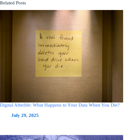
Related Posts
Digital Afterlife: What Happens to Your Data When You Die?
July 29, 2025