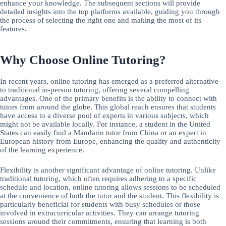
enhance your knowledge. The subsequent sections will provide
detailed insights into the top platforms available, guiding you through
the process of selecting the right one and making the most of its
features.
Why Choose Online Tutoring?
In recent years, online tutoring has emerged as a preferred alternative
to traditional in-person tutoring, offering several compelling
advantages. One of the primary benefits is the ability to connect with
tutors from around the globe. This global reach ensures that students
have access to a diverse pool of experts in various subjects, which
might not be available locally. For instance, a student in the United
States can easily find a Mandarin tutor from China or an expert in
European history from Europe, enhancing the quality and authenticity
of the learning experience.
Flexibility is another significant advantage of online tutoring. Unlike
traditional tutoring, which often requires adhering to a specific
schedule and location, online tutoring allows sessions to be scheduled
at the convenience of both the tutor and the student. This flexibility is
particularly beneficial for students with busy schedules or those
involved in extracurricular activities. They can arrange tutoring
sessions around their commitments, ensuring that learning is both