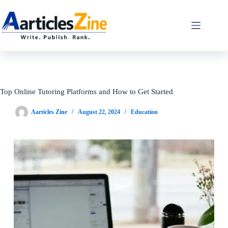
Skip
to
content
Top Online Tutoring Platforms and How to Get Started
Aarticles Zine
August 22, 2024
Education