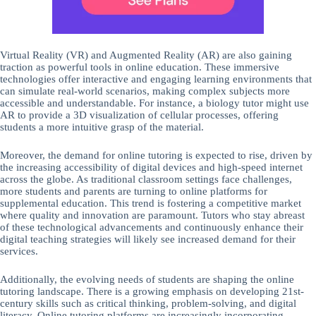
Virtual Reality (VR) and Augmented Reality (AR) are also gaining
traction as powerful tools in online education. These immersive
technologies offer interactive and engaging learning environments that
can simulate real-world scenarios, making complex subjects more
accessible and understandable. For instance, a biology tutor might use
AR to provide a 3D visualization of cellular processes, offering
students a more intuitive grasp of the material.
Moreover, the demand for online tutoring is expected to rise, driven by
the increasing accessibility of digital devices and high-speed internet
across the globe. As traditional classroom settings face challenges,
more students and parents are turning to online platforms for
supplemental education. This trend is fostering a competitive market
where quality and innovation are paramount. Tutors who stay abreast
of these technological advancements and continuously enhance their
digital teaching strategies will likely see increased demand for their
services.
Additionally, the evolving needs of students are shaping the online
tutoring landscape. There is a growing emphasis on developing 21st-
century skills such as critical thinking, problem-solving, and digital
literacy. Online tutoring platforms are increasingly incorporating