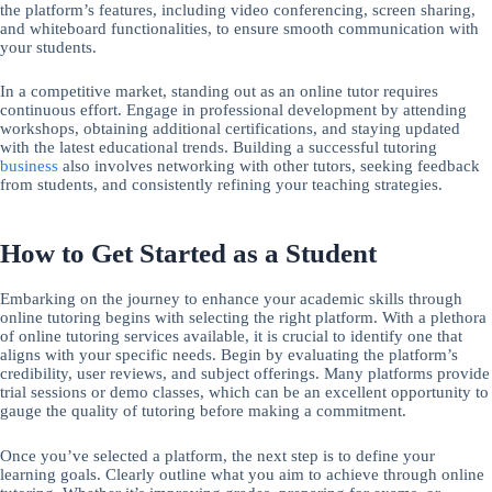
the platform’s features, including video conferencing, screen sharing,
and whiteboard functionalities, to ensure smooth communication with
your students.
In a competitive market, standing out as an online tutor requires
continuous effort. Engage in professional development by attending
workshops, obtaining additional certifications, and staying updated
with the latest educational trends. Building a successful tutoring
business
also involves networking with other tutors, seeking feedback
from students, and consistently refining your teaching strategies.
How to Get Started as a Student
Embarking on the journey to enhance your academic skills through
online tutoring begins with selecting the right platform. With a plethora
of online tutoring services available, it is crucial to identify one that
aligns with your specific needs. Begin by evaluating the platform’s
credibility, user reviews, and subject offerings. Many platforms provide
trial sessions or demo classes, which can be an excellent opportunity to
gauge the quality of tutoring before making a commitment.
Once you’ve selected a platform, the next step is to define your
learning goals. Clearly outline what you aim to achieve through online