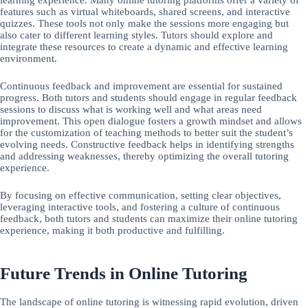
features such as virtual whiteboards, shared screens, and interactive
quizzes. These tools not only make the sessions more engaging but
also cater to different learning styles. Tutors should explore and
integrate these resources to create a dynamic and effective learning
environment.
Continuous feedback and improvement are essential for sustained
progress. Both tutors and students should engage in regular feedback
sessions to discuss what is working well and what areas need
improvement. This open dialogue fosters a growth mindset and allows
for the customization of teaching methods to better suit the student’s
evolving needs. Constructive feedback helps in identifying strengths
and addressing weaknesses, thereby optimizing the overall tutoring
experience.
By focusing on effective communication, setting clear objectives,
leveraging interactive tools, and fostering a culture of continuous
feedback, both tutors and students can maximize their online tutoring
experience, making it both productive and fulfilling.
Future Trends in Online Tutoring
The landscape of online tutoring is witnessing rapid evolution, driven