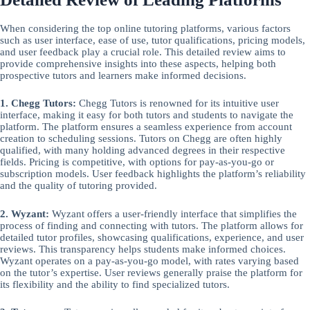
When considering the top online tutoring platforms, various factors
such as user interface, ease of use, tutor qualifications, pricing models,
and user feedback play a crucial role. This detailed review aims to
provide comprehensive insights into these aspects, helping both
prospective tutors and learners make informed decisions.
1. Chegg Tutors:
Chegg Tutors is renowned for its intuitive user
interface, making it easy for both tutors and students to navigate the
platform. The platform ensures a seamless experience from account
creation to scheduling sessions. Tutors on Chegg are often highly
qualified, with many holding advanced degrees in their respective
fields. Pricing is competitive, with options for pay-as-you-go or
subscription models. User feedback highlights the platform’s reliability
and the quality of tutoring provided.
2. Wyzant:
Wyzant offers a user-friendly interface that simplifies the
process of finding and connecting with tutors. The platform allows for
detailed tutor profiles, showcasing qualifications, experience, and user
reviews. This transparency helps students make informed choices.
Wyzant operates on a pay-as-you-go model, with rates varying based
on the tutor’s expertise. User reviews generally praise the platform for
its flexibility and the ability to find specialized tutors.