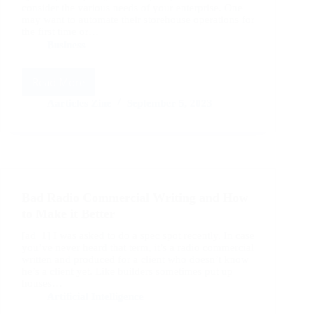
consider the various needs of your enterprise. One
may want to automate their storehouse operations for
the first time or…
Business
Read More
Choosing
A
Aarticles Zine
September 5, 2023
Warehouse
Management
Software
And
Warehouse
Management
Bad Radio Commercial Writing and How
System
Reseller
to Make it Better
[ad_1] I was asked to do a spec spot recently. In case
you’ve never heard that term, it’s a radio commercial
written and produced for a client who doesn’t know
he’s a client yet. Like builders sometimes put up
houses…
Artificial Intelligence