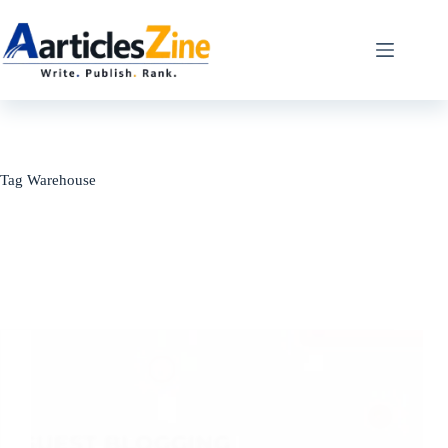
Skip
to
content
Tag
Warehouse