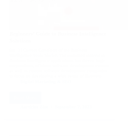
Beginners’ Guide to Business Intelligence
Solutions
[ad_1] Current Condition of the Business
Intelligence Tools Market The sustained interest in
Business Intelligence applications has driven large
corporations, offshore software development centers
as well as custom software development companies
to focus on developing a wide range of Business…
Digital Marketing & SEO
Read More
Beginners’
Guide
Aarticles Zine
September 7, 2023
to
Business
Intelligence
Solutions