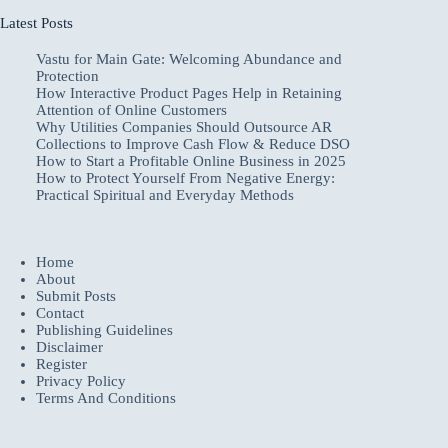
Latest Posts
Vastu for Main Gate: Welcoming Abundance and
Protection
How Interactive Product Pages Help in Retaining
Attention of Online Customers
Why Utilities Companies Should Outsource AR
Collections to Improve Cash Flow & Reduce DSO
How to Start a Profitable Online Business in 2025
How to Protect Yourself From Negative Energy:
Practical Spiritual and Everyday Methods
Home
About
Submit Posts
Contact
Publishing Guidelines
Disclaimer
Register
Privacy Policy
Terms And Conditions