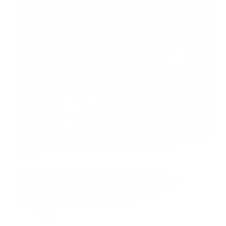
Make Money With Short Reports and E-
Books
[ad_1] Making money online is a road to success
which is paved with short reports and ebooks. These
are called information products. These products are
digital products, which means that they are not
printed and stored in a warehouse. You…
Finance