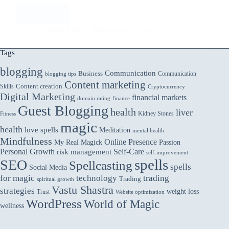
Read More
Bad
Radio
Aarticles Zine
September 5, 2023
Commercial
Writing
Tags
and
blogging
How
Communication
Business
Communication
blogging tips
to
Content marketing
Skills
Content creation
Cryptocurrency
Make
Digital Marketing
financial markets
domain rating
finance
it
Guest Blogging
Better
health
liver
Kidney Stones
Fitness
magic
health
love spells
Meditation
mental health
Mindfulness
Online Presence
My Real Magick
Passion
Personal Growth
Self-Care
risk management
self-improvement
spells
SEO
Spellcasting
spells
Social Media
for magic
technology
trading
Trading
spiritual growth
Vastu Shastra
strategies
weight loss
Trust
Website optimization
WordPress
World of Magic
wellness