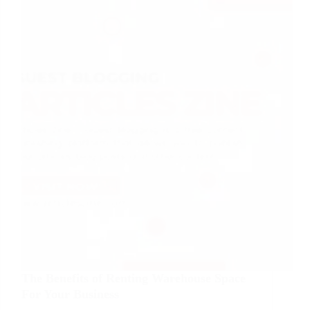
The Benefits of Renting Warehouse Space
For Your Business