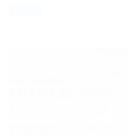
Read More
Make
Money
Aarticles Zine
September 9, 2023
With
Short
Reports
and
E-
Books