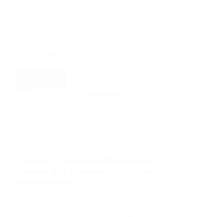
[ad_1] A major tool for businesses, especially within
the last two decades, is outsourcing. Your company
may outsource many services formerly done by
internal departments and employees. While many
people think of manufacturing and payroll as the
major departments that…
Business
Read More
The
Benefits
Aarticles Zine
September 6, 2023
of
Renting
Warehouse
Space
For
Your
Choosing A Warehouse Management
Business
Software And Warehouse Management
System Reseller
[ad_1] Before choosing the right warehouse
management software and warehouse management
system (WMS) for your enterprise, it is vital to