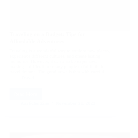
Traveling on a Budget: Tips for
Affordable Adventures
Traveling is a wonderful way to explore new places,
experience different cultures, and create lasting
memories. However, it can also be expensive,
making it difficult for many people to fulfill their
travel dreams. The good news is that with careful…
Travel
Read More
Traveling
on
Aarticles Zine
November 21, 2023
a
Budget:
Tips
for
Affordable