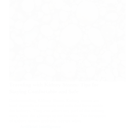
Traveling with Kidney Stones: Tips for
Staying Comfortable and Safe
Understanding Kidney Stones Kidney stones are
hard deposits of minerals and salts that form inside
the kidneys. They can affect any part of the urinary
tract, from the kidneys to the bladder. The formation
of kidney stones typically occurs when…
Artificial Intelligence