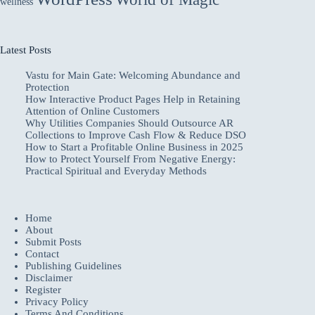
wellness
Latest Posts
Vastu for Main Gate: Welcoming Abundance and
Protection
How Interactive Product Pages Help in Retaining
Attention of Online Customers
Why Utilities Companies Should Outsource AR
Collections to Improve Cash Flow & Reduce DSO
How to Start a Profitable Online Business in 2025
How to Protect Yourself From Negative Energy:
Practical Spiritual and Everyday Methods
Home
About
Submit Posts
Contact
Publishing Guidelines
Disclaimer
Register
Privacy Policy
Terms And Conditions