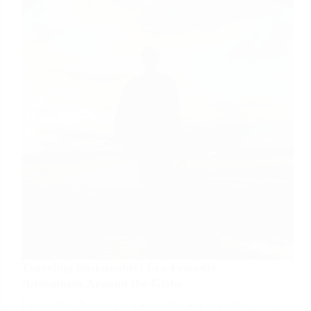
Adventures
Traveling Sustainably: Eco-Friendly
Adventures Around the Globe
Introduction Traveling is a wonderful way to explore