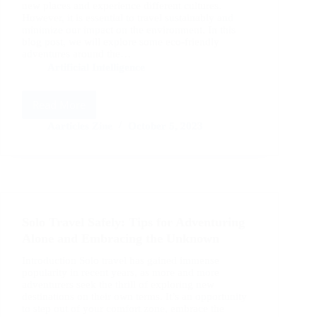
new places and experience different cultures.
However, it is essential to travel sustainably and
minimize our impact on the environment. In this
blog post, we will explore some eco-friendly
adventures around the…
Artificial Intelligence
Read More
Traveling
Sustainably:
Aarticles Zine
October 5, 2023
Eco-
Friendly
Adventures
Around
the
Globe
Solo Travel Safely: Tips for Adventuring
Alone and Embracing the Unknown
Introduction Solo travel has gained immense
popularity in recent years, as more and more
adventurers seek the thrill of exploring new
destinations on their own terms. It’s an opportunity
to step out of your comfort zone, embrace the