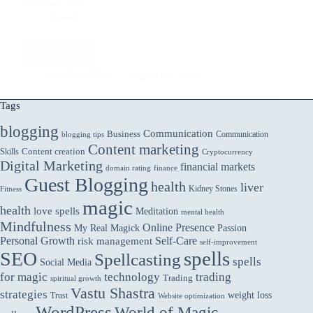
unknown, and…
Travel
Read More
Solo
Travel
Aarticles Zine
August 31, 2023
Safely:
Tips
Tags
for
blogging
Adventuring
Communication
Business
Communication
blogging tips
Alone
Content marketing
Skills
Content creation
Cryptocurrency
and
Digital Marketing
financial markets
domain rating
finance
Embracing
Guest Blogging
the
health
liver
Kidney Stones
Fitness
Unknown
magic
health
love spells
Meditation
mental health
Mindfulness
Online Presence
My Real Magick
Passion
Personal Growth
Self-Care
risk management
self-improvement
spells
SEO
Spellcasting
spells
Social Media
for magic
technology
trading
Trading
spiritual growth
Vastu Shastra
strategies
weight loss
Trust
Website optimization
WordPress
World of Magic