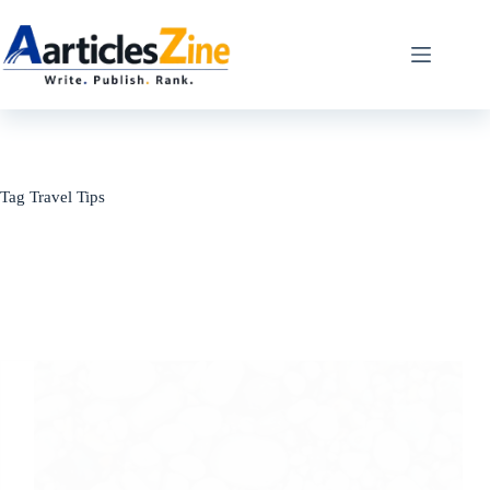
Skip
to
content
Tag
Travel Tips