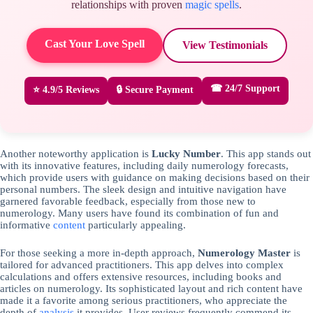
relationships with proven
magic spells
.
Cast Your Love Spell
View Testimonials
☎ 24/7 Support
⭐ 4.9/5 Reviews
🔒 Secure Payment
Another noteworthy application is
Lucky Number
. This app stands out
with its innovative features, including daily numerology forecasts,
which provide users with guidance on making decisions based on their
personal numbers. The sleek design and intuitive navigation have
garnered favorable feedback, especially from those new to
numerology. Many users have found its combination of fun and
informative
content
particularly appealing.
For those seeking a more in-depth approach,
Numerology Master
is
tailored for advanced practitioners. This app delves into complex
calculations and offers extensive resources, including books and
articles on numerology. Its sophisticated layout and rich content have
made it a favorite among serious practitioners, who appreciate the
depth of
analysis
it provides. User reviews frequently commend its