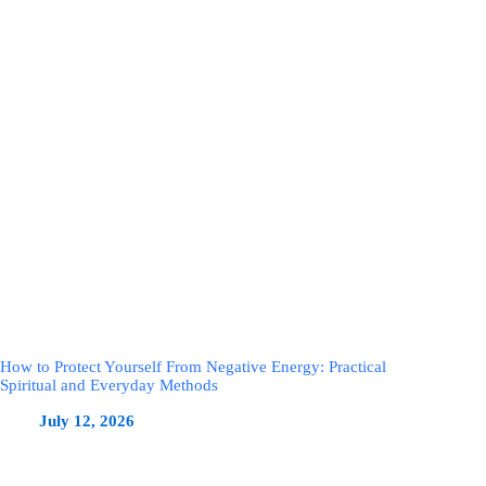
How to Protect Yourself From Negative Energy: Practical
Spiritual and Everyday Methods
July 12, 2026