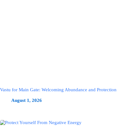
Vastu for Main Gate: Welcoming Abundance and Protection
August 1, 2026