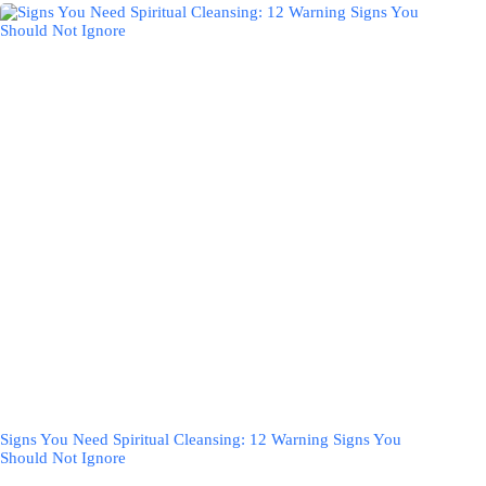
Signs You Need Spiritual Cleansing: 12 Warning Signs You
Should Not Ignore