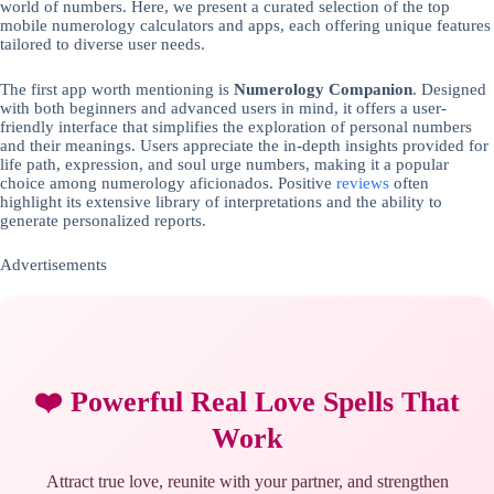
world of numbers. Here, we present a curated selection of the top
mobile numerology calculators and apps, each offering unique features
tailored to diverse user needs.
The first app worth mentioning is
Numerology Companion
. Designed
with both beginners and advanced users in mind, it offers a user-
friendly interface that simplifies the exploration of personal numbers
and their meanings. Users appreciate the in-depth insights provided for
life path, expression, and soul urge numbers, making it a popular
choice among numerology aficionados. Positive
reviews
often
highlight its extensive library of interpretations and the ability to
generate personalized reports.
Advertisements
❤️ Powerful Real Love Spells That
Work
Attract true love, reunite with your partner, and strengthen