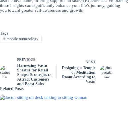
also be invaluable, offering support and shared experiences. Embracing
these insights can significantly enhance your life’s journey, guiding
you toward greater self-awareness and growth.
Tags
#
mobile numerology
PREVIOUS
NEXT
Harnessing Vastu
Designing a Temple
Shastra for Retail
or Meditation
Shops: Strategies to
Room According to
Attract Customers
Vastu
and Boost Sales
Related Posts