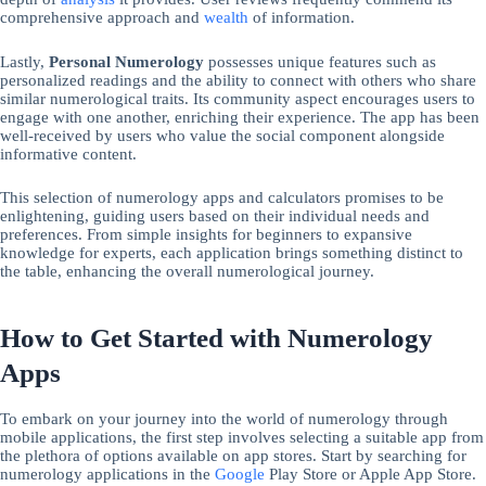
comprehensive approach and
wealth
of information.
Lastly,
Personal Numerology
possesses unique features such as
personalized readings and the ability to connect with others who share
similar numerological traits. Its community aspect encourages users to
engage with one another, enriching their experience. The app has been
well-received by users who value the social component alongside
informative content.
This selection of numerology apps and calculators promises to be
enlightening, guiding users based on their individual needs and
preferences. From simple insights for beginners to expansive
knowledge for experts, each application brings something distinct to
the table, enhancing the overall numerological journey.
How to Get Started with Numerology
Apps
To embark on your journey into the world of numerology through
mobile applications, the first step involves selecting a suitable app from
the plethora of options available on app stores. Start by searching for
numerology applications in the
Google
Play Store or Apple App Store.