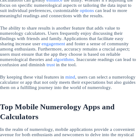
focus on specific numerological aspects or tailoring the data input to
suit individual preferences, customizable
options
can lead to more
meaningful readings and connections with the results.
The ability to share results is another feature that adds value to
numerology calculators. Users frequently enjoy discussing their
findings with friends and family. Applications that facilitate easy
sharing increase user
engagement
and foster a sense of community
among enthusiasts. Furthermore, accuracy remains a crucial aspect;
users must ensure that the app they choose is based on reliable
numerological theories and
algorithms
. Inaccurate readings can lead to
confusion and diminish
trust
in the tool.
By keeping these vital features in
mind
, users can select a numerology
calculator or app that not only meets their expectations but also guides
them on a fulfilling journey into the world of numerology.
Top Mobile Numerology Apps and
Calculators
In the realm of numerology, mobile applications provide a convenient
avenue for both enthusiasts and newcomers to delve into the mystical