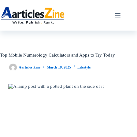
Skip
to
content
Top Mobile Numerology Calculators and Apps to Try Today
Aarticles Zine
March 19, 2025
Lifestyle