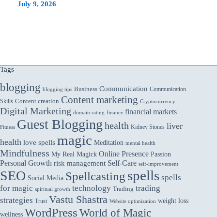
July 9, 2026
Tags
blogging
Communication
Business
Communication
blogging tips
Content marketing
Skills
Content creation
Cryptocurrency
Digital Marketing
financial markets
domain rating
finance
Guest Blogging
health
liver
Kidney Stones
Fitness
magic
health
love spells
Meditation
mental health
Mindfulness
Online Presence
My Real Magick
Passion
Personal Growth
Self-Care
risk management
self-improvement
spells
SEO
Spellcasting
spells
Social Media
for magic
technology
trading
Trading
spiritual growth
Vastu Shastra
strategies
weight loss
Trust
Website optimization
WordPress
World of Magic
wellness