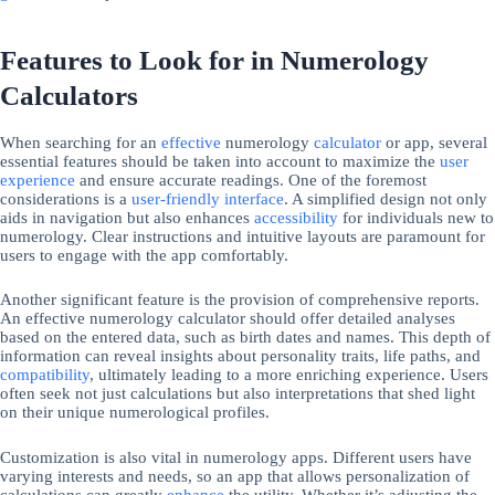
Features to Look for in Numerology
Calculators
When searching for an
effective
numerology
calculator
or app, several
essential features should be taken into account to maximize the
user
experience
and ensure accurate readings. One of the foremost
considerations is a
user-friendly interface
. A simplified design not only
aids in navigation but also enhances
accessibility
for individuals new to
numerology. Clear instructions and intuitive layouts are paramount for
users to engage with the app comfortably.
Another significant feature is the provision of comprehensive reports.
An effective numerology calculator should offer detailed analyses
based on the entered data, such as birth dates and names. This depth of
information can reveal insights about personality traits, life paths, and
compatibility
, ultimately leading to a more enriching experience. Users
often seek not just calculations but also interpretations that shed light
on their unique numerological profiles.
Customization is also vital in numerology apps. Different users have
varying interests and needs, so an app that allows personalization of
calculations can greatly
enhance
the utility. Whether it’s adjusting the