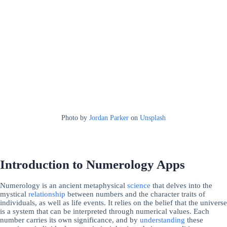
Photo by
Jordan Parker
on
Unsplash
Introduction to Numerology Apps
Numerology is an ancient metaphysical
science
that delves into the
mystical
relationship
between numbers and the character traits of
individuals, as well as life events. It relies on the belief that the universe
is a system that can be interpreted through numerical values. Each
number carries its own significance, and by
understanding
these