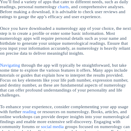
You’ll find a variety of apps that cater to different needs, such as daily
readings, personal numerology
charts
, and comprehensive analyses.
Before making a download, it is advisable to check user reviews and
ratings to gauge the app’s efficacy and user experience.
Once you have downloaded a numerology app of your choice, the next
step is to create a profile or enter some basic information. Most
numerology apps will require personal details such as your name and
birthdate to generate your unique numerological readings. Ensure that
you input your information accurately, as numerology is heavily reliant
on precise data to deliver meaningful insights.
Navigating
through the app will typically be straightforward, but take
some time to explore the various features it offers. Many apps include
tutorials or guides that explain how to interpret the results provided.
Focus on key elements like your life path number, expression number,
and destiny number, as these are fundamental aspects of numerology
that can offer profound understandings of your personality and life
challenges.
To enhance your experience, consider complementing your app usage
with further
reading
or resources on numerology. Books, articles, and
online workshops can provide deeper insights into your numerological
findings and enable more extensive self-discovery. Engaging with
community forums or
social media
groups focused on numerology can