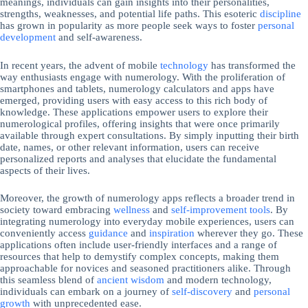
meanings, individuals can gain insights into their personalities,
strengths, weaknesses, and potential life paths. This esoteric
discipline
has grown in popularity as more people seek ways to foster
personal
development
and self-awareness.
In recent years, the advent of mobile
technology
has transformed the
way enthusiasts engage with numerology. With the proliferation of
smartphones and tablets, numerology calculators and apps have
emerged, providing users with easy access to this rich body of
knowledge. These applications empower users to explore their
numerological profiles, offering insights that were once primarily
available through expert consultations. By simply inputting their birth
date, names, or other relevant information, users can receive
personalized reports and analyses that elucidate the fundamental
aspects of their lives.
Moreover, the growth of numerology apps reflects a broader trend in
society toward embracing
wellness
and
self-improvement
tools
. By
integrating numerology into everyday mobile experiences, users can
conveniently access
guidance
and
inspiration
wherever they go. These
applications often include user-friendly interfaces and a range of
resources that help to demystify complex concepts, making them
approachable for novices and seasoned practitioners alike. Through
this seamless blend of
ancient wisdom
and modern technology,
individuals can embark on a journey of
self-discovery
and
personal
growth
with unprecedented ease.