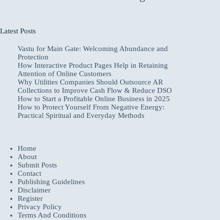
Latest Posts
Vastu for Main Gate: Welcoming Abundance and
Protection
How Interactive Product Pages Help in Retaining
Attention of Online Customers
Why Utilities Companies Should Outsource AR
Collections to Improve Cash Flow & Reduce DSO
How to Start a Profitable Online Business in 2025
How to Protect Yourself From Negative Energy:
Practical Spiritual and Everyday Methods
Home
About
Submit Posts
Contact
Publishing Guidelines
Disclaimer
Register
Privacy Policy
Terms And Conditions