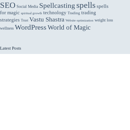
spells
SEO
Spellcasting
spells
Social Media
for magic
technology
trading
Trading
spiritual growth
Vastu Shastra
strategies
weight loss
Trust
Website optimization
WordPress
World of Magic
wellness
Latest Posts
Vastu for Main Gate: Welcoming Abundance and
Protection
How Interactive Product Pages Help in Retaining
Attention of Online Customers
Why Utilities Companies Should Outsource AR
Collections to Improve Cash Flow & Reduce DSO
How to Start a Profitable Online Business in 2025
How to Protect Yourself From Negative Energy:
Practical Spiritual and Everyday Methods
Home
About
Submit Posts