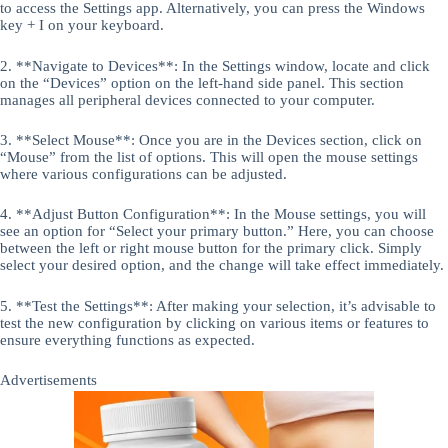
to access the Settings app. Alternatively, you can press the Windows
key + I on your keyboard.
2. **Navigate to Devices**: In the Settings window, locate and click
on the “Devices” option on the left-hand side panel. This section
manages all peripheral devices connected to your computer.
3. **Select Mouse**: Once you are in the Devices section, click on
“Mouse” from the list of options. This will open the mouse settings
where various configurations can be adjusted.
4. **Adjust Button Configuration**: In the Mouse settings, you will
see an option for “Select your primary button.” Here, you can choose
between the left or right mouse button for the primary click. Simply
select your desired option, and the change will take effect immediately.
5. **Test the Settings**: After making your selection, it’s advisable to
test the new configuration by clicking on various items or features to
ensure everything functions as expected.
Advertisements