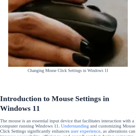
Changing Mouse Click Settings in Windows 11
Introduction to Mouse Settings in
Windows 11
The mouse is an essential input device that facilitates interaction with a
computer running Windows 11.
Understanding
and customizing Mouse
Click Settings significantly enhances
user experience
, as alterations can