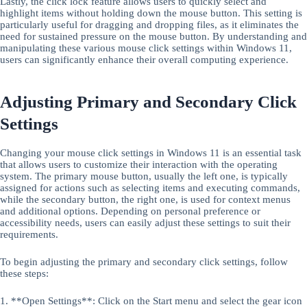
Lastly, the click lock feature allows users to quickly select and
highlight items without holding down the mouse button. This setting is
particularly useful for dragging and dropping files, as it eliminates the
need for sustained pressure on the mouse button. By understanding and
manipulating these various mouse click settings within Windows 11,
users can significantly enhance their overall computing experience.
Adjusting Primary and Secondary Click
Settings
Changing your mouse click settings in Windows 11 is an essential task
that allows users to customize their interaction with the operating
system. The primary mouse button, usually the left one, is typically
assigned for actions such as selecting items and executing commands,
while the secondary button, the right one, is used for context menus
and additional options. Depending on personal preference or
accessibility needs, users can easily adjust these settings to suit their
requirements.
To begin adjusting the primary and secondary click settings, follow
these steps:
1. **Open Settings**: Click on the Start menu and select the gear icon