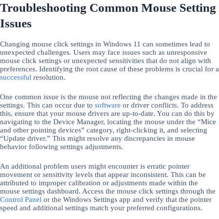
Troubleshooting Common Mouse Setting
Issues
Changing mouse click settings in Windows 11 can sometimes lead to
unexpected challenges. Users may face issues such as unresponsive
mouse click settings or unexpected sensitivities that do not align with
preferences. Identifying the root cause of these problems is crucial for a
successful
resolution.
One common issue is the mouse not reflecting the changes made in the
settings. This can occur due to
software
or driver conflicts. To address
this, ensure that your mouse drivers are up-to-date. You can do this by
navigating to the Device Manager, locating the mouse under the “Mice
and other pointing devices” category, right-clicking it, and selecting
“Update driver.” This might resolve any discrepancies in mouse
behavior following settings adjustments.
An additional problem users might encounter is erratic pointer
movement or sensitivity levels that appear inconsistent. This can be
attributed to improper calibration or adjustments made within the
mouse settings dashboard. Access the mouse click settings through the
Control Panel
or the Windows Settings app and verify that the pointer
speed and additional settings match your preferred configurations.