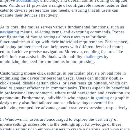
improve
accessibility
, efficiency, and overall comfort during computer
use. Windows 11 provides a range of configurable mouse features that
cater to diverse preferences and needs, ensuring that all users can
operate their devices effectively.
At its core, the mouse serves various fundamental functions, such as
navigating
menus, selecting items, and executing commands. Proper
configuration of mouse settings allows users to tailor these
functionalities to align with their individual requirements. For instance,
adjusting pointer speed can help users with different levels of motor
control achieve precise navigation. Moreover, enabling features like
click lock can assist individuals with mobility
challenges
by
minimizing the need for continuous button pressing.
Customizing mouse click settings, in particular, plays a pivotal role in
optimizing the device for personal usage. Users can modify double-
click speed, disable certain clicks, or even reassign buttons, which can
lead to greater efficiency in common tasks. This is especially beneficial
in professional environments, where rapid navigation and execution are
paramount. Furthermore, individuals who engage in
gaming
or graphic
design may also find tailored mouse click settings essential for
achieving competitive advantage and creative expression, respectively.
In Windows 11, users are encouraged to explore the vast array of
mouse settings accessible via the Settings app. Knowledge of these
variable settings can empower users to create a personalized workspace