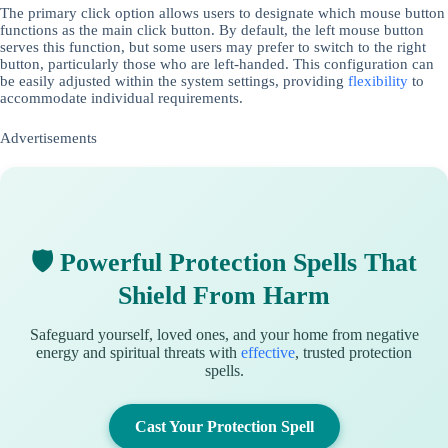
The primary click option allows users to designate which mouse button
functions as the main click button. By default, the left mouse button
serves this function, but some users may prefer to switch to the right
button, particularly those who are left-handed. This configuration can
be easily adjusted within the system settings, providing
flexibility
to
accommodate individual requirements.
Advertisements
🛡 Powerful Protection Spells That
Shield From Harm
Safeguard yourself, loved ones, and your home from negative
energy and spiritual threats with
effective
, trusted protection
spells.
Cast Your Protection Spell