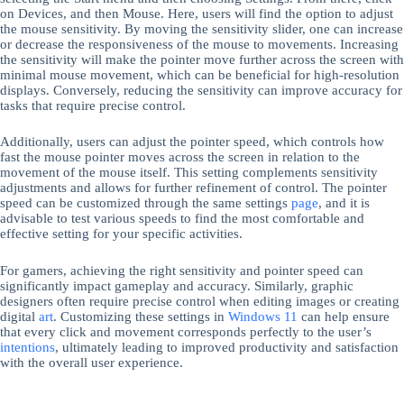
on Devices, and then Mouse. Here, users will find the option to adjust
the mouse sensitivity. By moving the sensitivity slider, one can increase
or decrease the responsiveness of the mouse to movements. Increasing
the sensitivity will make the pointer move further across the screen with
minimal mouse movement, which can be beneficial for high-resolution
displays. Conversely, reducing the sensitivity can improve accuracy for
tasks that require precise control.
Additionally, users can adjust the pointer speed, which controls how
fast the mouse pointer moves across the screen in relation to the
movement of the mouse itself. This setting complements sensitivity
adjustments and allows for further refinement of control. The pointer
speed can be customized through the same settings
page
, and it is
advisable to test various speeds to find the most comfortable and
effective setting for your specific activities.
For gamers, achieving the right sensitivity and pointer speed can
significantly impact gameplay and accuracy. Similarly, graphic
designers often require precise control when editing images or creating
digital
art
. Customizing these settings in
Windows 11
can help ensure
that every click and movement corresponds perfectly to the user’s
intentions
, ultimately leading to improved productivity and satisfaction
with the overall user experience.