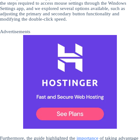
the steps required to access mouse settings through the Windows
Settings app, and we explored several options available, such as
adjusting the primary and secondary button functionality and
modifying the double-click speed.
Advertisements
Furthermore, the guide highlighted the
importance
of taking advantage