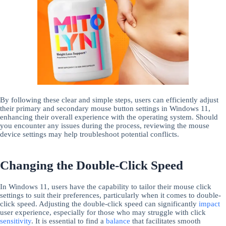
By following these clear and simple steps, users can efficiently adjust
their primary and secondary mouse button settings in Windows 11,
enhancing their overall experience with the operating system. Should
you encounter any issues during the process, reviewing the mouse
device settings may help troubleshoot potential conflicts.
Changing the Double-Click Speed
In Windows 11, users have the capability to tailor their mouse click
settings to suit their preferences, particularly when it comes to double-
click speed. Adjusting the double-click speed can significantly
impact
user experience, especially for those who may struggle with click
sensitivity
. It is essential to find a
balance
that facilitates smooth