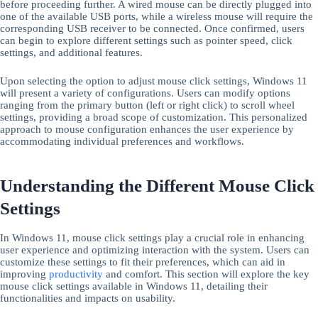
before proceeding further. A wired mouse can be directly plugged into
one of the available USB ports, while a wireless mouse will require the
corresponding USB receiver to be connected. Once confirmed, users
can begin to explore different settings such as pointer speed, click
settings, and additional features.
Upon selecting the option to adjust mouse click settings, Windows 11
will present a variety of configurations. Users can modify options
ranging from the primary button (left or right click) to scroll wheel
settings, providing a broad scope of customization. This personalized
approach to mouse configuration enhances the user experience by
accommodating individual preferences and workflows.
Understanding the Different Mouse Click
Settings
In Windows 11, mouse click settings play a crucial role in enhancing
user experience and optimizing interaction with the system. Users can
customize these settings to fit their preferences, which can aid in
improving
productivity
and comfort. This section will explore the key
mouse click settings available in Windows 11, detailing their
functionalities and impacts on usability.