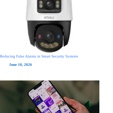
Reducing False Alarms in Smart Security Systems
June 10, 2026