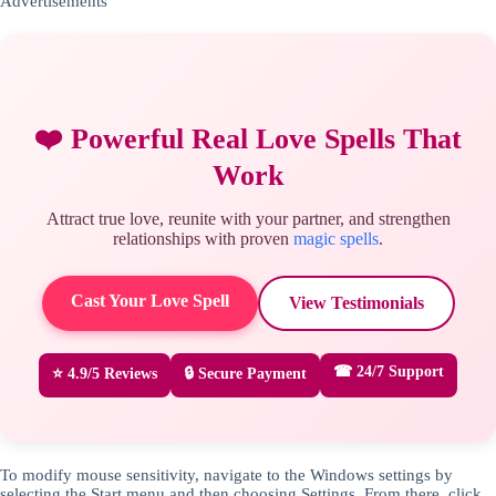
Advertisements
❤️ Powerful Real Love Spells That
Work
Attract true love, reunite with your partner, and strengthen
relationships with proven
magic spells
.
Cast Your Love Spell
View Testimonials
☎ 24/7 Support
⭐ 4.9/5 Reviews
🔒 Secure Payment
To modify mouse sensitivity, navigate to the Windows settings by
selecting the Start menu and then choosing Settings. From there, click