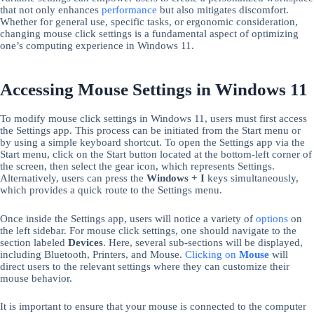
that not only enhances
performance
but also mitigates discomfort.
Whether for general use, specific tasks, or ergonomic consideration,
changing mouse click settings is a fundamental aspect of optimizing
one’s computing experience in Windows 11.
Accessing Mouse Settings in Windows 11
To modify mouse click settings in Windows 11, users must first access
the Settings app. This process can be initiated from the Start menu or
by using a simple keyboard shortcut. To open the Settings app via the
Start menu, click on the Start button located at the bottom-left corner of
the screen, then select the gear icon, which represents Settings.
Alternatively, users can press the
Windows + I
keys simultaneously,
which provides a quick route to the Settings menu.
Once inside the Settings app, users will notice a variety of
options
on
the left sidebar. For mouse click settings, one should navigate to the
section labeled
Devices
. Here, several sub-sections will be displayed,
including Bluetooth, Printers, and Mouse.
Clicking on
Mouse
will
direct users to the relevant settings where they can customize their
mouse behavior.
It is important to ensure that your mouse is connected to the computer