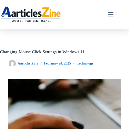
Skip
to
content
Changing Mouse Click Settings in Windows 11
Aarticles Zine
February 24, 2025
Technology