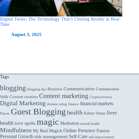
Digital Twins: The Technology That’s Cloning Reality in Real
Time
August 3, 2025
Tags
blogging
Communication
Business
Communication
blogging tips
Content marketing
Skills
Content creation
Cryptocurrency
Digital Marketing
financial markets
domain rating
finance
Guest Blogging
health
liver
Kidney Stones
Fitness
magic
health
love spells
Meditation
mental health
Mindfulness
Online Presence
My Real Magick
Passion
Personal Growth
Self-Care
risk management
self-improvement