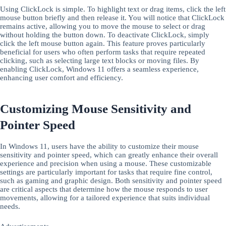
Using ClickLock is simple. To highlight text or drag items, click the left
mouse button briefly and then release it. You will notice that ClickLock
remains active, allowing you to move the mouse to select or drag
without holding the button down. To deactivate ClickLock, simply
click the left mouse button again. This feature proves particularly
beneficial for users who often perform tasks that require repeated
clicking, such as selecting large text blocks or moving files. By
enabling ClickLock, Windows 11 offers a seamless experience,
enhancing user comfort and efficiency.
Customizing Mouse Sensitivity and
Pointer Speed
In Windows 11, users have the ability to customize their mouse
sensitivity and pointer speed, which can greatly enhance their overall
experience and precision when using a mouse. These customizable
settings are particularly important for tasks that require fine control,
such as gaming and graphic design. Both sensitivity and pointer speed
are critical aspects that determine how the mouse responds to user
movements, allowing for a tailored experience that suits individual
needs.