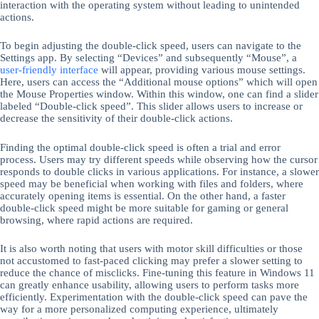
interaction with the operating system without leading to unintended
actions.
To begin adjusting the double-click speed, users can navigate to the
Settings app. By selecting “Devices” and subsequently “Mouse”, a
user-friendly interface
will appear, providing various mouse settings.
Here, users can access the “Additional mouse options” which will open
the Mouse Properties window. Within this window, one can find a slider
labeled “Double-click speed”. This slider allows users to increase or
decrease the sensitivity of their double-click actions.
Finding the optimal double-click speed is often a trial and error
process. Users may try different speeds while observing how the cursor
responds to double clicks in various applications. For instance, a slower
speed may be beneficial when working with files and folders, where
accurately opening items is essential. On the other hand, a faster
double-click speed might be more suitable for gaming or general
browsing, where rapid actions are required.
It is also worth noting that users with motor skill difficulties or those
not accustomed to fast-paced clicking may prefer a slower setting to
reduce the chance of misclicks. Fine-tuning this feature in Windows 11
can greatly enhance usability, allowing users to perform tasks more
efficiently. Experimentation with the double-click speed can pave the
way for a more personalized computing experience, ultimately