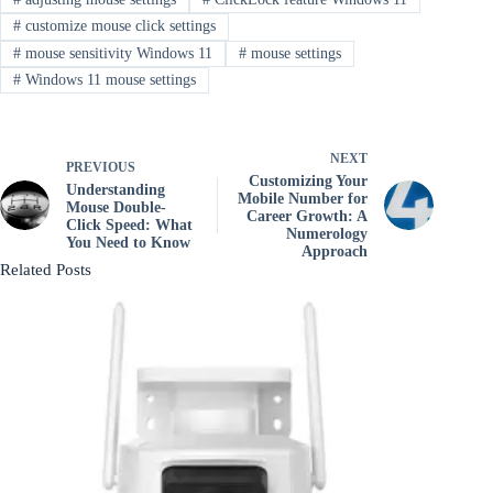
#
customize mouse click settings
#
mouse sensitivity Windows 11
#
mouse settings
#
Windows 11 mouse settings
NEXT
PREVIOUS
Customizing Your
Understanding
Mobile Number for
Mouse Double-
Career Growth: A
Click Speed: What
Numerology
You Need to Know
Approach
Related Posts