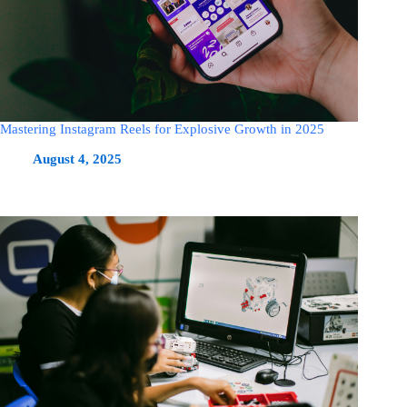
Mastering Instagram Reels for Explosive Growth in 2025
August 4, 2025