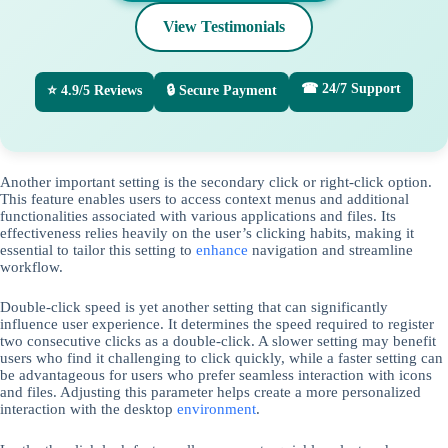
View Testimonials
☎ 24/7 Support
⭐ 4.9/5 Reviews
🔒 Secure Payment
Another important setting is the secondary click or right-click option.
This feature enables users to access context menus and additional
functionalities associated with various applications and files. Its
effectiveness relies heavily on the user’s clicking habits, making it
essential to tailor this setting to
enhance
navigation and streamline
workflow.
Double-click speed is yet another setting that can significantly
influence user experience. It determines the speed required to register
two consecutive clicks as a double-click. A slower setting may benefit
users who find it challenging to click quickly, while a faster setting can
be advantageous for users who prefer seamless interaction with icons
and files. Adjusting this parameter helps create a more personalized
interaction with the desktop
environment
.