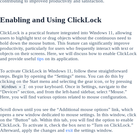
contributing to improved productivity and satisfaction.
Enabling and Using ClickLock
ClickLock is a practical feature integrated into Windows 11, allowing
users to highlight text or drag objects without the continuous need to
hold down the mouse button. This feature can significantly improve
productivity, particularly for users who frequently interact with text or
objects on their screens. Here, we will discuss how to enable ClickLock
and provide useful
tips
on its application.
To activate ClickLock in Windows 11, follow these straightforward
steps. Begin by opening the “Settings” menu. You can do this by
clicking on the Start menu and selecting the gear icon, or by pressing
on your keyboard. Once in Settings, navigate to the
Windows + I
“Devices” section, and from the left-hand sidebar, select “Mouse.”
Here, you will find various options related to mouse configuration.
Scroll down until you see the “Additional mouse options” link, which
opens a new window dedicated to mouse settings. In this window, click
on the “Button” tab. Within this tab, you will find the option to enable
ClickLock. To activate it, check the box next to “Turn on ClickLock.”
Afterward, apply the changes and
exit
the settings window.