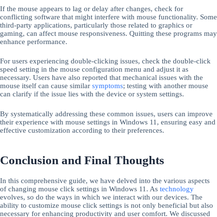
If the mouse appears to lag or delay after changes, check for
conflicting software that might interfere with mouse functionality. Some
third-party applications, particularly those related to graphics or
gaming, can affect mouse responsiveness. Quitting these programs may
enhance performance.
For users experiencing double-clicking issues, check the double-click
speed setting in the mouse configuration menu and adjust it as
necessary. Users have also reported that mechanical issues with the
mouse itself can cause similar
symptoms
; testing with another mouse
can clarify if the issue lies with the device or system settings.
By systematically addressing these common issues, users can improve
their experience with mouse settings in Windows 11, ensuring easy and
effective customization according to their preferences.
Conclusion and Final Thoughts
In this comprehensive guide, we have delved into the various aspects
of changing mouse click settings in Windows 11. As
technology
evolves, so do the ways in which we interact with our devices. The
ability to customize mouse click settings is not only beneficial but also
necessary for enhancing productivity and user comfort. We discussed