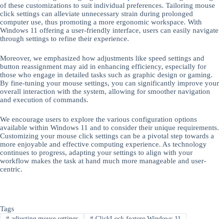
of these customizations to suit individual preferences. Tailoring mouse
click settings can alleviate unnecessary strain during prolonged
computer use, thus promoting a more ergonomic workspace. With
Windows 11 offering a user-friendly interface, users can easily navigate
through settings to refine their experience.
Moreover, we emphasized how adjustments like speed settings and
button reassignment may aid in enhancing efficiency, especially for
those who engage in detailed tasks such as graphic design or gaming.
By fine-tuning your mouse settings, you can significantly improve your
overall interaction with the system, allowing for smoother navigation
and execution of commands.
We encourage users to explore the various configuration options
available within Windows 11 and to consider their unique requirements.
Customizing your mouse click settings can be a pivotal step towards a
more enjoyable and effective computing experience. As technology
continues to progress, adapting your settings to align with your
workflow makes the task at hand much more manageable and user-
centric.
Tags
#
adjusting mouse settings
#
ClickLock feature Windows 11