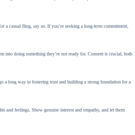
for a casual fling, say so. If you’re seeking a long-term commitment,
em into doing something they’re not ready for. Consent is crucial, both
 a long way in fostering trust and building a strong foundation for a
oughts and feelings. Show genuine interest and empathy, and let them