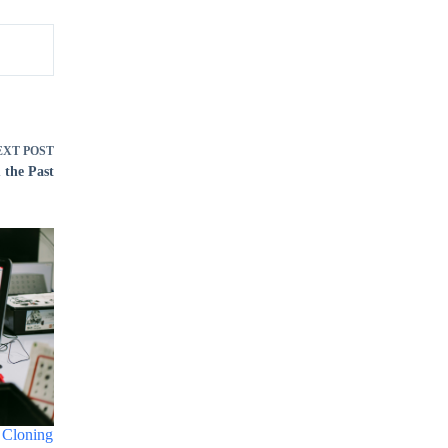
EXT
POST
 the Past
 Cloning