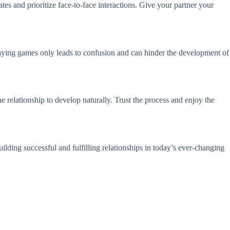
tes and prioritize face-to-face interactions. Give your partner your
laying games only leads to confusion and can hinder the development of
e relationship to develop naturally. Trust the process and enjoy the
ilding successful and fulfilling relationships in today’s ever-changing