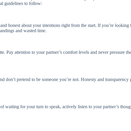
al guidelines to follow:
and honest about your intentions right from the start. If you’re looking 
andings and wasted time.
e. Pay attention to your partner’s comfort levels and never pressure th
and don’t pretend to be someone you’re not. Honesty and transparency go
d of waiting for your turn to speak, actively listen to your partner’s th