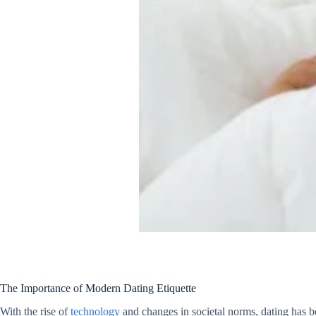
The Importance of Modern Dating Etiquette
With the rise of
technology
and changes in societal norms, dating has b