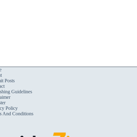
e
t
t Posts
act
shing Guidelines
aimer
ter
cy Policy
s And Conditions