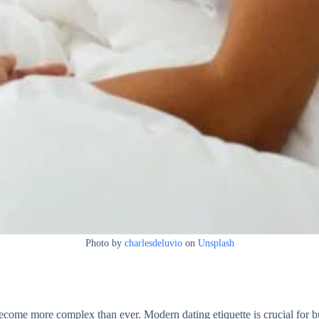
Photo by
charlesdeluvio
on
Unsplash
ecome more complex than ever. Modern dating etiquette is crucial for b