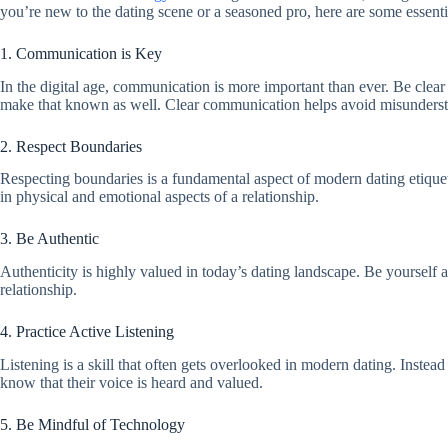
you’re new to the dating scene or a seasoned pro, here are some essenti
1. Communication is Key
In the digital age, communication is more important than ever. Be clear 
make that known as well. Clear communication helps avoid misunderst
2. Respect Boundaries
Respecting boundaries is a fundamental aspect of modern dating etiquett
in physical and emotional aspects of a relationship.
3. Be Authentic
Authenticity is highly valued in today’s dating landscape. Be yourself 
relationship.
4. Practice Active Listening
Listening is a skill that often gets overlooked in modern dating. Instea
know that their voice is heard and valued.
5. Be Mindful of Technology