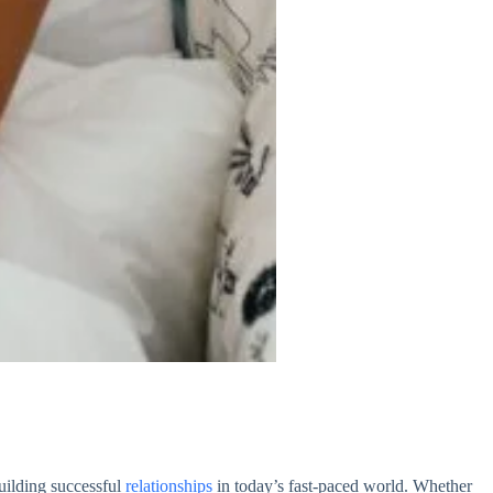
uilding successful
relationships
in today’s fast-paced world. Whether