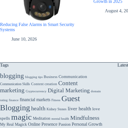
Growth in 2025
August 4, 2
Reducing False Alarms in Smart Security
Systems
June 10, 2026
Tags
Lates
blogging
Communication
Business
blogging tips
Content
Communication Skills
Content creation
marketing
Digital Marketing
domain
Cryptocurrency
Guest
financial markets
rating
finance
Fitness
Blogging
health
liver health
love
Kidney Stones
magic
Mindfulness
spells
Meditation
mental health
Online Presence
Personal Growth
My Real Magick
Passion