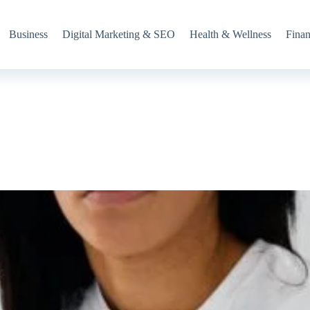
Business
Digital Marketing & SEO
Health & Wellness
Fina