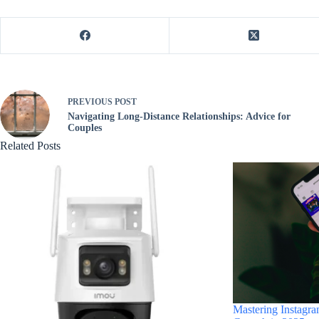
PREVIOUS
POST
Navigating Long-Distance Relationships: Advice for
Couples
Related Posts
Mastering Instagra