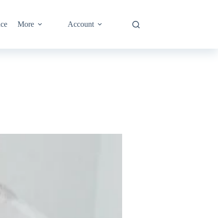
nce
More
Account