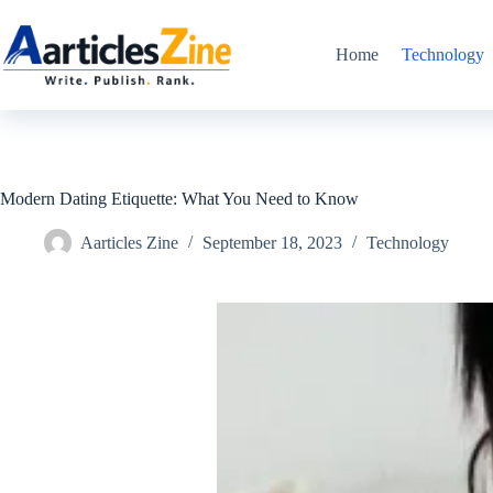
Skip
to
content
Home
Technology
Modern Dating Etiquette: What You Need to Know
Aarticles Zine
September 18, 2023
Technology