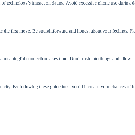
ul of technology’s impact on dating. Avoid excessive phone use during da
e the first move. Be straightforward and honest about your feelings. P
 a meaningful connection takes time. Don’t rush into things and allow th
icity. By following these guidelines, you’ll increase your chances of bu