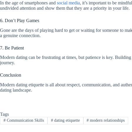
In the age of smartphones and
social media
, it’s important to be mindf
undivided attention and show them that they are a priority in your life.
6. Don’t Play Games
Gone are the days of playing hard to get or waiting for someone to mak
a genuine connection.
7. Be Patient
Modern dating can be frustrating at times, but patience is key. Building
journey.
Conclusion
Modern dating etiquette is all about respect, communication, and authent
dating landscape.
Tags
#
Communication Skills
#
dating etiquette
#
modern relationships