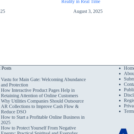
Reality in Real Time
August 3, 2025
025
t Posts
Hom
Abou
Submi
Vastu for Main Gate: Welcoming Abundance
Cont
and Protection
Publi
How Interactive Product Pages Help in
Discl
Retaining Attention of Online Customers
Regis
Why Utilities Companies Should Outsource
Priva
AR Collections to Improve Cash Flow &
Term
Reduce DSO
How to Start a Profitable Online Business in
2025
How to Protect Yourself From Negative
Energy: Practical Spiritual and Everyday