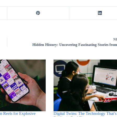
N
Hidden History: Uncovering Fascinating Stories from
Digital Twins: The Technology That’s
m Reels for Explosive