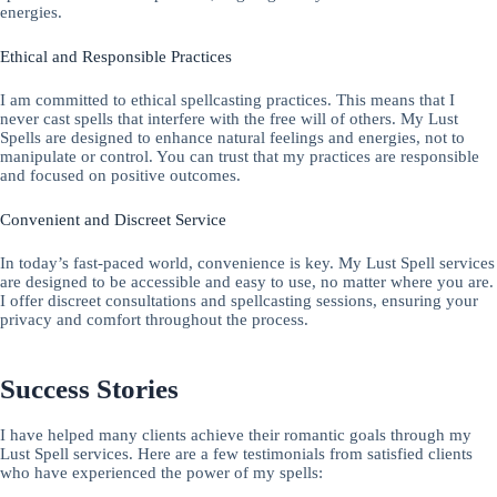
energies.
Ethical and Responsible Practices
I am committed to ethical spellcasting practices. This means that I
never cast spells that interfere with the free will of others. My Lust
Spells are designed to enhance natural feelings and energies, not to
manipulate or control. You can trust that my practices are responsible
and focused on positive outcomes.
Convenient and Discreet Service
In today’s fast-paced world, convenience is key. My Lust Spell services
are designed to be accessible and easy to use, no matter where you are.
I offer discreet consultations and spellcasting sessions, ensuring your
privacy and comfort throughout the process.
Success Stories
I have helped many clients achieve their romantic goals through my
Lust Spell services. Here are a few testimonials from satisfied clients
who have experienced the power of my spells: