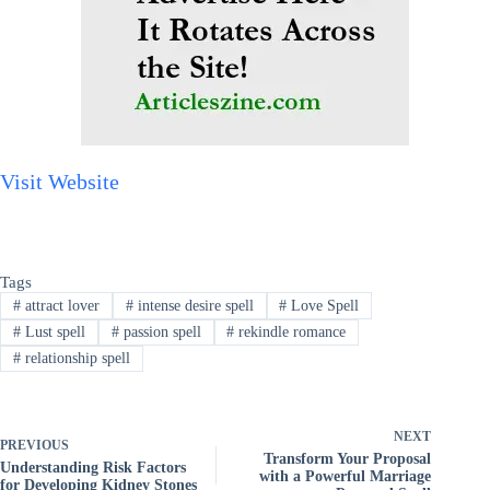
Visit Website
Tags
#
attract lover
#
intense desire spell
#
Love Spell
#
Lust spell
#
passion spell
#
rekindle romance
#
relationship spell
NEXT
PREVIOUS
Transform Your Proposal
Understanding Risk Factors
with a Powerful Marriage
for Developing Kidney Stones