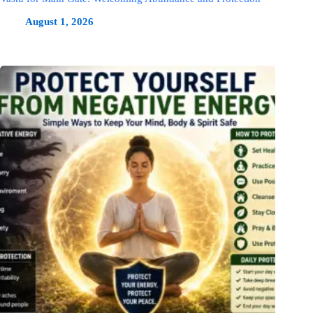
August 1, 2026