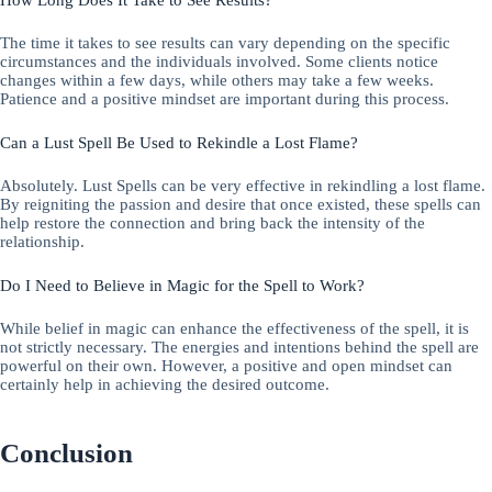
The time it takes to see results can vary depending on the specific
circumstances and the individuals involved. Some clients notice
changes within a few days, while others may take a few weeks.
Patience and a positive mindset are important during this process.
Can a Lust Spell Be Used to Rekindle a Lost Flame?
Absolutely. Lust Spells can be very effective in rekindling a lost flame.
By reigniting the passion and desire that once existed, these spells can
help restore the connection and bring back the intensity of the
relationship.
Do I Need to Believe in Magic for the Spell to Work?
While belief in magic can enhance the effectiveness of the spell, it is
not strictly necessary. The energies and intentions behind the spell are
powerful on their own. However, a positive and open mindset can
certainly help in achieving the desired outcome.
Conclusion