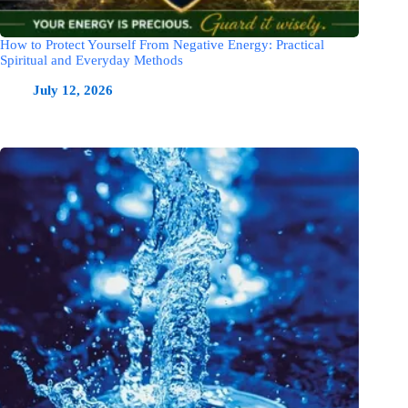
How to Protect Yourself From Negative Energy: Practical
Spiritual and Everyday Methods
July 12, 2026