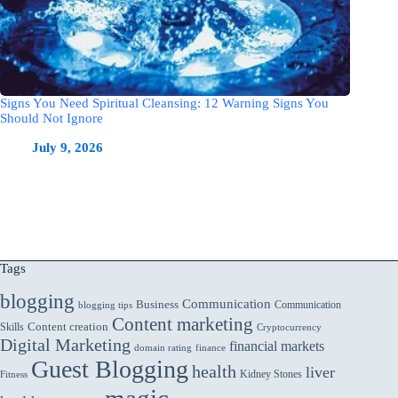
Signs You Need Spiritual Cleansing: 12 Warning Signs You
Should Not Ignore
July 9, 2026
Tags
blogging
Communication
Business
Communication
blogging tips
Content marketing
Skills
Content creation
Cryptocurrency
Digital Marketing
financial markets
domain rating
finance
Guest Blogging
health
liver
Kidney Stones
Fitness
magic