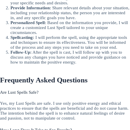
your specific needs and desires.
Provide Information:
Share relevant details about your situation,
including your relationship status, the person you are interested
in, and any specific goals you have.
Personalized Spell:
Based on the information you provide, I will
create a customized Lust Spell tailored to your unique
circumstances.
Spellcasting:
I will perform the spell, using the appropriate tools
and techniques to ensure its effectiveness. You will be informed
of the process and any steps you need to take on your end.
Follow-Up:
After the spell is cast, I will follow up with you to
discuss any changes you have noticed and provide guidance on
how to maintain the positive energy.
Frequently Asked Questions
Are Lust Spells Safe?
Yes, my Lust Spells are safe. I use only positive energy and ethical
practices to ensure that the spells are beneficial and do not cause harm.
The intention behind the spell is to enhance natural feelings of desire
and passion, not to manipulate or control.
How Long Does It Take to See Results?