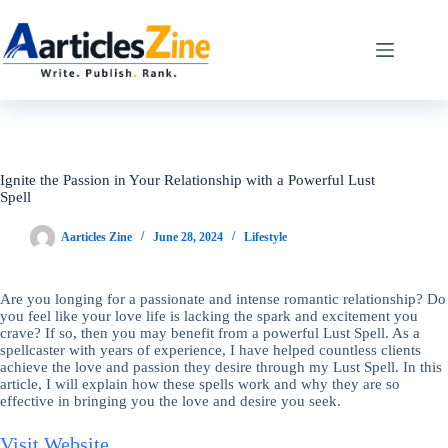
Skip
to
content
Ignite the Passion in Your Relationship with a Powerful Lust
Spell
Aarticles Zine
June 28, 2024
Lifestyle
Are you longing for a passionate and intense romantic relationship? Do
you feel like your love life is lacking the spark and excitement you
crave? If so, then you may benefit from a powerful Lust Spell. As a
spellcaster with years of experience, I have helped countless clients
achieve the love and passion they desire through my Lust Spell. In this
article, I will explain how these spells work and why they are so
effective in bringing you the love and desire you seek.
Visit Website