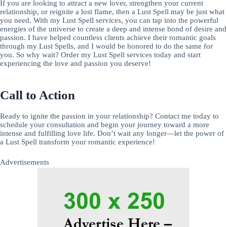
If you are looking to attract a new lover, strengthen your current
relationship, or reignite a lost flame, then a Lust Spell may be just what
you need. With my Lust Spell services, you can tap into the powerful
energies of the universe to create a deep and intense bond of desire and
passion. I have helped countless clients achieve their romantic goals
through my Lust Spells, and I would be honored to do the same for
you. So why wait? Order my Lust Spell services today and start
experiencing the love and passion you deserve!
Call to Action
Ready to ignite the passion in your relationship? Contact me today to
schedule your consultation and begin your journey toward a more
intense and fulfilling love life. Don’t wait any longer—let the power of
a Lust Spell transform your romantic experience!
Advertisements