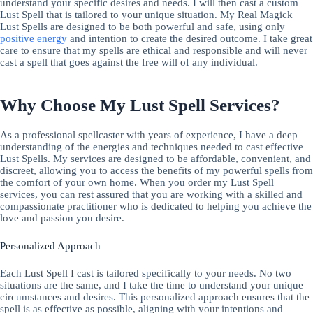
understand your specific desires and needs. I will then cast a custom
Lust Spell that is tailored to your unique situation. My Real Magick
Lust Spells are designed to be both powerful and safe, using only
positive energy
and intention to create the desired outcome. I take great
care to ensure that my spells are ethical and responsible and will never
cast a spell that goes against the free will of any individual.
Why Choose My Lust Spell Services?
As a professional spellcaster with years of experience, I have a deep
understanding of the energies and techniques needed to cast effective
Lust Spells. My services are designed to be affordable, convenient, and
discreet, allowing you to access the benefits of my powerful spells from
the comfort of your own home. When you order my Lust Spell
services, you can rest assured that you are working with a skilled and
compassionate practitioner who is dedicated to helping you achieve the
love and passion you desire.
Personalized Approach
Each Lust Spell I cast is tailored specifically to your needs. No two
situations are the same, and I take the time to understand your unique
circumstances and desires. This personalized approach ensures that the
spell is as effective as possible, aligning with your intentions and