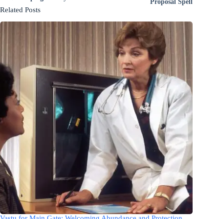
Proposal Spell
Related Posts
Vastu for Main Gate: Welcoming Abundance and Protection