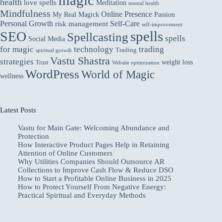
health
love spells
Meditation
mental health
Mindfulness
Online Presence
My Real Magick
Passion
Personal Growth
Self-Care
risk management
self-improvement
spells
SEO
Spellcasting
spells
Social Media
for magic
technology
trading
Trading
spiritual growth
Vastu Shastra
strategies
weight loss
Trust
Website optimization
WordPress
World of Magic
wellness
Latest Posts
Vastu for Main Gate: Welcoming Abundance and
Protection
How Interactive Product Pages Help in Retaining
Attention of Online Customers
Why Utilities Companies Should Outsource AR
Collections to Improve Cash Flow & Reduce DSO
How to Start a Profitable Online Business in 2025
How to Protect Yourself From Negative Energy:
Practical Spiritual and Everyday Methods