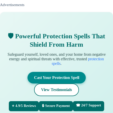
Advertisements
🛡 Powerful Protection Spells That
Shield From Harm
Safeguard yourself, loved ones, and your home from negative
energy and spiritual threats with effective, trusted
protection
spells
.
Cast Your Protection Spell
View Testimonials
☎ 24/7 Support
⭐ 4.9/5 Reviews
🔒 Secure Payment