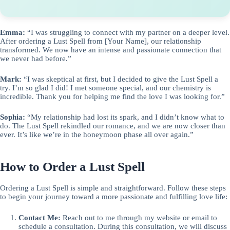
Emma:
“I was struggling to connect with my partner on a deeper level.
After ordering a Lust Spell from [Your Name], our relationship
transformed. We now have an intense and passionate connection that
we never had before.”
Mark:
“I was skeptical at first, but I decided to give the Lust Spell a
try. I’m so glad I did! I met someone special, and our chemistry is
incredible. Thank you for helping me find the love I was looking for.”
Sophia:
“My relationship had lost its spark, and I didn’t know what to
do. The Lust Spell rekindled our romance, and we are now closer than
ever. It’s like we’re in the honeymoon phase all over again.”
How to Order a Lust Spell
Ordering a Lust Spell is simple and straightforward. Follow these steps
to begin your journey toward a more passionate and fulfilling love life:
Contact Me:
Reach out to me through my website or email to
schedule a consultation. During this consultation, we will discuss