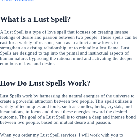
What is a Lust Spell?
A Lust Spell is a type of love spell that focuses on creating intense
feelings of desire and passion between two people. These spells can be
cast for a variety of reasons, such as to attract a new lover, to
strengthen an existing relationship, or to rekindle a lost flame. Lust
Spells are designed to tap into the primal and instinctual aspects of
human nature, bypassing the rational mind and activating the deeper
emotions of love and desire.
How Do Lust Spells Work?
Lust Spells work by harnessing the natural energies of the universe to
create a powerful attraction between two people. This spell utilizes a
variety of techniques and tools, such as candles, herbs, crystals, and
incantations, to focus and direct these energies toward the desired
outcome. The goal of a Lust Spell is to create a deep and intense bond
between two people, based on mutual desire and passion.
When you order my Lust Spell services, I will work with you to