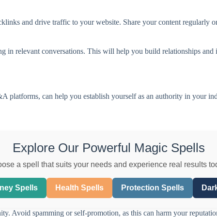
klinks and drive traffic to your website. Share your content regularly o
in relevant conversations. This will help you build relationships and i
 platforms, can help you establish yourself as an authority in your ind
Explore Our Powerful Magic Spells
ose a spell that suits your needs and experience real results to
ney Spells
Health Spells
Protection Spells
Dark
ity. Avoid spamming or self-promotion, as this can harm your reputatio