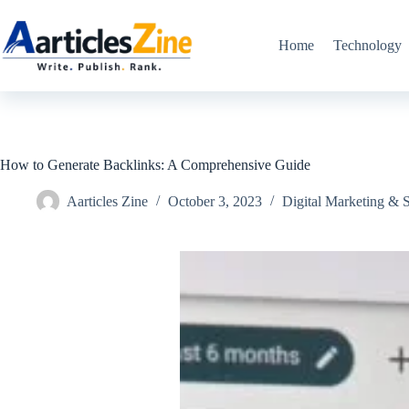
Skip
to
content
Home
Technology
How to Generate Backlinks: A Comprehensive Guide
Aarticles Zine
October 3, 2023
Digital Marketing &