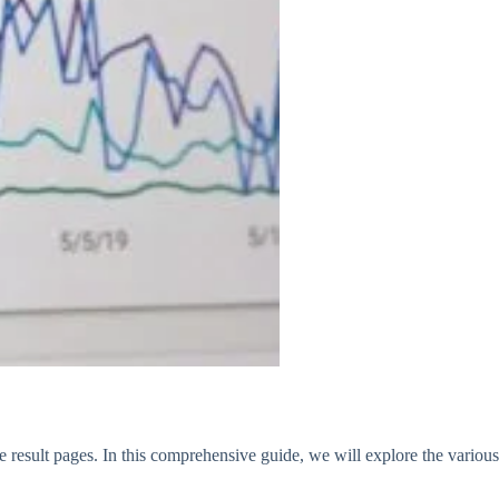
e result pages. In this comprehensive guide, we will explore the various