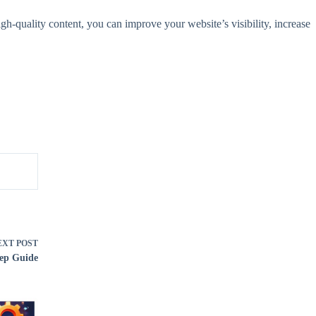
igh-quality content, you can improve your website’s visibility, increase
EXT
POST
tep Guide