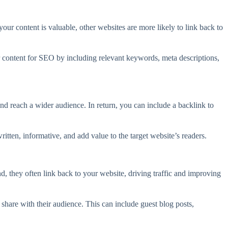
your content is valuable, other websites are more likely to link back to
 content for SEO by including relevant keywords, meta descriptions,
nd reach a wider audience. In return, you can include a backlink to
tten, informative, and add value to the target website’s readers.
, they often link back to your website, driving traffic and improving
 share with their audience. This can include guest blog posts,