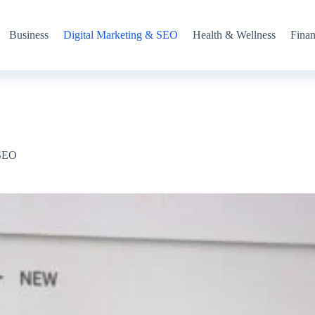
Business
Digital Marketing & SEO
Health & Wellness
Fina
 SEO