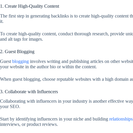
1. Create High-Quality Content
The first step in generating backlinks is to create high-quality content 
it.
To create high-quality content, conduct thorough research, provide un
and alt tags for images.
2. Guest Blogging
Guest
blogging
involves writing and publishing articles on other websi
your website in the author bio or within the content.
When guest blogging, choose reputable websites with a high domain autho
3. Collaborate with Influencers
Collaborating with influencers in your industry is another effective wa
your SEO.
Start by identifying influencers in your niche and building
relationships
interviews, or product reviews.