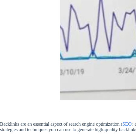
Backlinks are an essential aspect of search engine optimization (
SEO
) 
strategies and techniques you can use to generate high-quality backlink