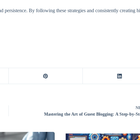
nd persistence. By following these strategies and consistently creating h
N
Mastering the Art of Guest Blogging: A Step-by-S