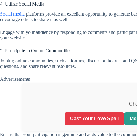
4. Utilize Social Media
Social media
platforms provide an excellent opportunity to generate bac
encourage others to share it as well.
Engage with your audience by responding to comments and participating 
your website.
5. Participate in Online Communities
Joining online communities, such as forums, discussion boards, and Q&A
questions, and share relevant resources.
Advertisements
Cho
Cast Your Love Spell
Mo
Ensure that your participation is genuine and adds value to the commun