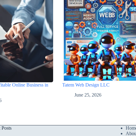
itable Online Business in
Tatem Web Design LLC
June 25, 2026
6
t Posts
Hom
Abou