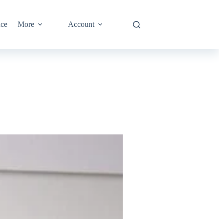
nce
More
Account