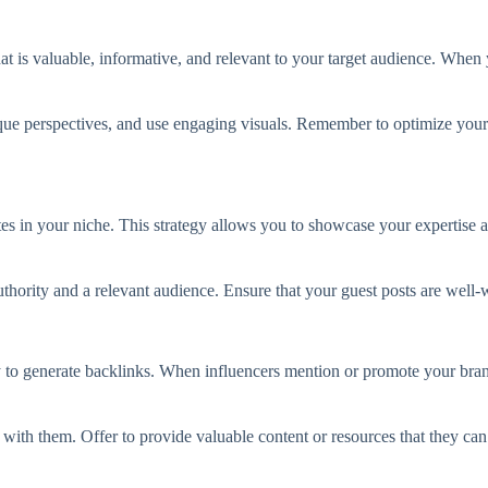
that is valuable, informative, and relevant to your target audience. When 
ique perspectives, and use engaging visuals. Remember to optimize your
tes in your niche. This strategy allows you to showcase your expertise a
rity and a relevant audience. Ensure that your guest posts are well-wri
y to generate backlinks. When influencers mention or promote your brand
with them. Offer to provide valuable content or resources that they can