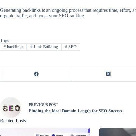
Generating backlinks is an ongoing process that requires time, effort, a
organic traffic, and boost your SEO ranking.
Tags
#
backlinks
#
Link Building
#
SEO
PREVIOUS
POST
Finding the Ideal Domain Length for SEO Success
Related Posts