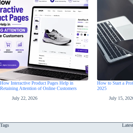
How Interactive Product Pages Help in
How to Start a Prof
Retaining Attention of Online Customers
2025
July 22, 2026
July 15, 202
Tags
Lates