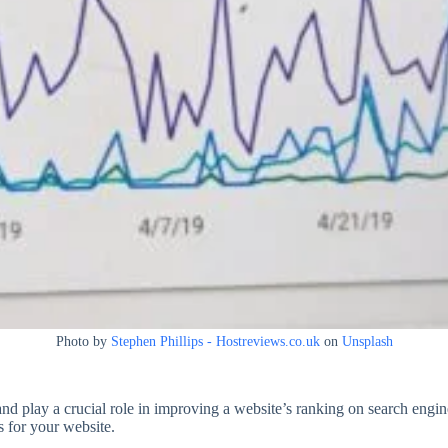
Photo by
Stephen Phillips - Hostreviews.co.uk
on
Unsplash
and play a crucial role in improving a website’s ranking on search engin
s for your website.