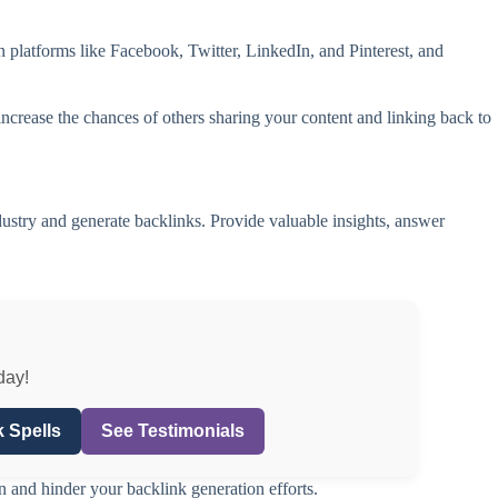
n platforms like Facebook, Twitter, LinkedIn, and Pinterest, and
ncrease the chances of others sharing your content and linking back to
ustry and generate backlinks. Provide valuable insights, answer
day!
 Spells
See Testimonials
n and hinder your backlink generation efforts.