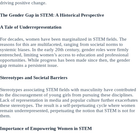
driving positive change.
The Gender Gap in STEM: A Historical Perspective
A Tale of Underrepresentation
For decades, women have been marginalized in STEM fields. The
reasons for this are multifaceted, ranging from societal norms to
systemic biases. In the early 20th century, gender roles were firmly
entrenched, limiting women’s access to education and professional
opportunities. While progress has been made since then, the gender
gap remains a persistent issue.
Stereotypes and Societal Barriers
Stereotypes associating STEM fields with masculinity have contributed
to the discouragement of young girls from pursuing these disciplines.
Lack of representation in media and popular culture further exacerbates
these stereotypes. The result is a self-perpetuating cycle where women
remain underrepresented, perpetuating the notion that STEM is not for
them.
Importance of Empowering Women in STEM