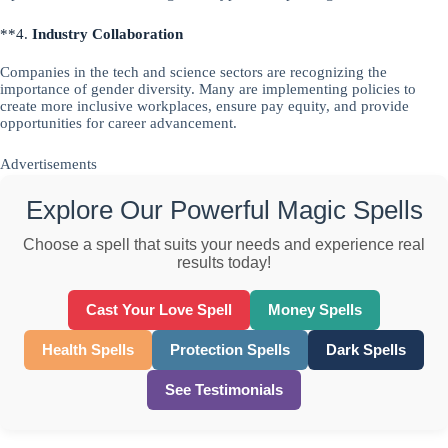
**4.
Industry Collaboration
Companies in the tech and science sectors are recognizing the
importance of gender diversity. Many are implementing policies to
create more inclusive workplaces, ensure pay equity, and provide
opportunities for career advancement.
Advertisements
Explore Our Powerful Magic Spells
Choose a spell that suits your needs and experience real
results today!
Cast Your Love Spell
Money Spells
Health Spells
Protection Spells
Dark Spells
See Testimonials