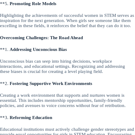
**5.
Promoting Role Models
Highlighting the achievements of successful women in STEM serves as
inspiration for the next generation. When girls see someone like them
excelling in these fields, it reinforces the belief that they can do it too.
Overcoming Challenges: The Road Ahead
**1.
Addressing Unconscious Bias
Unconscious bias can seep into hiring decisions, workplace
interactions, and educational settings. Recognizing and addressing
these biases is crucial for creating a level playing field.
**2.
Fostering Supportive Work Environments
Creating a work environment that supports and nurtures women is
essential. This includes mentorship opportunities, family-friendly
policies, and avenues to voice concerns without fear of retribution.
**3.
Reforming Education
Educational institutions must actively challenge gender stereotypes and
provide equal opportunities for girls in STEM education. Encouraging