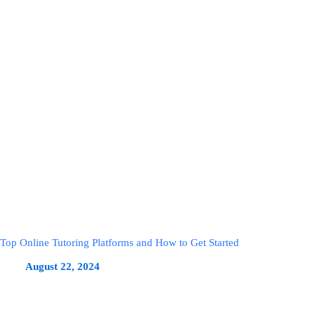
Top Online Tutoring Platforms and How to Get Started
August 22, 2024