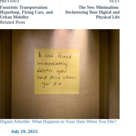
PREVIOUS
NEXT
Futuristic Transportation:
The New Minimalism:
Hyperloop, Flying Cars, and
Decluttering Your Digital and
Urban Mobility
Physical Life
Related Posts
Digital Afterlife: What Happens to Your Data When You Die?
July 29, 2025