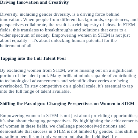
Driving Innovation and Creativity
Diversity, including gender diversity, is a driving force behind
innovation. When people from different backgrounds, experiences, and
perspectives collaborate, the result is a rich tapestry of ideas. In STEM
fields, this translates to breakthroughs and solutions that cater to a
wider spectrum of society. Empowering women in STEM is not just
about equality – it’s about unlocking human potential for the
betterment of all.
Tapping into the Full Talent Pool
By excluding women from STEM, we’re missing out on a significant
portion of the talent pool. Many brilliant minds capable of contributing
to technological advancements and scientific discoveries are being
overlooked. To stay competitive on a global scale, it’s essential to tap
into the full range of talent available.
Shifting the Paradigm: Changing Perspectives on Women in STEM
Empowering women in STEM is not just about providing opportunities;
it’s also about changing perspectives. By highlighting the achievements
of women in these fields, we challenge preconceived notions and
demonstrate that success in STEM is not limited by gender. This shift in
paradigm benefits not only women but also the field itself by