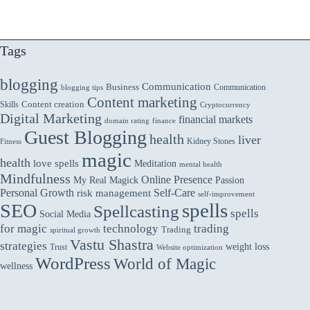
Tags
blogging
Communication
Business
Communication
blogging tips
Content marketing
Skills
Content creation
Cryptocurrency
Digital Marketing
financial markets
domain rating
finance
Guest Blogging
health
liver
Kidney Stones
Fitness
magic
health
love spells
Meditation
mental health
Mindfulness
Online Presence
My Real Magick
Passion
Personal Growth
Self-Care
risk management
self-improvement
spells
SEO
Spellcasting
spells
Social Media
for magic
technology
trading
Trading
spiritual growth
Vastu Shastra
strategies
weight loss
Trust
Website optimization
WordPress
World of Magic
wellness