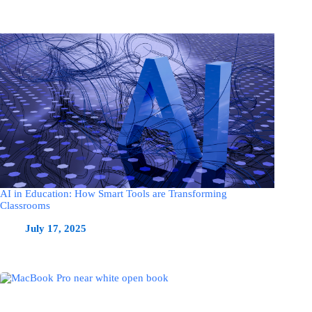
AI in Education: How Smart Tools are Transforming
Classrooms
July 17, 2025