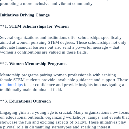
promoting a more inclusive and vibrant community.
Initiatives Driving Change
**1.
STEM Scholarships for Women
Several organizations and institutions offer scholarships specifically
aimed at women pursuing STEM degrees. These scholarships not only
alleviate financial barriers but also send a powerful message – that
women’s contributions are valued in these fields.
**2.
Women Mentorship Programs
Mentorship programs pairing women professionals with aspiring
female STEM students provide invaluable guidance and support. These
relationships
foster confidence and provide insights into navigating a
traditionally male-dominated field.
**3.
Educational Outreach
Engaging girls at a young age is crucial. Many organizations now focus
on educational outreach, organizing workshops, camps, and events that
showcase the fun and exciting aspects of STEM. These initiatives play
a pivotal role in dismantling stereotypes and sparking interest.