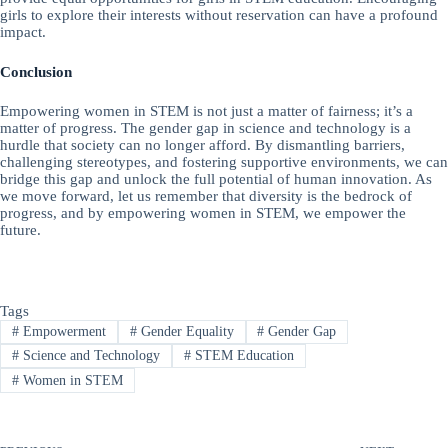
girls to explore their interests without reservation can have a profound
impact.
Conclusion
Empowering women in STEM is not just a matter of fairness; it’s a
matter of progress. The gender gap in science and technology is a
hurdle that society can no longer afford. By dismantling barriers,
challenging stereotypes, and fostering supportive environments, we can
bridge this gap and unlock the full potential of human innovation. As
we move forward, let us remember that diversity is the bedrock of
progress, and by empowering women in STEM, we empower the
future.
Tags
#
Empowerment
#
Gender Equality
#
Gender Gap
#
Science and Technology
#
STEM Education
#
Women in STEM