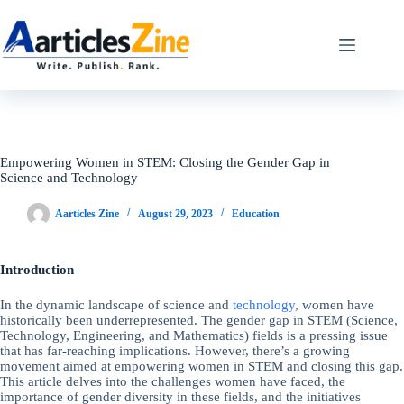
Skip
to
content
Empowering Women in STEM: Closing the Gender Gap in
Science and Technology
Aarticles Zine
August 29, 2023
Education
Introduction
In the dynamic landscape of science and
technology
, women have
historically been underrepresented. The gender gap in STEM (Science,
Technology, Engineering, and Mathematics) fields is a pressing issue
that has far-reaching implications. However, there’s a growing
movement aimed at empowering women in STEM and closing this gap.
This article delves into the challenges women have faced, the
importance of gender diversity in these fields, and the initiatives