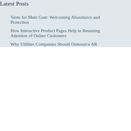
Latest Posts
Vastu for Main Gate: Welcoming Abundance and
Protection
How Interactive Product Pages Help in Retaining
Attention of Online Customers
Why Utilities Companies Should Outsource AR
Collections to Improve Cash Flow & Reduce DSO
How to Start a Profitable Online Business in 2025
How to Protect Yourself From Negative Energy:
Practical Spiritual and Everyday Methods
Home
About
Submit Posts
Contact
Publishing Guidelines
Disclaimer
Register
Privacy Policy