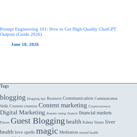
Prompt Engineering 101: How to Get High-Quality ChatGPT
Outputs (Guide 2026)
June 18, 2026
Tags
blogging
Communication
Business
Communication
blogging tips
Content marketing
Skills
Content creation
Cryptocurrency
Digital Marketing
financial markets
domain rating
finance
Guest Blogging
health
liver
Kidney Stones
Fitness
magic
health
love spells
Meditation
mental health