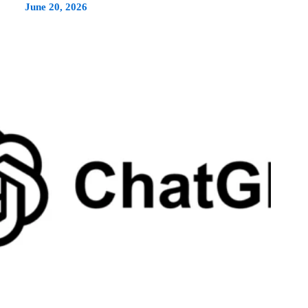
June 20, 2026