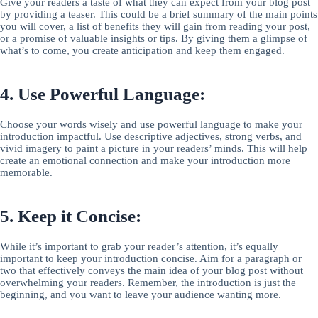
Give your readers a taste of what they can expect from your blog post
by providing a teaser. This could be a brief summary of the main points
you will cover, a list of benefits they will gain from reading your post,
or a promise of valuable insights or tips. By giving them a glimpse of
what’s to come, you create anticipation and keep them engaged.
4. Use Powerful Language:
Choose your words wisely and use powerful language to make your
introduction impactful. Use descriptive adjectives, strong verbs, and
vivid imagery to paint a picture in your readers’ minds. This will help
create an emotional connection and make your introduction more
memorable.
5. Keep it Concise:
While it’s important to grab your reader’s attention, it’s equally
important to keep your introduction concise. Aim for a paragraph or
two that effectively conveys the main idea of your blog post without
overwhelming your readers. Remember, the introduction is just the
beginning, and you want to leave your audience wanting more.