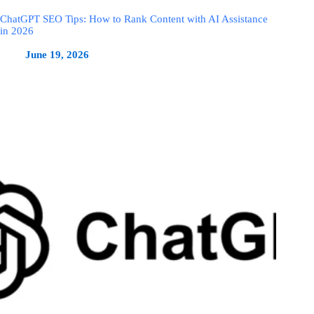
ChatGPT SEO Tips: How to Rank Content with AI Assistance
in 2026
June 19, 2026