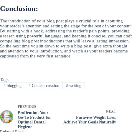
Conclusion:
The introduction of your blog post plays a crucial role in capturing
your reader’s attention and setting the stage for the rest of your content.
By starting with a hook, addressing the reader’s pain points, providing
a teaser, using powerful language, and keeping it concise, you can craft
compelling blog post introductions that will leave a lasting impression.
So the next time you sit down to write a blog post, give extra thought
and attention to your introduction, and watch as your readers become
captivated from the very first sentence.
Tags
#
blogging
#
Content creation
#
writing
PREVIOUS
NEXT
ProDentim: Your
Go-To Product for
Puravive Weight Loss:
Optimal Dental
Achieve Your Goals Naturally
Hygiene
Related Posts