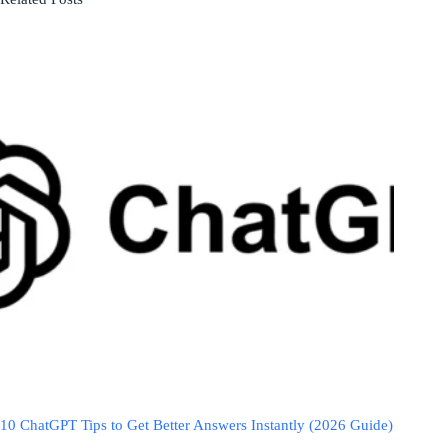
10 ChatGPT Tips to Get Better Answers Instantly (2026 Guide)