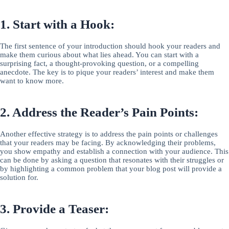
1. Start with a Hook:
The first sentence of your introduction should hook your readers and
make them curious about what lies ahead. You can start with a
surprising fact, a thought-provoking question, or a compelling
anecdote. The key is to pique your readers’ interest and make them
want to know more.
2. Address the Reader’s Pain Points:
Another effective strategy is to address the pain points or challenges
that your readers may be facing. By acknowledging their problems,
you show empathy and establish a connection with your audience. This
can be done by asking a question that resonates with their struggles or
by highlighting a common problem that your blog post will provide a
solution for.
3. Provide a Teaser: