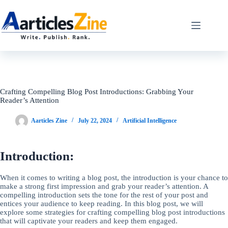
Skip
to
content
Crafting Compelling Blog Post Introductions: Grabbing Your
Reader’s Attention
Aarticles Zine
July 22, 2024
Artificial Intelligence
Introduction:
When it comes to writing a blog post, the introduction is your chance to
make a strong first impression and grab your reader’s attention. A
compelling introduction sets the tone for the rest of your post and
entices your audience to keep reading. In this blog post, we will
explore some strategies for crafting compelling blog post introductions
that will captivate your readers and keep them engaged.