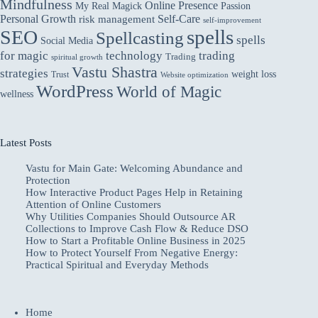
Mindfulness
Online Presence
My Real Magick
Passion
Personal Growth
Self-Care
risk management
self-improvement
spells
SEO
Spellcasting
spells
Social Media
for magic
technology
trading
Trading
spiritual growth
Vastu Shastra
strategies
weight loss
Trust
Website optimization
WordPress
World of Magic
wellness
Latest Posts
Vastu for Main Gate: Welcoming Abundance and
Protection
How Interactive Product Pages Help in Retaining
Attention of Online Customers
Why Utilities Companies Should Outsource AR
Collections to Improve Cash Flow & Reduce DSO
How to Start a Profitable Online Business in 2025
How to Protect Yourself From Negative Energy:
Practical Spiritual and Everyday Methods
Home