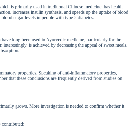
 which is primarily used in traditional Chinese medicine, has health
nction, increases insulin synthesis, and speeds up the uptake of blood
 blood sugar levels in people with type 2 diabetes.
b have long been used in Ayurvedic medicine, particularly for the
r, interestingly, is achieved by decreasing the appeal of sweet meals.
absorption.
ammatory properties. Speaking of anti-inflammatory properties,
ber that these conclusions are frequently derived from studies on
 primarily grows. More investigation is needed to confirm whether it
 contributed: