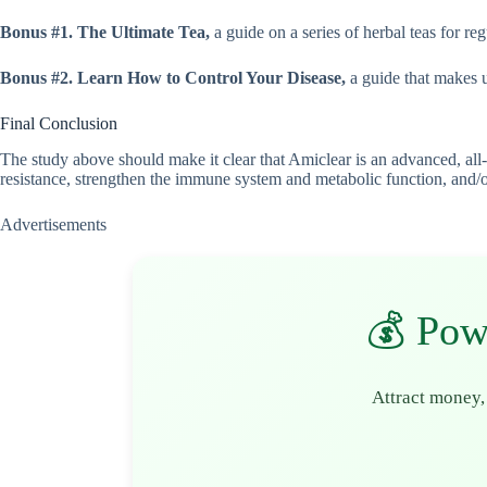
Bonus #1. The Ultimate Tea,
a guide on a series of herbal teas for re
Bonus #2. Learn How to Control Your Disease,
a guide that makes u
Final Conclusion
The study above should make it clear that Amiclear is an advanced, all-
resistance, strengthen the immune system and metabolic function, and/or 
Advertisements
💰 Pow
Attract money,