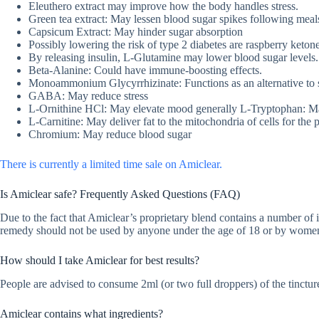
Eleuthero extract may improve how the body handles stress.
Green tea extract: May lessen blood sugar spikes following meal
Capsicum Extract: May hinder sugar absorption
Possibly lowering the risk of type 2 diabetes are raspberry ketone
By releasing insulin, L-Glutamine may lower blood sugar levels.
Beta-Alanine: Could have immune-boosting effects.
Monoammonium Glycyrrhizinate: Functions as an alternative to 
GABA: May reduce stress
L-Ornithine HCl: May elevate mood generally L-Tryptophan: Ma
L-Carnitine: May deliver fat to the mitochondria of cells for the
Chromium: May reduce blood sugar
There is currently a limited time sale on Amiclear.
Is Amiclear safe? Frequently Asked Questions (FAQ)
Due to the fact that Amiclear’s proprietary blend contains a number of in
remedy should not be used by anyone under the age of 18 or by women 
How should I take Amiclear for best results?
People are advised to consume 2ml (or two full droppers) of the tincture
Amiclear contains what ingredients?