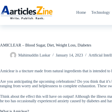
Skip
to
content
Home
Technology
AMICLEAR – Blood Sugar, Diet, Weight Loss, Diabetes
Mahimuddin Laskar
January 14, 2023
Artificial Intel
Amiclear is a tincture made from natural ingredients that is intended to
Are you anticipating the upcoming celebrations? Do you think that it’s
ranging from worry and helplessness to complete exhaustion. These swi
Think about the effect this will have on output! Although the illness m
he too has occasionally experienced anxiety caused by diabetes and has 
What is Amiclear?