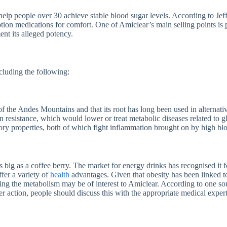
help people over 30 achieve stable blood sugar levels. According to Jeffr
iption medications for comfort. One of Amiclear’s main selling points is
ent its alleged potency.
cluding the following:
 the Andes Mountains and that its root has long been used in alternative 
 resistance, which would lower or treat metabolic diseases related to 
tory properties, both of which fight inflammation brought on by high bl
 big as a coffee berry. The market for energy drinks has recognised it fo
fer a variety of
health
advantages. Given that obesity has been linked to
ting the metabolism may be of interest to Amiclear. According to one s
r action, people should discuss this with the appropriate medical expert