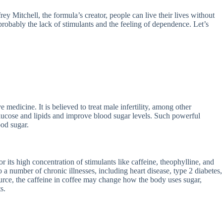
ey Mitchell, the formula’s creator, people can live their lives without
 probably the lack of stimulants and the feeling of dependence. Let’s
medicine. It is believed to treat male infertility, among other
glucose and lipids and improve blood sugar levels. Such powerful
ood sugar.
r its high concentration of stimulants like caffeine, theophylline, and
 a number of chronic illnesses, including heart disease, type 2 diabetes,
ource, the caffeine in coffee may change how the body uses sugar,
s.