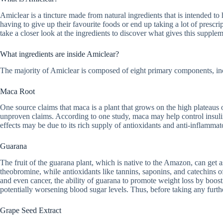
Amiclear is a tincture made from natural ingredients that is intended to 
having to give up their favourite foods or end up taking a lot of prescr
take a closer look at the ingredients to discover what gives this supplem
What ingredients are inside Amiclear?
The majority of Amiclear is composed of eight primary components, in
Maca Root
One source claims that maca is a plant that grows on the high plateaus of
unproven claims. According to one study, maca may help control insulin
effects may be due to its rich supply of antioxidants and anti-inflamma
Guarana
The fruit of the guarana plant, which is native to the Amazon, can get as
theobromine, while antioxidants like tannins, saponins, and catechins of
and even cancer, the ability of guarana to promote weight loss by boos
potentially worsening blood sugar levels. Thus, before taking any furthe
Grape Seed Extract