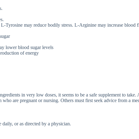
s.
s.
 L-Tyrosine may reduce bodily stress. L-Arginine may increase blood f
sugar
y lower blood sugar levels
 production of energy
gredients in very low doses, it seems to be a safe supplement to take. As
who are pregnant or nursing. Others must first seek advice from a med
 daily, or as directed by a physician.