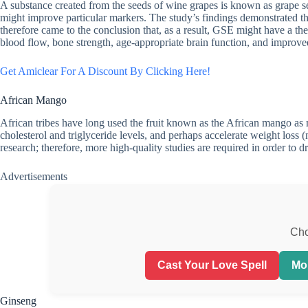
A substance created from the seeds of wine grapes is known as grape s
might improve particular markers. The study’s findings demonstrated t
therefore came to the conclusion that, as a result, GSE might have a the
blood flow, bone strength, age-appropriate brain function, and improve
Get Amiclear For A Discount By Clicking Here!
African Mango
African tribes have long used the fruit known as the African mango as me
cholesterol and triglyceride levels, and perhaps accelerate weight loss (
research; therefore, more high-quality studies are required in order to 
Advertisements
Cho
Cast Your Love Spell
Mo
Ginseng