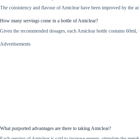
The consistency and flavour of Amiclear have been improved by the additio
How many servings come in a bottle of Amiclear?
Given the recommended dosages, each Amiclear bottle contains 60ml, 
Advertisements
What purported advantages are there to taking Amiclear?
Each serving of Amiclear is said to increase energy, stimulate the metab