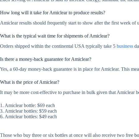
How long will it take for Amiclear to produce results?
Amiclear results should frequently start to show after the first week of 
What is the typical wait time for shipments of Amiclear?
Orders shipped within the continental USA typically take 5
business
day
Is there a money-back guarantee for Amiclear?
Yes, a 60-day money-back guarantee is in place for Amiclear. This means
What is the price of Amiclear?
It may be more cost-effective to purchase in bulk given that Amiclear bot
1. Amiclear bottle: $69 each
3. Amiclear bottles: $59 each
6. Amiclear bottles: $49 each
Those who buy three or six bottles at once will also receive two free bo