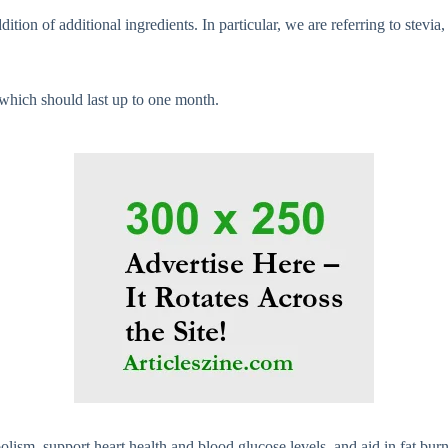
n of additional ingredients. In particular, we are referring to stevia, x
which should last up to one month.
olism, support heart health and blood glucose levels, and aid in fat burn