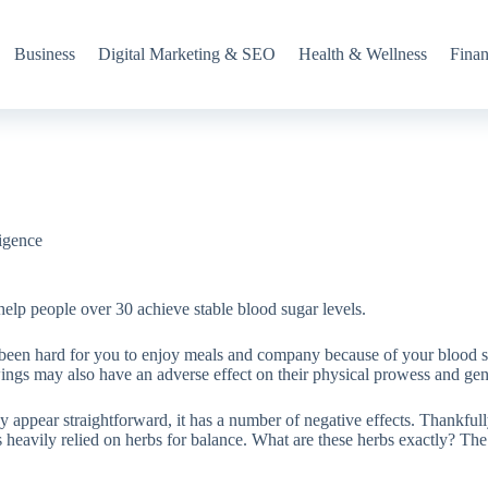
Business
Digital Marketing & SEO
Health & Wellness
Fina
ligence
 help people over 30 achieve stable blood sugar levels.
 been hard for you to enjoy meals and company because of your blood su
ngs may also have an adverse effect on their physical prowess and gene
ay appear straightforward, it has a number of negative effects. Thankful
heavily relied on herbs for balance. What are these herbs exactly? The 