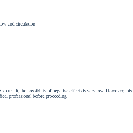
low and circulation.
 a result, the possibility of negative effects is very low. However, this
ical professional before proceeding.