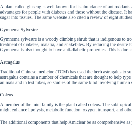
A plant called ginseng is well known for its abundance of antioxidants an
advantages for people with diabetes and those without the disease. It ha
sugar into tissues. The same website also cited a review of eight studie
Gymnema Sylvestre
Gymnema sylvestre is a woody climbing shrub that is indigenous to trop
treatment of diabetes, malaria, and snakebites. By reducing the desire fo
Gymnema is also thought to have anti-diabetic properties. This is due to i
Astragalus
Traditional Chinese medicine (TCM) has used the herb astragalus to su
astragalus contains a number of chemicals that are thought to help typ
animals and in test tubes, so studies of the same kind involving human su
Coleus
A member of the mint family is the plant called coleus. The subtropical 
might enhance lipolysis, metabolic function, oxygen transport, and othe
The additional components that help Amiclear be as comprehensive as p