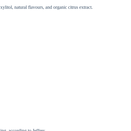
ylitol, natural flavours, and organic citrus extract.
ing, according to Jeffrey.