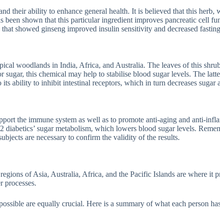
d their ability to enhance general health. It is believed that this herb,
s been shown that this particular ingredient improves pancreatic cell fu
s that showed ginseng improved insulin sensitivity and decreased fasting
ical woodlands in India, Africa, and Australia. The leaves of this shru
r sugar, this chemical may help to stabilise blood sugar levels. The latte
ts ability to inhibit intestinal receptors, which in turn decreases sugar 
pport the immune system as well as to promote anti-aging and anti-infl
e 2 diabetics’ sugar metabolism, which lowers blood sugar levels. Remem
bjects are necessary to confirm the validity of the results.
regions of Asia, Australia, Africa, and the Pacific Islands are where it
r processes.
ossible are equally crucial. Here is a summary of what each person has