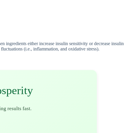
ingredients either increase insulin sensitivity or decrease insulin
uctuations (i.e., inflammation, and oxidative stress).
sperity
ing results fast.