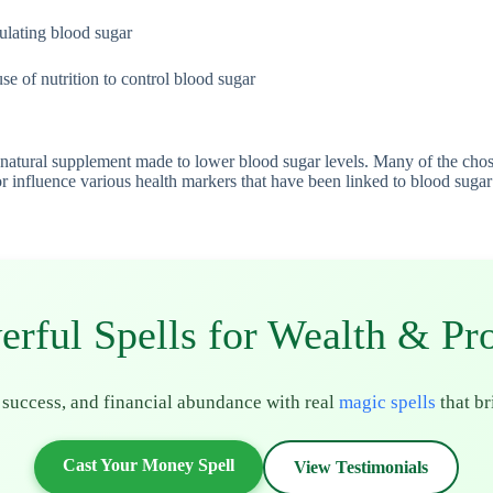
gulating blood sugar
se of nutrition to control blood sugar
natural supplement made to lower blood sugar levels. Many of the chosen 
influence various health markers that have been linked to blood sugar fl
erful Spells for Wealth & Pro
 success, and financial abundance with real
magic spells
that br
Cast Your Money Spell
View Testimonials