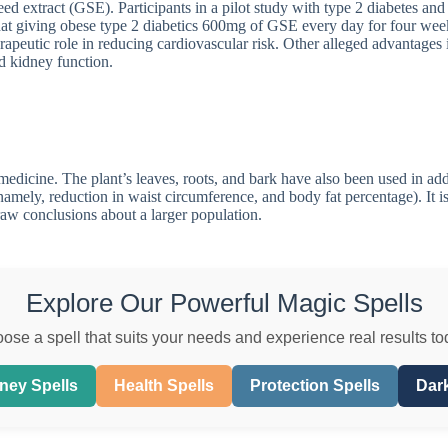
eed extract (GSE). Participants in a pilot study with type 2 diabetes 
hat giving obese type 2 diabetics 600mg of GSE every day for four week
rapeutic role in reducing cardiovascular risk. Other alleged advantages 
d kidney function.
dicine. The plant’s leaves, roots, and bark have also been used in addit
namely, reduction in waist circumference, and body fat percentage). It is 
draw conclusions about a larger population.
Explore Our Powerful Magic Spells
ose a spell that suits your needs and experience real results to
ney Spells
Health Spells
Protection Spells
Dark