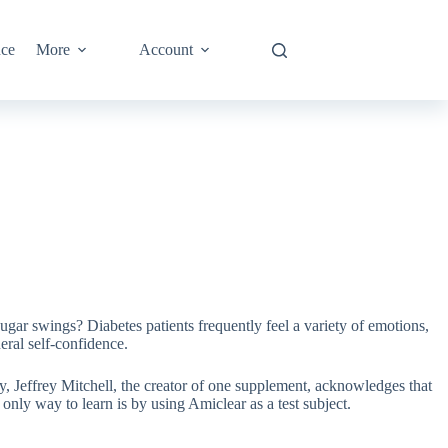
nce
More
Account
gar swings? Diabetes patients frequently feel a variety of emotions,
ral self-confidence.
ly, Jeffrey Mitchell, the creator of one supplement, acknowledges that
only way to learn is by using Amiclear as a test subject.