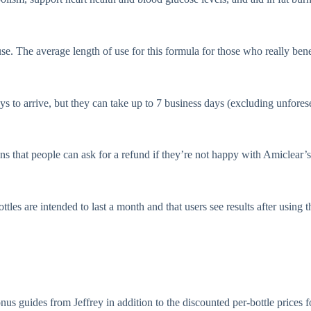
use. The average length of use for this formula for those who really bene
s to arrive, but they can take up to 7 business days (excluding unfores
 that people can ask for a refund if they’re not happy with Amiclear’s a
tles are intended to last a month and that users see results after using 
nus guides from Jeffrey in addition to the discounted per-bottle prices 