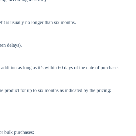
fit is usually no longer than six months.
een delays).
ddition as long as it’s within 60 days of the date of purchase.
the product for up to six months as indicated by the pricing:
for bulk purchases: