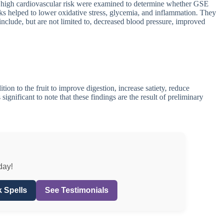
and high cardiovascular risk were examined to determine whether GSE
s helped to lower oxidative stress, glycemia, and inflammation. They
include, but are not limited to, decreased blood pressure, improved
ion to the fruit to improve digestion, increase satiety, reduce
significant to note that these findings are the result of preliminary
day!
 Spells
See Testimonials