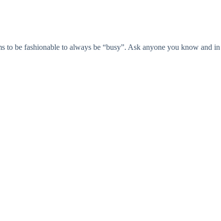
eems to be fashionable to always be “busy”. Ask anyone you know and in