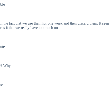
able
in the fact that we use them for one week and then discard them. It s
Or is it that we really have too much on
nute
me? Why
re