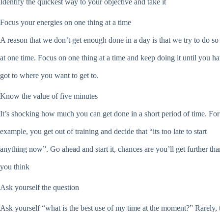
Identify the quickest way to your objective and take it
Focus your energies on one thing at a time
A reason that we don’t get enough done in a day is that we try to do s
at one time. Focus on one thing at a time and keep doing it until you h
got to where you want to get to.
Know the value of five minutes
It’s shocking how much you can get done in a short period of time. For
example, you get out of training and decide that “its too late to start
anything now”. Go ahead and start it, chances are you’ll get further tha
you think
Ask yourself the question
Ask yourself “what is the best use of my time at the moment?” Rarely, 