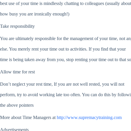
best use of your time is mindlessly chatting to colleagues (usually abou
how busy you are ironically enough!)
Take responsibility
You are ultimately responsible for the management of your time, not a
else. You merely rent your time out to activities. If you find that your
time is being taken away from you, stop renting your time out to that s
Allow time for rest
Don’t neglect your rest time, If you are not well rested, you will not
perform, try to avoid working late too often. You can do this by follow
the above pointers
More about Time Managers at
http://www.supremacytraining.com
Advertisements