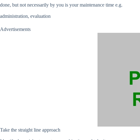
done, but not necessarily by you is your maintenance time e.g.
administration, evaluation
Advertisements
Take the straight line approach