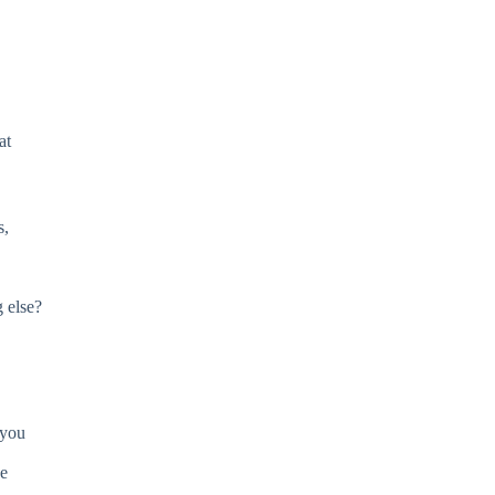
at
s,
 else?
 you
be