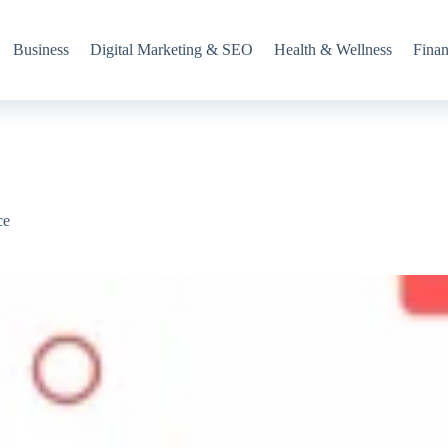
Business
Digital Marketing & SEO
Health & Wellness
Fina
ce