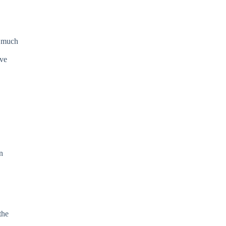
o much
ave
n
the