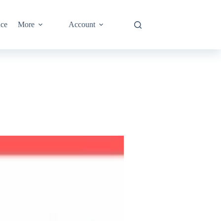
nce
More
Account