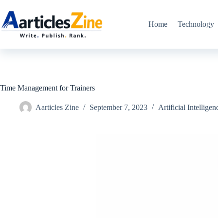
Skip
to
content
Home
Technology
Time Management for Trainers
Aarticles Zine
September 7, 2023
Artificial Intelligen