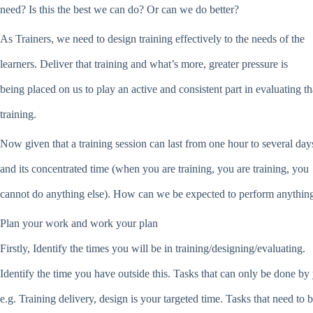
need? Is this the best we can do? Or can we do better?
As Trainers, we need to design training effectively to the needs of the
learners. Deliver that training and what’s more, greater pressure is
being placed on us to play an active and consistent part in evaluating th
training.
Now given that a training session can last from one hour to several day
and its concentrated time (when you are training, you are training, you
cannot do anything else). How can we be expected to perform anything
Plan your work and work your plan
Firstly, Identify the times you will be in training/designing/evaluating.
Identify the time you have outside this. Tasks that can only be done by
e.g. Training delivery, design is your targeted time. Tasks that need to 