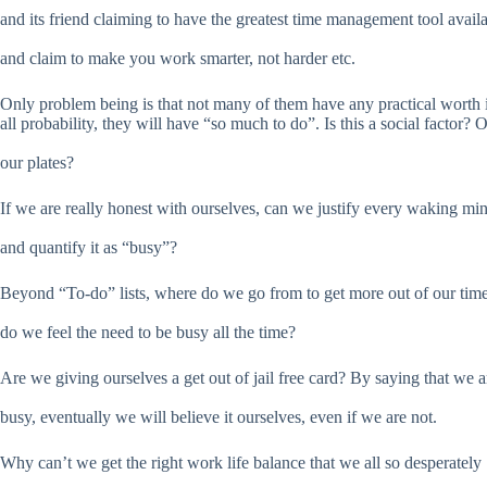
and its friend claiming to have the greatest time management tool avail
and claim to make you work smarter, not harder etc.
Only problem being is that not many of them have any practical worth 
all probability, they will have “so much to do”. Is this a social factor? 
our plates?
If we are really honest with ourselves, can we justify every waking mi
and quantify it as “busy”?
Beyond “To-do” lists, where do we go from to get more out of our ti
do we feel the need to be busy all the time?
Are we giving ourselves a get out of jail free card? By saying that we a
busy, eventually we will believe it ourselves, even if we are not.
Why can’t we get the right work life balance that we all so desperately