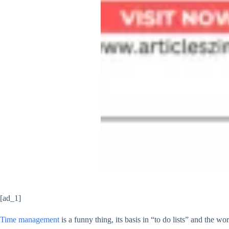
[ad_1]
Time management
is a funny thing, its basis in “to do lists” and the wo