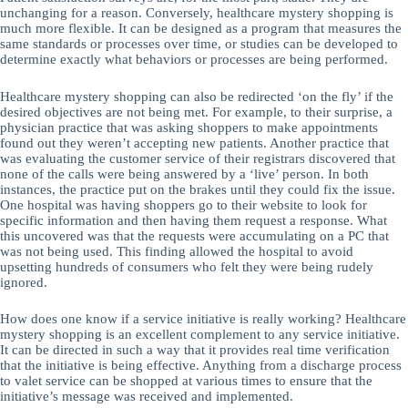
unchanging for a reason. Conversely, healthcare mystery shopping is
much more flexible. It can be designed as a program that measures the
same standards or processes over time, or studies can be developed to
determine exactly what behaviors or processes are being performed.
Healthcare mystery shopping can also be redirected ‘on the fly’ if the
desired objectives are not being met. For example, to their surprise, a
physician practice that was asking shoppers to make appointments
found out they weren’t accepting new patients. Another practice that
was evaluating the customer service of their registrars discovered that
none of the calls were being answered by a ‘live’ person. In both
instances, the practice put on the brakes until they could fix the issue.
One hospital was having shoppers go to their website to look for
specific information and then having them request a response. What
this uncovered was that the requests were accumulating on a PC that
was not being used. This finding allowed the hospital to avoid
upsetting hundreds of consumers who felt they were being rudely
ignored.
How does one know if a service initiative is really working? Healthcare
mystery shopping is an excellent complement to any service initiative.
It can be directed in such a way that it provides real time verification
that the initiative is being effective. Anything from a discharge process
to valet service can be shopped at various times to ensure that the
initiative’s message was received and implemented.