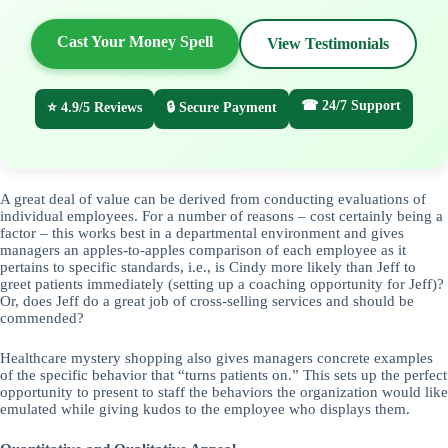
Cast Your Money Spell
View Testimonials
☎ 24/7 Support
⭐ 4.9/5 Reviews
🔒 Secure Payment
A great deal of value can be derived from conducting evaluations of
individual employees. For a number of reasons – cost certainly being a
factor – this works best in a departmental environment and gives
managers an apples-to-apples comparison of each employee as it
pertains to specific standards, i.e., is Cindy more likely than Jeff to
greet patients immediately (setting up a coaching opportunity for Jeff)?
Or, does Jeff do a great job of cross-selling services and should be
commended?
Healthcare mystery shopping also gives managers concrete examples
of the specific behavior that “turns patients on.” This sets up the perfect
opportunity to present to staff the behaviors the organization would like
emulated while giving kudos to the employee who displays them.