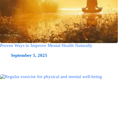
Proven Ways to Improve Mental Health Naturally
September 5, 2025