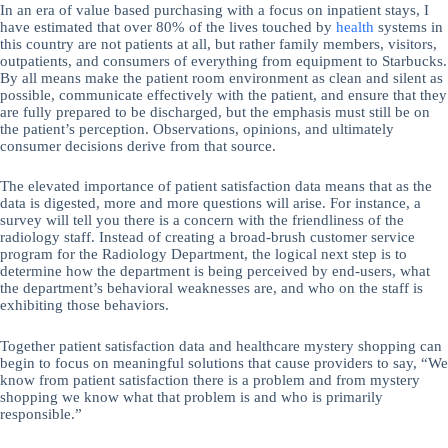
In an era of value based purchasing with a focus on inpatient stays, I
have estimated that over 80% of the lives touched by
health
systems in
this country are not patients at all, but rather family members, visitors,
outpatients, and consumers of everything from equipment to Starbucks.
By all means make the patient room environment as clean and silent as
possible, communicate effectively with the patient, and ensure that they
are fully prepared to be discharged, but the emphasis must still be on
the patient’s perception. Observations, opinions, and ultimately
consumer decisions derive from that source.
The elevated importance of patient satisfaction data means that as the
data is digested, more and more questions will arise. For instance, a
survey will tell you there is a concern with the friendliness of the
radiology staff. Instead of creating a broad-brush customer service
program for the Radiology Department, the logical next step is to
determine how the department is being perceived by end-users, what
the department’s behavioral weaknesses are, and who on the staff is
exhibiting those behaviors.
Together patient satisfaction data and healthcare mystery shopping can
begin to focus on meaningful solutions that cause providers to say, “We
know from patient satisfaction there is a problem and from mystery
shopping we know what that problem is and who is primarily
responsible.”