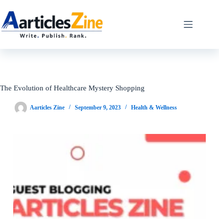
Skip
to
content
The Evolution of Healthcare Mystery Shopping
Aarticles Zine
September 9, 2023
Health & Wellness