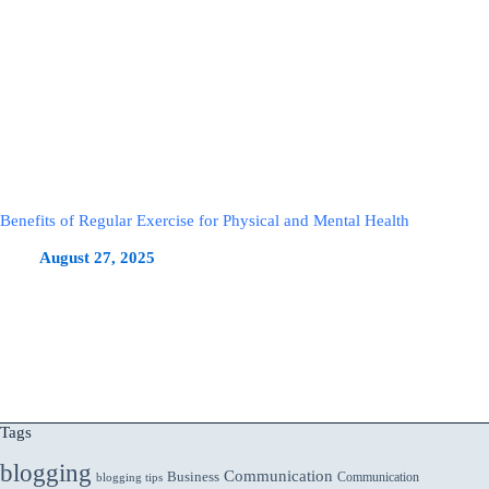
Benefits of Regular Exercise for Physical and Mental Health
August 27, 2025
Tags
blogging
Communication
Business
Communication
blogging tips