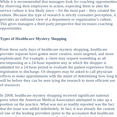
While it is recommended that managers look for coaching opportunities
by observing their employees in action, expecting them to alter the
service culture is less likely since – for the most part – they created the
culture. Because this type of research is strictly consumer perception, it
provides an unbiased view of a department or organization’s culture.
This gives managers a third party perspective that increases coaching
opportunities.
Types of Healthcare Mystery Shopping
From those early days of healthcare mystery shopping, healthcare
provider requests have gotten more creative, more targeted, and more
sophisticated. For example, a client may request something as all
encompassing as a 24-hour inpatient stay in which the shopper is
admitted for a 24-hour period to evaluate the patient experience from
registration to discharge. Or shoppers may be asked to call physician
offices to make appointments with the intent of determining how long it
will be before they can be seen tying the research to more efficient use
of resources.
In 2008, healthcare mystery shopping received significant national
press when the American Medical Association attempted to take up a
position on the practice. What was not as readily reported was the fact
that the issue was tabled indefinitely. In fact, it was already the custom
of one of the leading providers (prior to the accusation that healthcare