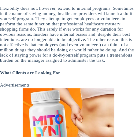
Flexibility does not, however, extend to internal programs. Sometimes
in the name of saving money, healthcare providers will launch a do-it-
yourself program. They attempt to get employees or volunteers to
perform the same function that professional healthcare mystery
shopping firms do. This rarely if ever works for any duration for
obvious reasons. Insiders have internal biases and, despite their best
intentions, are no longer able to be objective. The other reason this is
not effective is that employees (and even volunteers) can think of a
million things they should be doing or would rather be doing. And the
lack of staying power for a do-it-yourself program puts a tremendous
burden on the manager assigned to administer the task.
What Clients are Looking For
Advertisements