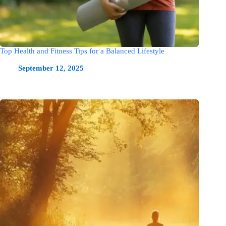
Top Health and Fitness Tips for a Balanced Lifestyle
September 12, 2025