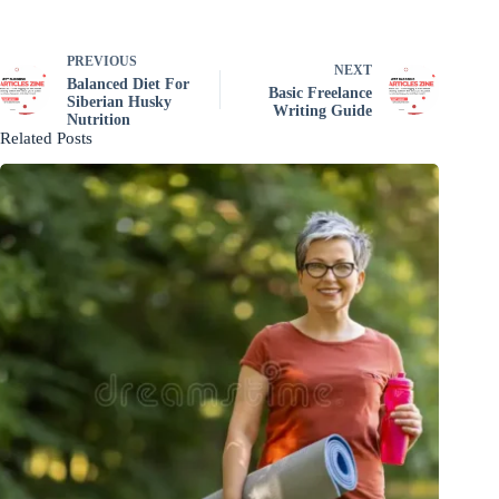
PREVIOUS
NEXT
Balanced Diet For
Basic Freelance
Siberian Husky
Writing Guide
Nutrition
Related Posts