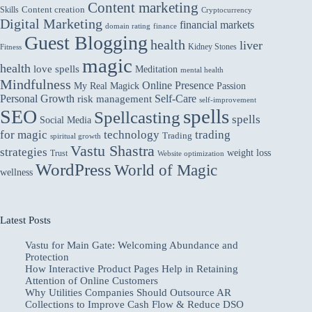
Content marketing
Skills
Content creation
Cryptocurrency
Digital Marketing
financial markets
domain rating
finance
Guest Blogging
health
liver
Kidney Stones
Fitness
magic
health
love spells
Meditation
mental health
Mindfulness
Online Presence
My Real Magick
Passion
Personal Growth
Self-Care
risk management
self-improvement
spells
SEO
Spellcasting
spells
Social Media
for magic
technology
trading
Trading
spiritual growth
Vastu Shastra
strategies
weight loss
Trust
Website optimization
WordPress
World of Magic
wellness
Latest Posts
Vastu for Main Gate: Welcoming Abundance and
Protection
How Interactive Product Pages Help in Retaining
Attention of Online Customers
Why Utilities Companies Should Outsource AR
Collections to Improve Cash Flow & Reduce DSO