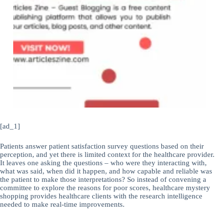
[ad_1]
Patients answer patient satisfaction survey questions based on their
perception, and yet there is limited context for the healthcare provider.
It leaves one asking the questions – who were they interacting with,
what was said, when did it happen, and how capable and reliable was
the patient to make those interpretations? So instead of convening a
committee to explore the reasons for poor scores, healthcare mystery
shopping provides healthcare clients with the research intelligence
needed to make real-time improvements.