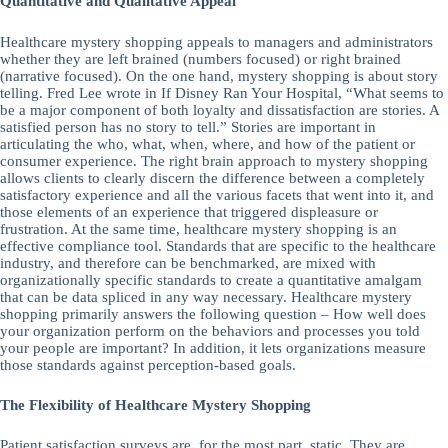
Quantitative and Qualitative Appeal
Healthcare mystery shopping appeals to managers and administrators
whether they are left brained (numbers focused) or right brained
(narrative focused). On the one hand, mystery shopping is about story
telling. Fred Lee wrote in If Disney Ran Your Hospital, “What seems to
be a major component of both loyalty and dissatisfaction are stories. A
satisfied person has no story to tell.” Stories are important in
articulating the who, what, when, where, and how of the patient or
consumer experience. The right brain approach to mystery shopping
allows clients to clearly discern the difference between a completely
satisfactory experience and all the various facets that went into it, and
those elements of an experience that triggered displeasure or
frustration. At the same time, healthcare mystery shopping is an
effective compliance tool. Standards that are specific to the healthcare
industry, and therefore can be benchmarked, are mixed with
organizationally specific standards to create a quantitative amalgam
that can be data spliced in any way necessary. Healthcare mystery
shopping primarily answers the following question – How well does
your organization perform on the behaviors and processes you told
your people are important? In addition, it lets organizations measure
those standards against perception-based goals.
The Flexibility of Healthcare Mystery Shopping
Patient satisfaction surveys are, for the most part, static. They are