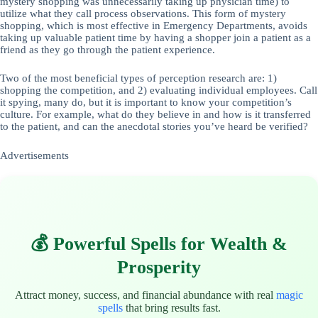
mystery shopping was unnecessarily taking up physician time) to
utilize what they call process observations. This form of mystery
shopping, which is most effective in Emergency Departments, avoids
taking up valuable patient time by having a shopper join a patient as a
friend as they go through the patient experience.
Two of the most beneficial types of perception research are: 1)
shopping the competition, and 2) evaluating individual employees. Call
it spying, many do, but it is important to know your competition’s
culture. For example, what do they believe in and how is it transferred
to the patient, and can the anecdotal stories you’ve heard be verified?
Advertisements
💰 Powerful Spells for Wealth &
Prosperity
Attract money, success, and financial abundance with real
magic
spells
that bring results fast.