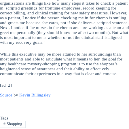
organizations are things like how many steps it takes to check a patient
in, scripted greetings for frontline employees, record keeping for
correct billing, and clinical training for new safety measures. However,
as a patient, I notice if the person checking me in for chemo is smiling
and greets me because she cares, not if she delivers a scripted sentence.
Next, I notice if the nurses in the chemo area are working as a team and
greet me personally (they should know me after two months). But what
is most important to me is whether or not the clinical staff is aligned
with my recovery goals.”
While this executive may be more attuned to her surroundings than
most patients and able to articulate what it means to her, the goal for
any healthcare mystery-shopping program is to use the shopper’s
heightened sense of awareness and their ability to effectively
communicate their experiences in a way that is clear and concise.
[ad_2]
Source
by
Kevin Billingsley
Tags
#
Shopping