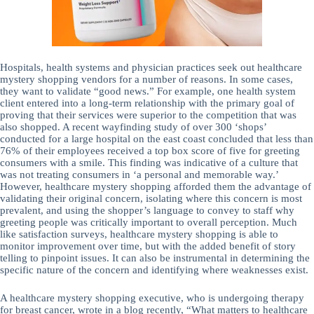
Hospitals, health systems and physician practices seek out healthcare
mystery shopping vendors for a number of reasons. In some cases,
they want to validate “good news.” For example, one health system
client entered into a long-term relationship with the primary goal of
proving that their services were superior to the competition that was
also shopped. A recent wayfinding study of over 300 ‘shops’
conducted for a large hospital on the east coast concluded that less than
76% of their employees received a top box score of five for greeting
consumers with a smile. This finding was indicative of a culture that
was not treating consumers in ‘a personal and memorable way.’
However, healthcare mystery shopping afforded them the advantage of
validating their original concern, isolating where this concern is most
prevalent, and using the shopper’s language to convey to staff why
greeting people was critically important to overall perception. Much
like satisfaction surveys, healthcare mystery shopping is able to
monitor improvement over time, but with the added benefit of story
telling to pinpoint issues. It can also be instrumental in determining the
specific nature of the concern and identifying where weaknesses exist.
A healthcare mystery shopping executive, who is undergoing therapy
for breast cancer, wrote in a blog recently, “What matters to healthcare