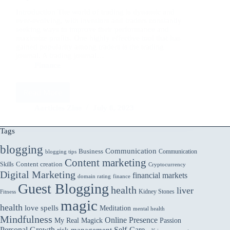
Introduction The world of trading is dynamic and
ever-evolving, with investors and traders constantly
seeking ways to improve their performance and
maximize profits. One highly effective tool that has
gained popularity among traders is the trading
journal. A trading journal…
Finance
Read More
Trading
Journals:
Aarticles Zine
July 8, 2023
Maintaining
a
Tags
trading
blogging
journal
Communication
Business
Communication
blogging tips
to
Content marketing
Skills
Content creation
Cryptocurrency
track
Digital Marketing
financial markets
domain rating
finance
trades,
Guest Blogging
review
health
liver
Kidney Stones
Fitness
performance,
magic
health
love spells
Meditation
and
mental health
Mindfulness
identify
Online Presence
My Real Magick
Passion
Personal Growth
Self-Care