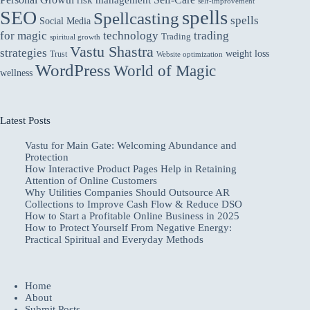
areas
risk management
self-improvement
spells
SEO
for
Spellcasting
spells
Social Media
improvement.
for magic
technology
trading
Trading
spiritual growth
Vastu Shastra
strategies
weight loss
Trust
Website optimization
WordPress
World of Magic
wellness
Latest Posts
Vastu for Main Gate: Welcoming Abundance and
Protection
How Interactive Product Pages Help in Retaining
Attention of Online Customers
Why Utilities Companies Should Outsource AR
Collections to Improve Cash Flow & Reduce DSO
How to Start a Profitable Online Business in 2025
How to Protect Yourself From Negative Energy:
Practical Spiritual and Everyday Methods
Home
About
Submit Posts