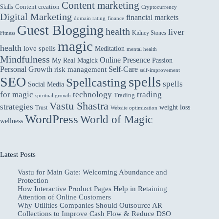
Liver:
Content marketing
Skills
Content creation
Cryptocurrency
Exploring
Digital Marketing
financial markets
domain rating
finance
the
Guest Blogging
Connection
health
liver
Kidney Stones
Fitness
magic
health
love spells
Meditation
mental health
Mindfulness
Online Presence
My Real Magick
Passion
Personal Growth
Self-Care
risk management
self-improvement
spells
SEO
Spellcasting
spells
Social Media
for magic
technology
trading
Trading
spiritual growth
Vastu Shastra
strategies
weight loss
Trust
Website optimization
WordPress
World of Magic
wellness
Latest Posts
Vastu for Main Gate: Welcoming Abundance and
Protection
How Interactive Product Pages Help in Retaining
Attention of Online Customers
Why Utilities Companies Should Outsource AR
Collections to Improve Cash Flow & Reduce DSO