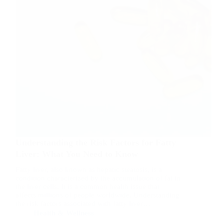
Understanding the Risk Factors for Fatty
Liver: What You Need to Know
Fatty liver, also known as hepatic steatosis, is a
condition characterized by the accumulation of fat in
the liver cells. It is a common health issue that
affects millions of people worldwide. Understanding
the risk factors associated with fatty liver…
Health & Wellness