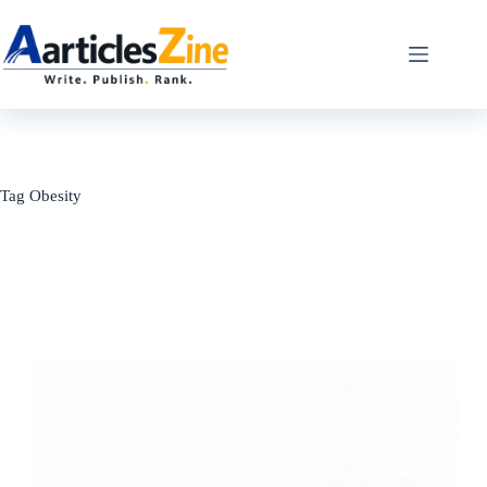
Skip
to
content
Tag
Obesity