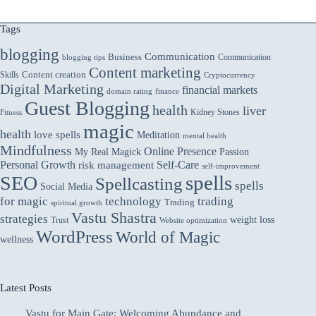
A
Comprehensive
Tags
Capsule
blogging
for
Communication
Business
Communication
blogging tips
Blood
Content marketing
Skills
Content creation
Cryptocurrency
Sugar
Digital Marketing
financial markets
domain rating
finance
Management
Guest Blogging
health
liver
Kidney Stones
Fitness
magic
health
love spells
Meditation
mental health
Mindfulness
Online Presence
My Real Magick
Passion
Personal Growth
Self-Care
risk management
self-improvement
spells
SEO
Spellcasting
spells
Social Media
for magic
technology
trading
Trading
spiritual growth
Vastu Shastra
strategies
weight loss
Trust
Website optimization
WordPress
World of Magic
wellness
Latest Posts
Vastu for Main Gate: Welcoming Abundance and