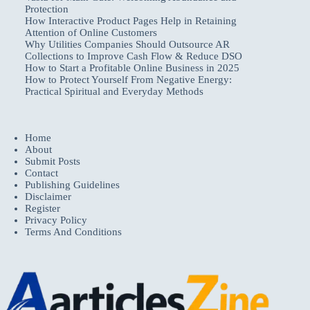
Protection
How Interactive Product Pages Help in Retaining
Attention of Online Customers
Why Utilities Companies Should Outsource AR
Collections to Improve Cash Flow & Reduce DSO
How to Start a Profitable Online Business in 2025
How to Protect Yourself From Negative Energy:
Practical Spiritual and Everyday Methods
Home
About
Submit Posts
Contact
Publishing Guidelines
Disclaimer
Register
Privacy Policy
Terms And Conditions