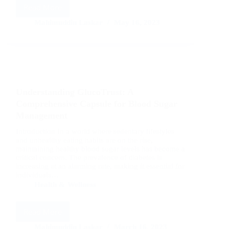
Read More
Understanding
GlucoTrust:
Mahimuddin Laskar
May 16, 2023
Unveiling
the
Potential
of
a
Revolutionary
Understanding GlucoTrust: A
Health
Capsule
Comprehensive Capsule for Blood Sugar
Management
Introduction In a world where sedentary lifestyles
and unhealthy eating habits are on the rise,
maintaining healthy blood sugar levels has become a
critical concern. The prevalence of diabetes is
increasing at an alarming rate, making it essential for
individuals…
Health & Wellness
Read More
Understanding
GlucoTrust:
Mahimuddin Laskar
March 16, 2023