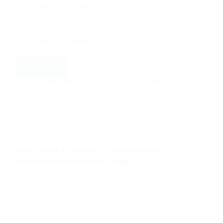
natural ways to manage these conditions has become
paramount. GlucoTrust capsule has emerged as a
promising health supplement in this domain, offering
individuals…
Health & Wellness
Read More
GlucoTrust
Capsule:
Mahimuddin Laskar
August 16, 2023
A
Comprehensive
Review
of
Benefits
and
GlucoTrust Capsule: A Comprehensive
Effectiveness
Review of Benefits and Usage
Introduction In the realm of health and wellness, the
pursuit of natural solutions to common health issues
is gaining significant traction. One such prevalent
concern is blood sugar management, particularly for
individuals dealing with diabetes or those aiming to
maintain…