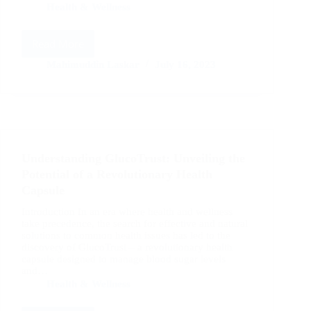
Health & Wellness
Read More
GlucoTrust
Capsule:
Mahimuddin Laskar
July 16, 2023
A
Comprehensive
Review
of
Benefits
and
Understanding GlucoTrust: Unveiling the
Usage
Potential of a Revolutionary Health
Capsule
Introduction In an era where health and wellness
take precedence, the search for effective and natural
solutions to common health issues has led to the
discovery of GlucoTrust – a revolutionary health
capsule designed to manage blood sugar levels
and…
Health & Wellness