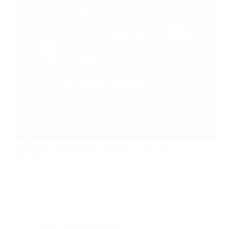
Affiliate Marketing Strategies That Work
in 2025
Affiliate marketing remains one of the most powerful
ways to earn passive income online. In 2025, this
$18 billion industry continues to grow as more
brands embrace performance-based marketing and
more individuals look for scalable online income
streams. But the…
Digital Marketing & SEO