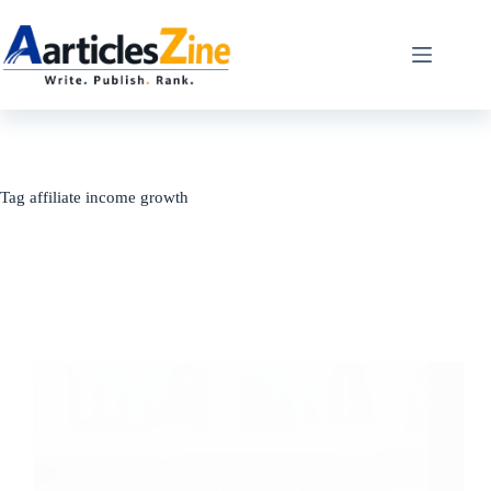
Skip
to
content
Tag
affiliate income growth