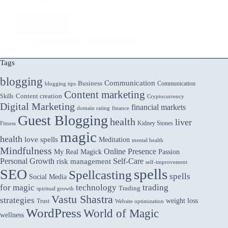
Read More
Affiliate
Marketing
Aarticles Zine
April 15, 2026
Strategies
That
Tags
Work
in
blogging
Communication
Business
Communication
blogging tips
2025
Content marketing
Skills
Content creation
Cryptocurrency
Digital Marketing
financial markets
domain rating
finance
Guest Blogging
health
liver
Kidney Stones
Fitness
magic
health
love spells
Meditation
mental health
Mindfulness
Online Presence
My Real Magick
Passion
Personal Growth
Self-Care
risk management
self-improvement
spells
SEO
Spellcasting
spells
Social Media
for magic
technology
trading
Trading
spiritual growth
Vastu Shastra
strategies
weight loss
Trust
Website optimization
WordPress
World of Magic
wellness