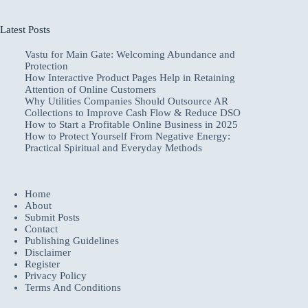
Latest Posts
Vastu for Main Gate: Welcoming Abundance and
Protection
How Interactive Product Pages Help in Retaining
Attention of Online Customers
Why Utilities Companies Should Outsource AR
Collections to Improve Cash Flow & Reduce DSO
How to Start a Profitable Online Business in 2025
How to Protect Yourself From Negative Energy:
Practical Spiritual and Everyday Methods
Home
About
Submit Posts
Contact
Publishing Guidelines
Disclaimer
Register
Privacy Policy
Terms And Conditions