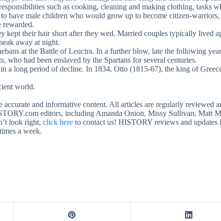
responsibilities such as cooking, cleaning and making clothing, tasks 
le to have male children who would grow up to become citizen-warriors,
e rewarded.
y kept their hair short after they wed. Married couples typically lived
sneak away at night.
Thebans at the Battle of Leuctra. In a further blow, late the following
ts, who had been enslaved by the Spartans for several centuries.
in a long period of decline. In 1834, Otto (1815-67), the king of Greec
ient world.
te accurate and informative content. All articles are regularly review
STORY.com editors, including Amanda Onion, Missy Sullivan, Matt Mu
’t look right,
click here
to contact us! HISTORY reviews and updates its 
 times a week.