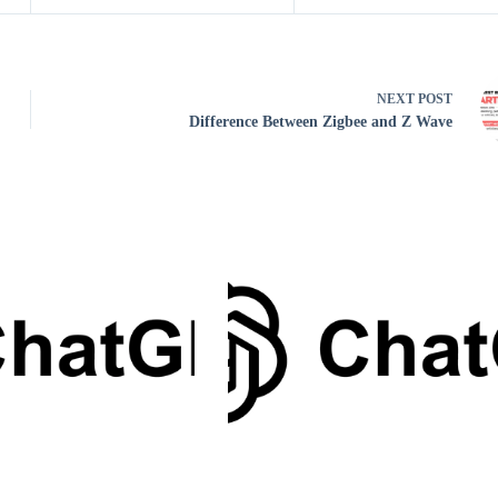
NEXT
POST
Difference Between Zigbee and Z Wave