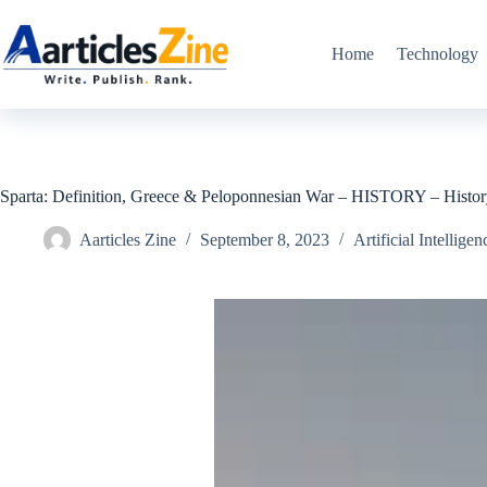
Skip
to
content
Home
Technology
Sparta: Definition, Greece & Peloponnesian War – HISTORY – Histo
Aarticles Zine
September 8, 2023
Artificial Intelligen