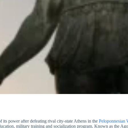
 its power after defeating rival city-state Athens in the
Peloponnesian 
education, military training and socialization program. Known as the A