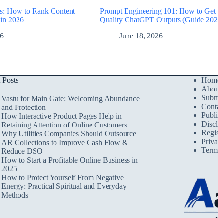
: How to Rank Content
Prompt Engineering 101: How to Get
 in 2026
Quality ChatGPT Outputs (Guide 202
26
June 18, 2026
t Posts
Hom
Abou
Submi
Vastu for Main Gate: Welcoming Abundance
Cont
and Protection
Publi
How Interactive Product Pages Help in
Discl
Retaining Attention of Online Customers
Regis
Why Utilities Companies Should Outsource
Priva
AR Collections to Improve Cash Flow &
Term
Reduce DSO
How to Start a Profitable Online Business in
2025
How to Protect Yourself From Negative
Energy: Practical Spiritual and Everyday
Methods