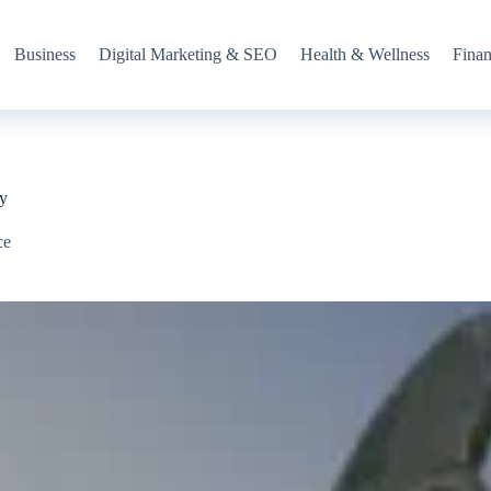
Business
Digital Marketing & SEO
Health & Wellness
Fina
ry
ce