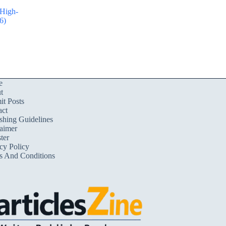
 High-
6)
e
t
t Posts
act
shing Guidelines
aimer
ter
cy Policy
s And Conditions