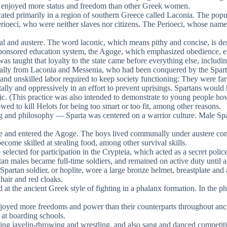
d enjoyed more status and freedom than other Greek women.
ted primarily in a region of southern Greece called Laconia. The popula
he Perioeci, who were neither slaves nor citizens. The Perioeci, whose 
l and austere. The word laconic, which means pithy and concise, is der
-sponsored education system, the Agoge, which emphasized obedience, en
s taught that loyalty to the state came before everything else, includin
lly from Laconia and Messenia, who had been conquered by the Spartan
and unskilled labor required to keep society functioning: They were far
lly and oppressively in an effort to prevent uprisings. Spartans would 
c. (This practice was also intended to demonstrate to young people how a
ed to kill Helots for being too smart or too fit, among other reasons.
ing and philosophy — Sparta was centered on a warrior culture. Male Spa
home and entered the Agoge. The boys lived communally under austere con
come skilled at stealing food, among other survival skills.
 selected for participation in the Crypteia, which acted as a secret poli
n males became full-time soldiers, and remained on active duty until a
 Spartan soldier, or hoplite, wore a large bronze helmet, breastplate a
hair and red cloaks.
d at the ancient Greek style of fighting in a phalanx formation. In the 
yed more freedoms and power than their counterparts throughout ancien
 at boarding schools.
cluding javelin-throwing and wrestling, and also sang and danced compe