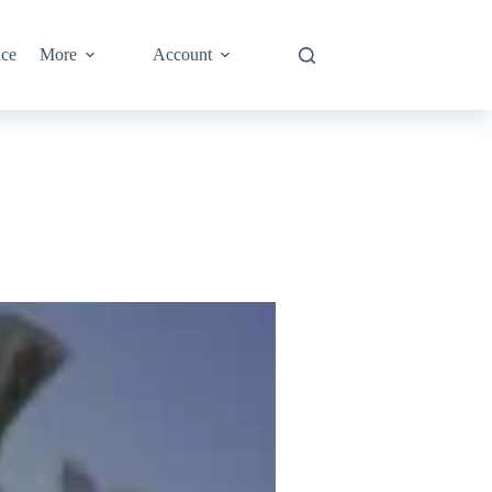
nce
More
Account