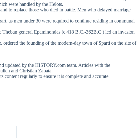
which were handled by the Helots.
 and to replace those who died in battle. Men who delayed marriage
 apart, as men under 30 were required to continue residing in communal
 year, Theban general Epaminondas (c.418 B.C.-362B.C.) led an invasion
e, ordered the founding of the modern-day town of Sparti on the site of
ed and updated by the HISTORY.com team. Articles with the
llen and Christian Zapata.
content regularly to ensure it is complete and accurate.