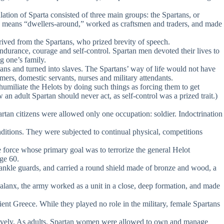
tion of Sparta consisted of three main groups: the Spartans, or
name means “dwellers-around,” worked as craftsmen and traders, and made
ived from the Spartans, who prized brevity of speech.
durance, courage and self-control. Spartan men devoted their lives to
g one’s family.
s and turned into slaves. The Spartans’ way of life would not have
mers, domestic servants, nurses and military attendants.
humiliate the Helots by doing such things as forcing them to get
n adult Spartan should never act, as self-control was a prized trait.)
rtan citizens were allowed only one occupation: soldier. Indoctrination
ditions. They were subjected to continual physical, competitions
ce force whose primary goal was to terrorize the general Helot
ge 60.
nd ankle guards, and carried a round shield made of bronze and wood, a
phalanx, the army worked as a unit in a close, deep formation, and made
t Greece. While they played no role in the military, female Spartans
titively. As adults, Spartan women were allowed to own and manage