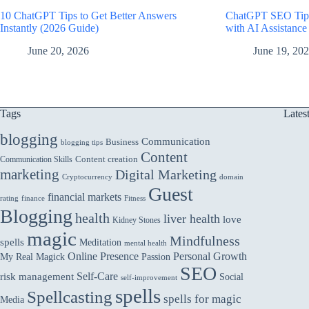
10 ChatGPT Tips to Get Better Answers
ChatGPT SEO Tips
Instantly (2026 Guide)
with AI Assistance
June 20, 2026
June 19, 20
Tags
Lates
blogging
Communication
Business
blogging tips
Content
Communication Skills
Content creation
marketing
Digital Marketing
domain
Cryptocurrency
Guest
financial markets
rating
finance
Fitness
Blogging
health
liver health
love
Kidney Stones
magic
Mindfulness
spells
Meditation
mental health
Online Presence
Personal Growth
My Real Magick
Passion
SEO
Self-Care
risk management
Social
self-improvement
spells
Spellcasting
spells for magic
Media