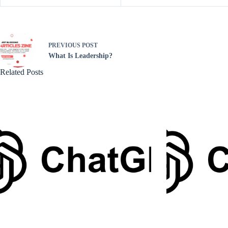
PREVIOUS
POST
What Is Leadership?
Related Posts