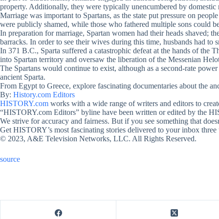
property. Additionally, they were typically unencumbered by domestic 
Marriage was important to Spartans, as the state put pressure on peop
were publicly shamed, while those who fathered multiple sons could b
In preparation for marriage, Spartan women had their heads shaved; the
barracks. In order to see their wives during this time, husbands had to 
In 371 B.C., Sparta suffered a catastrophic defeat at the hands of the 
into Spartan territory and oversaw the liberation of the Messenian Helo
The Spartans would continue to exist, although as a second-rate power 
ancient Sparta.
From Egypt to Greece, explore fascinating documentaries about the anc
By:
History.com Editors
HISTORY.com
works with a wide range of writers and editors to crea
“HISTORY.com Editors” byline have been written or edited by the HI
We strive for accuracy and fairness. But if you see something that doesn
Get HISTORY’s most fascinating stories delivered to your inbox three
© 2023, A&E Television Networks, LLC. All Rights Reserved.
source