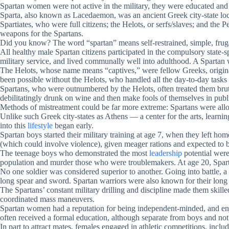
Spartan women were not active in the military, they were educated an
Sparta, also known as Lacedaemon, was an ancient Greek city-state loca
Spartiates, who were full citizens; the Helots, or serfs/slaves; and t
weapons for the Spartans.
Did you know? The word “spartan” means self-restrained, simple, fruga
All healthy male Spartan citizens participated in the compulsory state
military service, and lived communally well into adulthood. A Spartan wa
The Helots, whose name means “captives,” were fellow Greeks, origina
been possible without the Helots, who handled all the day-to-day tasks 
Spartans, who were outnumbered by the Helots, often treated them bruta
debilitatingly drunk on wine and then make fools of themselves in publi
Methods of mistreatment could be far more extreme: Spartans were allow
Unlike such Greek city-states as Athens — a center for the arts, learn
into this
lifestyle
began early.
Spartan boys started their military training at age 7, when they left 
(which could involve violence), given meager rations and expected to be
The teenage boys who demonstrated the most
leadership
potential were
population and murder those who were troublemakers. At age 20, Sparta
No one soldier was considered superior to another. Going into battle, a
long spear and sword. Spartan warriors were also known for their long 
The Spartans’ constant military drilling and discipline made them skille
coordinated mass maneuvers.
Spartan women had a reputation for being independent-minded, and enjo
often received a formal education, although separate from boys and not
In part to attract mates, females engaged in athletic competitions, in