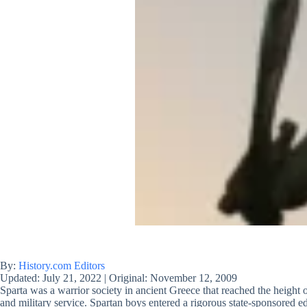
By:
History.com Editors
Updated:
July 21, 2022
|
Original:
November 12, 2009
Sparta was a warrior society in ancient Greece that reached the height of
and military service. Spartan boys entered a rigorous state-sponsored 