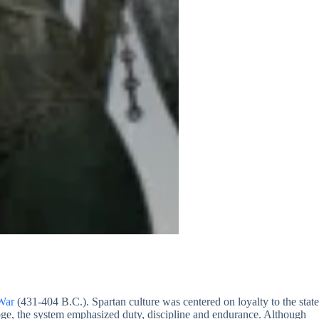
War
(431-404 B.C.). Spartan culture was centered on loyalty to the state
goge, the system emphasized duty, discipline and endurance. Although