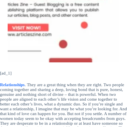
[ad_1]
Relationships
. They are a great thing when they are right. Two people
coming together and sharing a deep, loving bond that is pure, honest,
genuine and nothing short of divine – that is powerful. When two
people are aligned to each other’s life vision and come together to
better each other’s lives, what a dynamic duo. So if you’re single and
want a relationship, I imagine that may be what you’re looking for. And
that kind of love can happen for you. But not if you settle. A number of
women today seem to be okay with accepting breadcrumbs from guys.
They are desperate to be in a relationship or at least have someone so