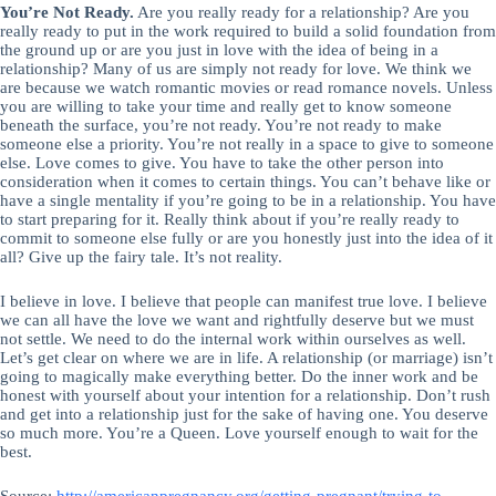
You’re Not Ready.
Are you really ready for a relationship? Are you
really ready to put in the work required to build a solid foundation from
the ground up or are you just in love with the idea of being in a
relationship? Many of us are simply not ready for love. We think we
are because we watch romantic movies or read romance novels. Unless
you are willing to take your time and really get to know someone
beneath the surface, you’re not ready. You’re not ready to make
someone else a priority. You’re not really in a space to give to someone
else. Love comes to give. You have to take the other person into
consideration when it comes to certain things. You can’t behave like or
have a single mentality if you’re going to be in a relationship. You have
to start preparing for it. Really think about if you’re really ready to
commit to someone else fully or are you honestly just into the idea of it
all? Give up the fairy tale. It’s not reality.
I believe in love. I believe that people can manifest true love. I believe
we can all have the love we want and rightfully deserve but we must
not settle. We need to do the internal work within ourselves as well.
Let’s get clear on where we are in life. A relationship (or marriage) isn’t
going to magically make everything better. Do the inner work and be
honest with yourself about your intention for a relationship. Don’t rush
and get into a relationship just for the sake of having one. You deserve
so much more. You’re a Queen. Love yourself enough to wait for the
best.