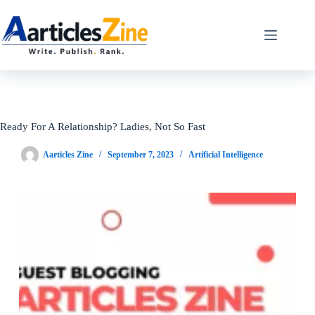
Skip
to
content
Ready For A Relationship? Ladies, Not So Fast
Aarticles Zine
September 7, 2023
Artificial Intelligence