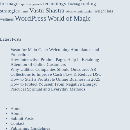
for magic
technology
trading
Trading
spiritual growth
Vastu Shastra
strategies
weight loss
Trust
Website optimization
WordPress
World of Magic
wellness
Latest Posts
Vastu for Main Gate: Welcoming Abundance and
Protection
How Interactive Product Pages Help in Retaining
Attention of Online Customers
Why Utilities Companies Should Outsource AR
Collections to Improve Cash Flow & Reduce DSO
How to Start a Profitable Online Business in 2025
How to Protect Yourself From Negative Energy:
Practical Spiritual and Everyday Methods
Home
About
Submit Posts
Contact
Publishing Guidelines