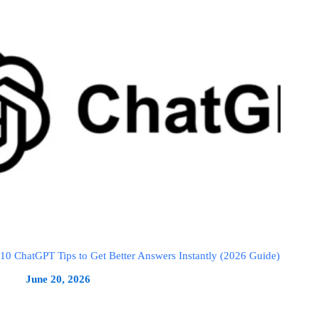
10 ChatGPT Tips to Get Better Answers Instantly (2026 Guide)
June 20, 2026