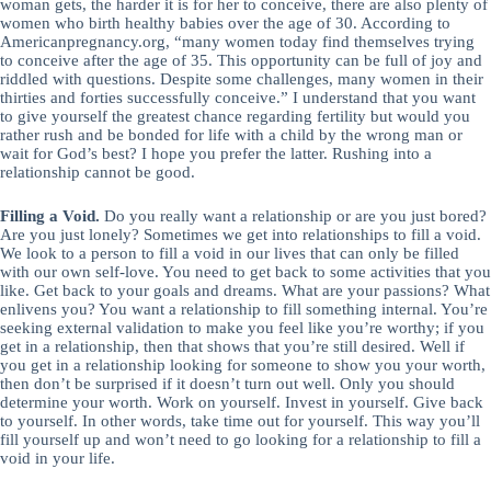
woman gets, the harder it is for her to conceive, there are also plenty of
women who birth healthy babies over the age of 30. According to
Americanpregnancy.org, “many women today find themselves trying
to conceive after the age of 35. This opportunity can be full of joy and
riddled with questions. Despite some challenges, many women in their
thirties and forties successfully conceive.” I understand that you want
to give yourself the greatest chance regarding fertility but would you
rather rush and be bonded for life with a child by the wrong man or
wait for God’s best? I hope you prefer the latter. Rushing into a
relationship cannot be good.
Filling a Void.
Do you really want a relationship or are you just bored?
Are you just lonely? Sometimes we get into relationships to fill a void.
We look to a person to fill a void in our lives that can only be filled
with our own self-love. You need to get back to some activities that you
like. Get back to your goals and dreams. What are your passions? What
enlivens you? You want a relationship to fill something internal. You’re
seeking external validation to make you feel like you’re worthy; if you
get in a relationship, then that shows that you’re still desired. Well if
you get in a relationship looking for someone to show you your worth,
then don’t be surprised if it doesn’t turn out well. Only you should
determine your worth. Work on yourself. Invest in yourself. Give back
to yourself. In other words, take time out for yourself. This way you’ll
fill yourself up and won’t need to go looking for a relationship to fill a
void in your life.