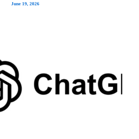
June 19, 2026