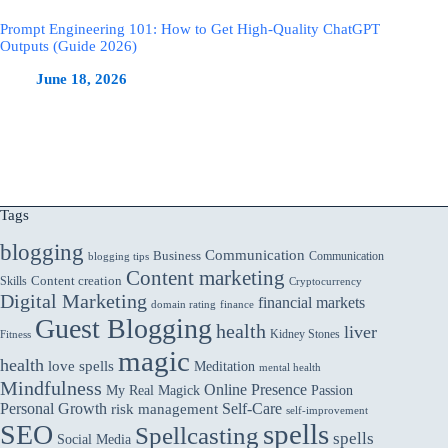
Prompt Engineering 101: How to Get High-Quality ChatGPT
Outputs (Guide 2026)
June 18, 2026
Tags
blogging
Communication
Business
Communication
blogging tips
Content marketing
Skills
Content creation
Cryptocurrency
Digital Marketing
financial markets
domain rating
finance
Guest Blogging
health
liver
Kidney Stones
Fitness
magic
health
love spells
Meditation
mental health
Mindfulness
Online Presence
My Real Magick
Passion
Personal Growth
Self-Care
risk management
self-improvement
spells
SEO
Spellcasting
spells
Social Media