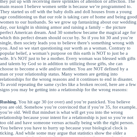
they put up with receiving mere sprinkles of attention or affection. The
main reason I believe women settle is because we’re programmed to.
They started us off with the baby dolls and doll houses from a young
age conditioning us that our role is taking care of home and being good
women to our husbands. So we grow up fantasizing about our wedding
day, our knight in shining armor and raising a family – the picture
perfect American dream. And 30 somehow became the magical age for
which this perfect dream should occur by. So if you hit 30 and you’re
single, then society leads you to believe there’s something wrong with
you. And so we start questioning our worth as a woman. Contrary to
popular belief, a woman’s purpose on this earth is NOT to just be a
wife. It’s NOT just to be a mother. Every woman was blessed with gifts
and talents by God so in addition to utilizing those gifts, she can
choose to become a wife and/or mother. You are NOT defined by a
man or your relationship status. Many women are getting into
relationships for the wrong reasons and it continues to end in disaster.
To avoid repeating the same cycles like a broken record, here are a few
signs you may be getting into a relationship for the wrong reasons:
Rushing.
You hit age 30 (or over) and you’re panicked. You believe
you are old. Somehow you’re convinced that if you’re 35, for example,
you’re old. Well that mindset is what will get you into the wrong
relationship because your intent for a relationship is just so you’re not
too old and have someone versus actually being with the right person.
You believe you have to hurry up because your biological clock is
ticking. And while some may argue that statistics show the older a