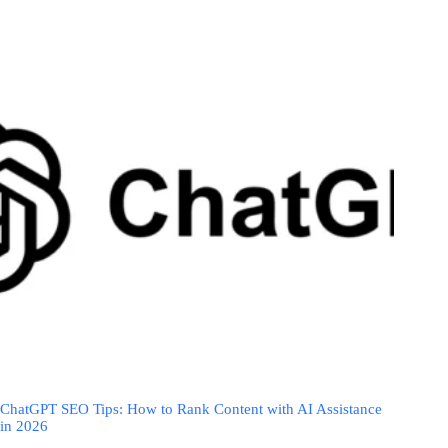
ChatGPT SEO Tips: How to Rank Content with AI Assistance
in 2026