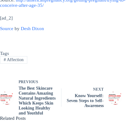
Source:
http://americanpregnancy.org/getting-pregnant/trying-to-
conceive-after-age-35/
[ad_2]
Source
by
Desh Dixon
Tags
#
Affection
PREVIOUS
The Best Skincare
NEXT
Contains Amazing
Know Yourself:
Natural Ingredients
Seven Steps to Self-
Which Keeps Skin
Awareness
Looking Healthy
and Youthful
Related Posts