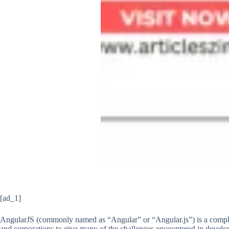
[ad_1]
AngularJS (commonly named as “Angular” or “Angular.js”) is a comple
and corporations to give many of the challenges encountered in develo