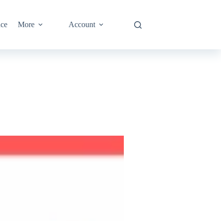
nce
More
Account