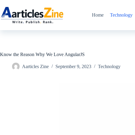
Skip
to
content
Home
Technology
Know the Reason Why We Love AngularJS
Aarticles Zine
September 9, 2023
Technology