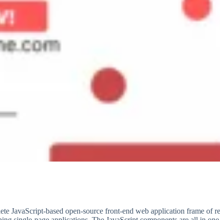
te JavaScript-based open-source front-end web application frame of r
ping single-page applications. The JavaScript components are all in on