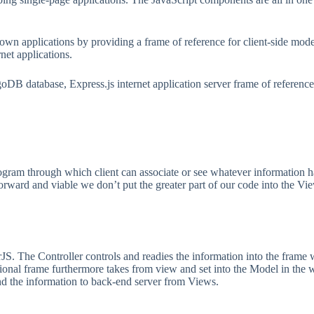
 known applications by providing a frame of reference for client-sid
rnet applications.
B database, Express.js internet application server frame of reference,
program through which client can associate or see whatever information 
tforward and viable we don’t put the greater part of our code into the V
rJS. The Controller controls and readies the information into the frame w
ntational frame furthermore takes from view and set into the Model in the 
end the information to back-end server from Views.