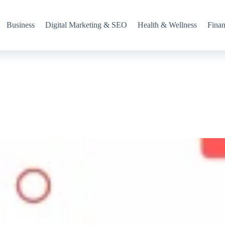
Business
Digital Marketing & SEO
Health & Wellness
Fina