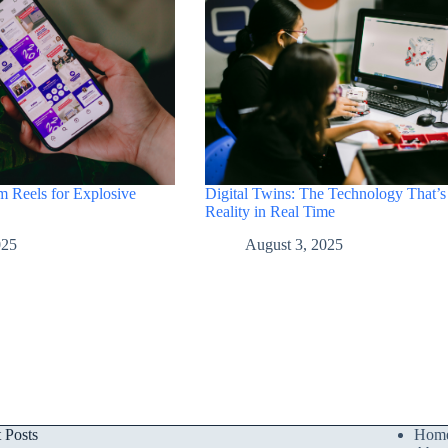
Digital Twins: The Technology That’s
m Reels for Explosive
Reality in Real Time
August 3, 2025
025
t Posts
Hom