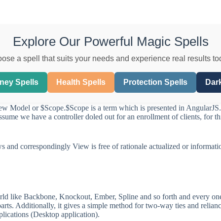
Explore Our Powerful Magic Spells
ose a spell that suits your needs and experience real results to
ney Spells
Health Spells
Protection Spells
Dark
iew Model or $Scope.$Scope is a term which is presented in AngularJS
assume we have a controller doled out for an enrollment of clients, for 
ws and correspondingly View is free of rationale actualized or informati
orld like Backbone, Knockout, Ember, Spline and so forth and every on
rts. Additionally, it gives a simple method for two-way ties and relian
plications (Desktop application).