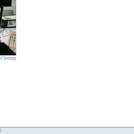
 Cloning
e