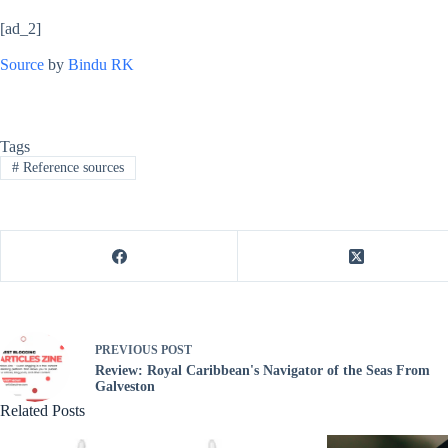
[ad_2]
Source
by
Bindu RK
Tags
#
Reference sources
PREVIOUS
POST
Review: Royal Caribbean's Navigator of the Seas From
Galveston
Related Posts