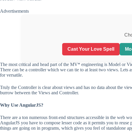
Advertisements
Cho
Cast Your Love Spell
Mo
The most critical and head part of the MV* engineering is Model or V
There can be a controller which we can tie to at least two views. Lets 
for versatile.
Truly the Controller is clear about views and has no data about the vie
burrow between the Views and Controller.
Why Use AngularJS?
There are a ton numerous front-end structures accessible in the web w
AngularJS you have to compose lesser code as it permits you to reuse pa
things are going on in programs, which gives you feel of standalone ap