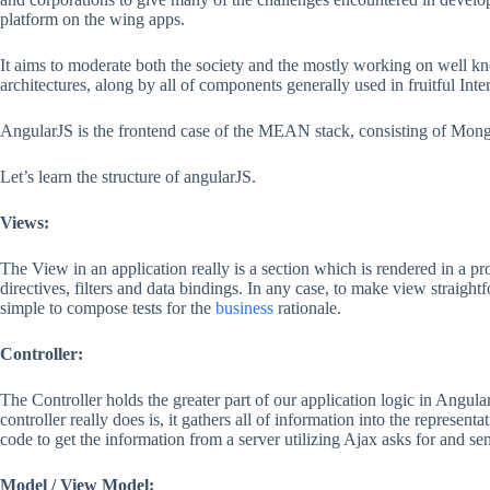
platform on the wing apps.
It aims to moderate both the society and the mostly working on well
architectures, along by all of components generally used in fruitful Inte
AngularJS is the frontend case of the MEAN stack, consisting of MongoD
Let’s learn the structure of angularJS.
Views:
The View in an application really is a section which is rendered in a 
directives, filters and data bindings. In any case, to make view straigh
simple to compose tests for the
business
rationale.
Controller:
The Controller holds the greater part of our application logic in Angula
controller really does is, it gathers all of information into the represe
code to get the information from a server utilizing Ajax asks for and s
Model / View Model: