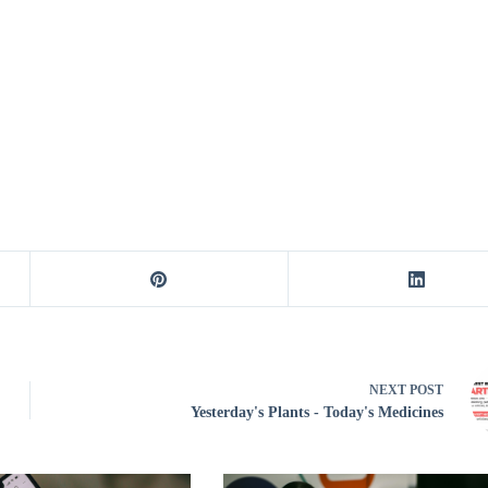
NEXT
POST
Yesterday's Plants - Today's Medicines