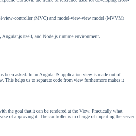
e model-view-controller (MVC) and model-view-view model (MVVM)
 Angular.js itself, and Node.js runtime environment.
has been asked. In an AngularJS application view is made out of
iew. This helps us to separate code from view furthermore makes it
ith the goal that it can be rendered at the View. Practically what
wake of approving it. The controller is in charge of imparting the server