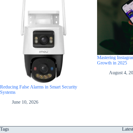
Mastering Instagra
Growth in 2025
August 4, 2
Reducing False Alarms in Smart Security
Systems
June 10, 2026
Tags
Lates