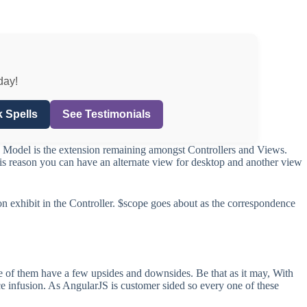
day!
 Spells
See Testimonials
. Model is the extension remaining amongst Controllers and Views.
this reason you can have an alternate view for desktop and another view
on exhibit in the Controller. $scope goes about as the correspondence
e of them have a few upsides and downsides. Be that as it may, With
ce infusion. As AngularJS is customer sided so every one of these