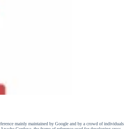
eference mainly maintained by Google and by a crowd of individuals
e Apache Cordova, the frame of reference used for developing cross-