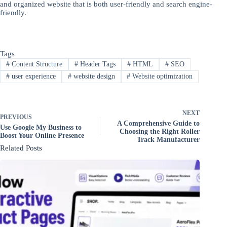
and organized website that is both user-friendly and search engine-
friendly.
Tags
#
Content Structure
#
Header Tags
#
HTML
#
SEO
#
user experience
#
website design
#
Website optimization
NEXT
PREVIOUS
A Comprehensive Guide to
Use Google My Business to
Choosing the Right Roller
Boost Your Online Presence
Track Manufacturer
Related Posts