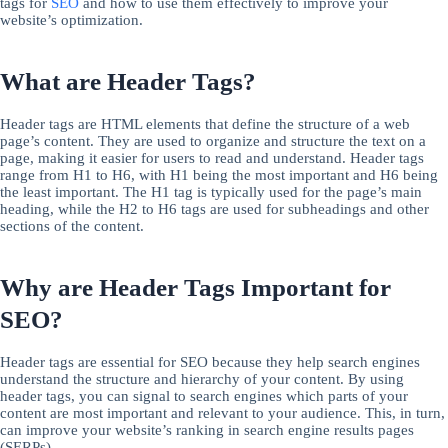
tags for
SEO
and how to use them effectively to improve your
website’s optimization.
What are Header Tags?
Header tags are HTML elements that define the structure of a web
page’s content. They are used to organize and structure the text on a
page, making it easier for users to read and understand. Header tags
range from H1 to H6, with H1 being the most important and H6 being
the least important. The H1 tag is typically used for the page’s main
heading, while the H2 to H6 tags are used for subheadings and other
sections of the content.
Why are Header Tags Important for
SEO?
Header tags are essential for SEO because they help search engines
understand the structure and hierarchy of your content. By using
header tags, you can signal to search engines which parts of your
content are most important and relevant to your audience. This, in turn,
can improve your website’s ranking in search engine results pages
(SERPs).