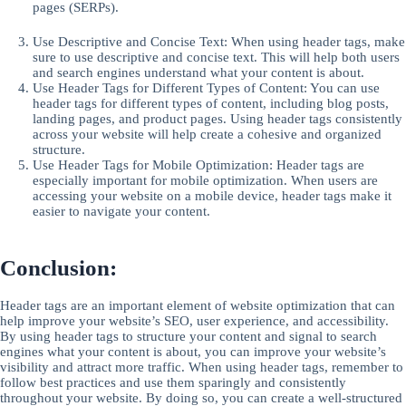
pages (SERPs).
Use Descriptive and Concise Text: When using header tags, make
sure to use descriptive and concise text. This will help both users
and search engines understand what your content is about.
Use Header Tags for Different Types of Content: You can use
header tags for different types of content, including blog posts,
landing pages, and product pages. Using header tags consistently
across your website will help create a cohesive and organized
structure.
Use Header Tags for Mobile Optimization: Header tags are
especially important for mobile optimization. When users are
accessing your website on a mobile device, header tags make it
easier to navigate your content.
Conclusion:
Header tags are an important element of website optimization that can
help improve your website’s SEO, user experience, and accessibility.
By using header tags to structure your content and signal to search
engines what your content is about, you can improve your website’s
visibility and attract more traffic. When using header tags, remember to
follow best practices and use them sparingly and consistently
throughout your website. By doing so, you can create a well-structured