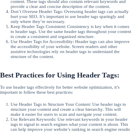
content. These tags should also contain relevant keywords and
provide a clear and concise description of the content.
Don’t Overuse Header Tags: Overusing header tags can actually
hurt your SEO. It’s important to use header tags sparingly and
only where they’re necessary.
Keep Header Tags Consistent: Consistency is key when it comes
to header tags. Use the same header tags throughout your content
to create a consistent and organized structure.
Use Header Tags for Accessibility: Header tags can also improve
the accessibility of your website. Screen readers and other
assistive technologies rely on header tags to understand the
structure of the content.
Best Practices for Using Header Tags:
To use header tags effectively for better website optimization, it’s
important to follow these best practices:
Use Header Tags to Structure Your Content: Use header tags to
structure your content and create a clear hierarchy. This will
make it easier for users to scan and navigate your content.
Use Relevant Keywords: Use relevant keywords in your header
tags to signal to search engines what your content is about. This
can help improve your website’s ranking in search engine results