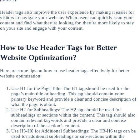
Header tags also improve the user experience by making it easier for
visitors to navigate your website. When users can quickly scan your
content and find what they’re looking for, they’re more likely to stay
on your site and engage with your content.
How to Use Header Tags for Better
Website Optimization?
Here are some tips on how to use header tags effectively for better
website optimization:
Use H1 for the Page Title: The H1 tag should be used for the
page’s main title or heading. This tag should contain your
primary keyword and provide a clear and concise description of
what the page is about.
Use H2 for Subheadings: The H2 tag should be used for
subheadings or sections within the content. This tag should also
contain relevant keywords and provide a clear and concise
description of the section’s content.
Use H3-H6 for Additional Subheadings: The H3-H6 tags can be
used for additional subheadings or sub-sections within the