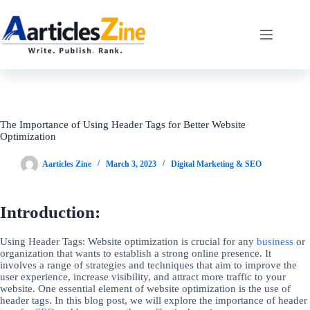
Skip
to
content
The Importance of Using Header Tags for Better Website
Optimization
Aarticles Zine
March 3, 2023
Digital Marketing & SEO
Introduction:
Using Header Tags: Website optimization is crucial for any
business
or
organization that wants to establish a strong online presence. It
involves a range of strategies and techniques that aim to improve the
user experience, increase visibility, and attract more traffic to your
website. One essential element of website optimization is the use of
header tags. In this blog post, we will explore the importance of header