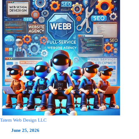
Tatem Web Design LLC
June 25, 2026