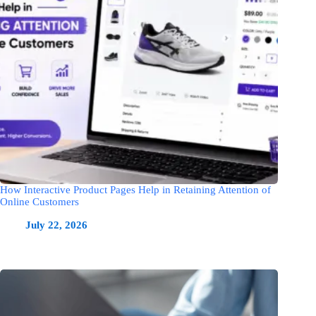
How Interactive Product Pages Help in Retaining Attention of
Online Customers
July 22, 2026