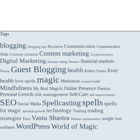
Tags
blogging
Communication
Business
Communication
blogging tips
Content marketing
Skills
Content creation
Cryptocurrency
Digital Marketing
financial markets
domain rating
finance
Guest Blogging
health
liver
Kidney Stones
Fitness
magic
health
love spells
Meditation
mental health
Mindfulness
Online Presence
My Real Magick
Passion
Personal Growth
Self-Care
risk management
self-improvement
spells
SEO
Spellcasting
spells
Social Media
for magic
technology
trading
Trading
spiritual growth
Vastu Shastra
strategies
weight loss
Trust
Website optimization
WordPress
World of Magic
wellness