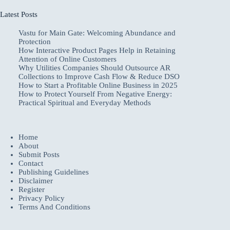
Latest Posts
Vastu for Main Gate: Welcoming Abundance and
Protection
How Interactive Product Pages Help in Retaining
Attention of Online Customers
Why Utilities Companies Should Outsource AR
Collections to Improve Cash Flow & Reduce DSO
How to Start a Profitable Online Business in 2025
How to Protect Yourself From Negative Energy:
Practical Spiritual and Everyday Methods
Home
About
Submit Posts
Contact
Publishing Guidelines
Disclaimer
Register
Privacy Policy
Terms And Conditions