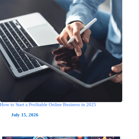
How to Start a Profitable Online Business in 2025
July 15, 2026