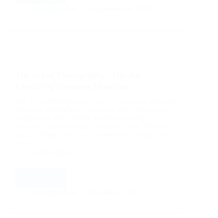
to
Aarticles Zine
November 10, 2023
Create
a
Stunning
Instagram
Feed:
Tips
The Art of Photography: Tips for
from
Influencers
Capturing Stunning Moments
The Art of Photography: Tips for Capturing Stunning
Moments Photography is not just about capturing
images; it is about telling a story, capturing
emotions, and freezing a moment in time. Whether
you are a beginner or an experienced photographer,
there…
Technology
Read More
The
Art
Aarticles Zine
October 5, 2023
of
Photography: