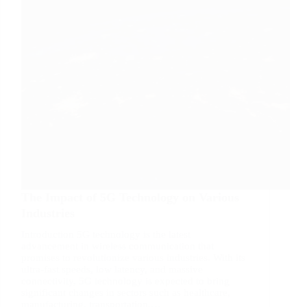
The Impact of 5G Technology on Various
Industries
Introduction 5G technology is the latest
advancement in wireless communication that
promises to revolutionize various industries. With its
ultra-fast speeds, low latency, and massive
connectivity, 5G technology is expected to bring
significant changes in sectors such as healthcare,
manufacturing, transportation,…