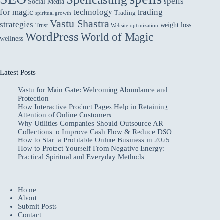
spells
Social Media
for magic
technology
trading
Trading
spiritual growth
Vastu Shastra
strategies
weight loss
Trust
Website optimization
WordPress
World of Magic
wellness
Latest Posts
Vastu for Main Gate: Welcoming Abundance and
Protection
How Interactive Product Pages Help in Retaining
Attention of Online Customers
Why Utilities Companies Should Outsource AR
Collections to Improve Cash Flow & Reduce DSO
How to Start a Profitable Online Business in 2025
How to Protect Yourself From Negative Energy:
Practical Spiritual and Everyday Methods
Home
About
Submit Posts
Contact