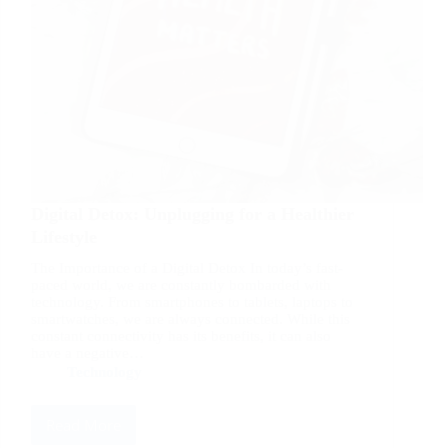
Digital Detox: Unplugging for a Healthier
Lifestyle
The Importance of a Digital Detox In today’s fast-
paced world, we are constantly bombarded with
technology. From smartphones to tablets, laptops to
smartwatches, we are always connected. While this
constant connectivity has its benefits, it can also
have a negative…
Technology
Read More
Digital