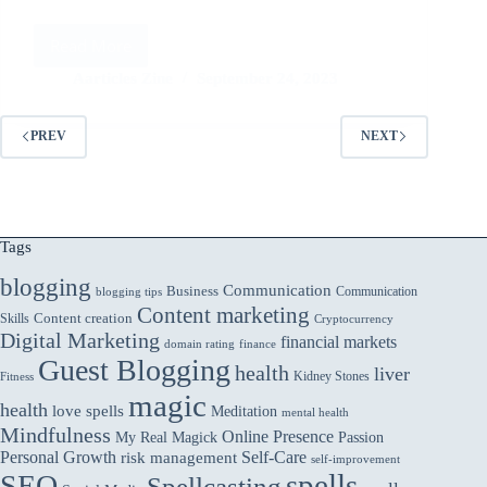
Read More
Cloud-
Native
Aarticles Zine
September 24, 2023
Applications:
Building
PREV
NEXT
for
Scalability
and
Efficiency
Tags
blogging
Communication
Business
Communication
blogging tips
Content marketing
Skills
Content creation
Cryptocurrency
Digital Marketing
financial markets
domain rating
finance
Guest Blogging
health
liver
Kidney Stones
Fitness
magic
health
love spells
Meditation
mental health
Mindfulness
Online Presence
My Real Magick
Passion
Personal Growth
Self-Care
risk management
self-improvement
spells
SEO
Spellcasting