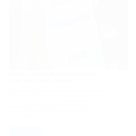
How to Create a Stunning Instagram
Feed: Tips from Influencers
Are you tired of scrolling through your Instagram
feed and feeling uninspired by the lackluster
content? Do you dream of having a visually
appealing profile that stands out from the crowd?
Look no further! In this blog post, we will…
Technology
Read More
How