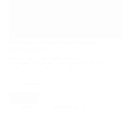
The Future of Remote Work: Strategies
for Success in 2023
In recent years, remote work has become
increasingly popular and has completely transformed
the way we work. With advancements in technology
and the ongoing pandemic, it is clear that remote
work is here to stay. As we look ahead to…
Technology
Read More
The
Future
Aarticles Zine
September 28, 2023
of
Remote
Work: