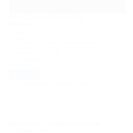
How to Create a Relaxing Home
Sanctuary
Creating a relaxing home sanctuary is essential for
finding peace and tranquility in the midst of our
busy lives. Your home should be a place where you
can unwind, recharge, and find solace from the
outside world. In this blog…
Technology
Read More
How
to
Aarticles Zine
December 5, 2023
Create
a
Relaxing
Home
Sanctuary
How to Create Stunning Visual Content
for Social Media