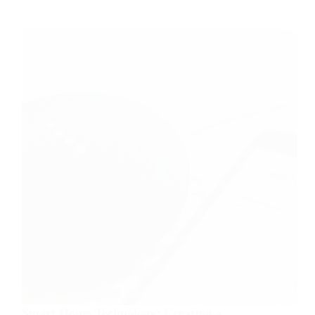
Tips
for
Capturing
Stunning
Moments
Smart Home Technology: Creating a