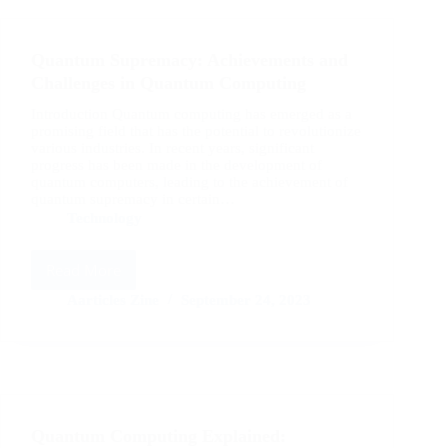
Strategies
for
Success
Quantum Supremacy: Achievements and
in
2023
Challenges in Quantum Computing
Introduction Quantum computing has emerged as a
promising field that has the potential to revolutionize
various industries. In recent years, significant
progress has been made in the development of
quantum computers, leading to the achievement of
quantum supremacy in certain…
Technology
Read More
Quantum
Supremacy:
Aarticles Zine
September 24, 2023
Achievements
and
Challenges
in
Quantum
Computing
Quantum Computing Explained: