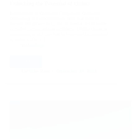
Unlocking the Potential of Qubits
Introduction to Quantum Computing Quantum
computing is a revolutionary field that aims to
harness the power of quantum mechanics to solve
complex computational problems. Unlike classical
computers, which use bits to represent information
as either a 0 or a 1,…
Technology
Read More
Quantum
Computing
Aarticles Zine
September 24, 2023
Explained:
Unlocking
the
Potential
of
Qubits