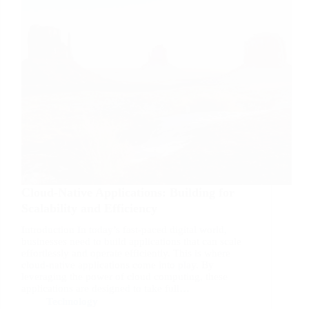
Cloud-Native Applications: Building for
Scalability and Efficiency
Introduction In today’s fast-paced digital world,
businesses need to build applications that can scale
effortlessly and operate efficiently. This is where
cloud-native applications come into play. By
leveraging the power of cloud computing, these
applications are designed to take full…
Technology