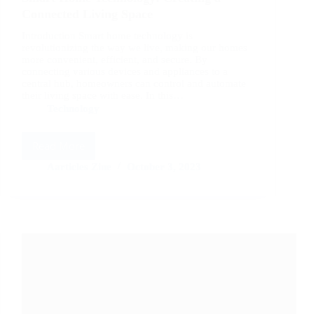
Connected Living Space
Introduction Smart home technology is
revolutionizing the way we live, making our homes
more convenient, efficient, and secure. By
connecting various devices and appliances to a
central hub, homeowners can control and automate
their living space with ease. In this…
Technology
Read More
Smart
Home
Aarticles Zine
October 3, 2023
Technology:
Creating
a
Connected
Living
Space