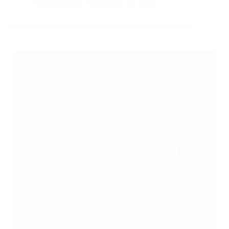
Detox:
Aarticles Zine
February 13, 2024
Unplugging
for
a
Healthier
Lifestyle