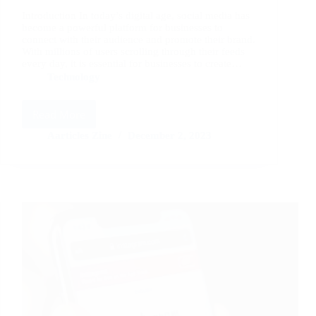
Introduction In today’s digital age, social media has
become a powerful platform for businesses to
connect with their audience and promote their brand.
With millions of users scrolling through their feeds
every day, it is essential for businesses to create…
Technology
Read More
How
to
Aarticles Zine
December 2, 2023
Create
Stunning
Visual
Content
for
Social
Media