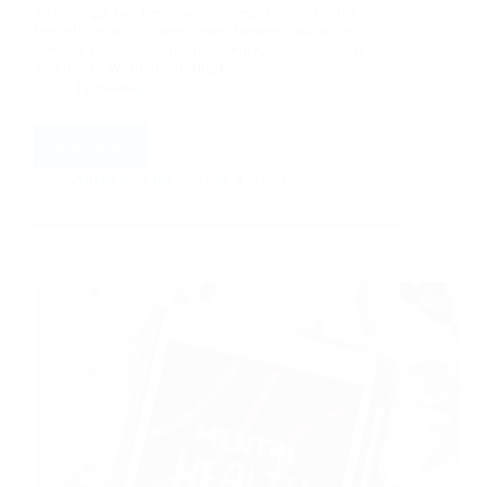
technology has become an integral part of our lives.
We rely on our smartphones, laptops, and other
devices for communication, work, entertainment,
and more. While technology…
Technology
Read More
Mindful
Technology
Aarticles Zine
June 4, 2024
Use:
Finding
Balance
in
the
Digital
Age