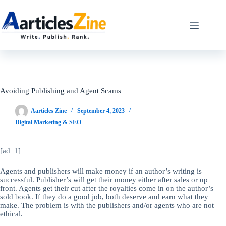
Skip
to
content
Avoiding Publishing and Agent Scams
Aarticles Zine
September 4, 2023
Digital Marketing & SEO
[ad_1]
Agents and publishers will make money if an author’s writing is
successful. Publisher’s will get their money either after sales or up
front. Agents get their cut after the royalties come in on the author’s
sold book. If they do a good job, both deserve and earn what they
make. The problem is with the publishers and/or agents who are not
ethical.