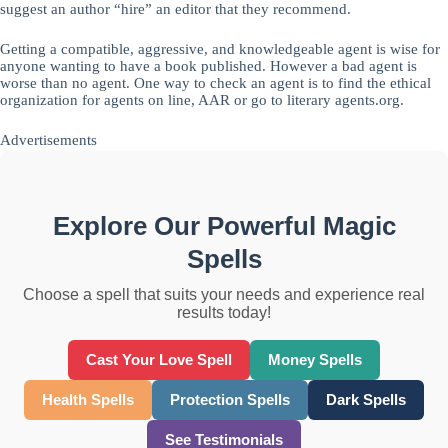
suggest an author “hire” an editor that they recommend.
Getting a compatible, aggressive, and knowledgeable agent is wise for
anyone wanting to have a book published. However a bad agent is
worse than no agent. One way to check an agent is to find the ethical
organization for agents on line, AAR or go to literary agents.org.
Advertisements
Explore Our Powerful Magic
Spells
Choose a spell that suits your needs and experience real
results today!
Cast Your Love Spell
Money Spells
Health Spells
Protection Spells
Dark Spells
See Testimonials