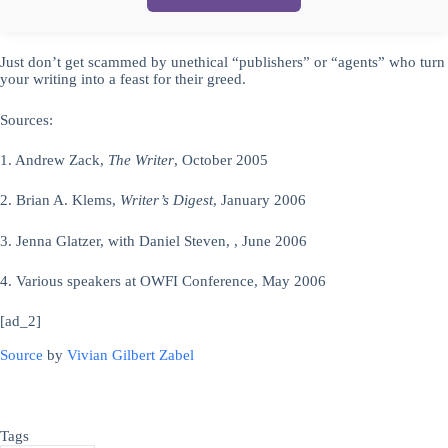
Just don’t get scammed by unethical “publishers” or “agents” who turn
your writing into a feast for their greed.
Sources:
1. Andrew Zack,
The Writer
, October 2005
2. Brian A. Klems,
Writer’s Digest
, January 2006
3. Jenna Glatzer, with Daniel Steven, , June 2006
4. Various speakers at OWFI Conference, May 2006
[ad_2]
Source
by
Vivian Gilbert Zabel
Tags