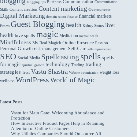
blogging
Communication
Business
Communication
blogging tips
Content marketing
Skills
Content creation
Cryptocurrency
Digital Marketing
financial markets
domain rating
finance
Guest Blogging
health
liver
Kidney Stones
Fitness
magic
health
love spells
Meditation
mental health
Mindfulness
Online Presence
My Real Magick
Passion
Personal Growth
Self-Care
risk management
self-improvement
spells
SEO
Spellcasting
spells
Social Media
for magic
technology
trading
Trading
spiritual growth
Vastu Shastra
strategies
weight loss
Trust
Website optimization
WordPress
World of Magic
wellness
Latest Posts
Vastu for Main Gate: Welcoming Abundance and
Protection
How Interactive Product Pages Help in Retaining
Attention of Online Customers
Why Utilities Companies Should Outsource AR