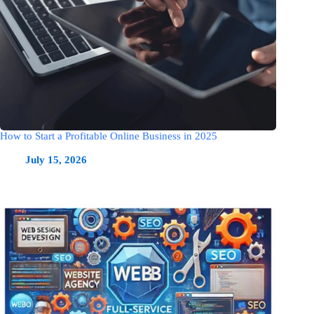
How to Start a Profitable Online Business in 2025
July 15, 2026