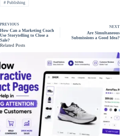
#
Publishing
PREVIOUS
NEXT
How Can a Marketing Coach
Are Simultaneous
Use Storytelling to Close a
Submissions a Good Idea?
Sale?
Related Posts