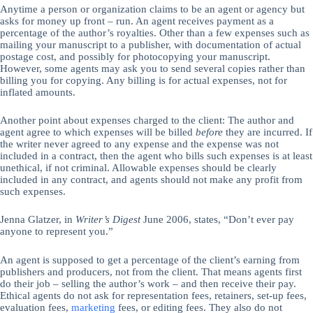
Anytime a person or organization claims to be an agent or agency but
asks for money up front – run. An agent receives payment as a
percentage of the author’s royalties. Other than a few expenses such as
mailing your manuscript to a publisher, with documentation of actual
postage cost, and possibly for photocopying your manuscript.
However, some agents may ask you to send several copies rather than
billing you for copying. Any billing is for actual expenses, not for
inflated amounts.
Another point about expenses charged to the client: The author and
agent agree to which expenses will be billed
before
they are incurred. If
the writer never agreed to any expense and the expense was not
included in a contract, then the agent who bills such expenses is at least
unethical, if not criminal. Allowable expenses should be clearly
included in any contract, and agents should not make any profit from
such expenses.
Jenna Glatzer, in
Writer’s Digest
June 2006, states, “Don’t ever pay
anyone to represent you.”
An agent is supposed to get a percentage of the client’s earning from
publishers and producers, not from the client. That means agents first
do their job – selling the author’s work – and then receive their pay.
Ethical agents do not ask for representation fees, retainers, set-up fees,
evaluation fees,
marketing
fees, or editing fees. They also do not