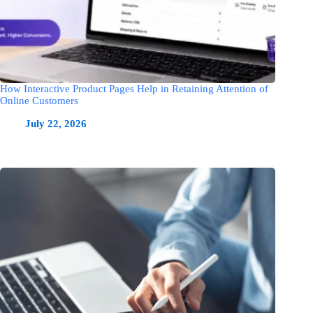
How Interactive Product Pages Help in Retaining Attention of
Online Customers
July 22, 2026