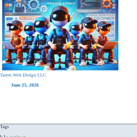
Tatem Web Design LLC
June 25, 2026
Tags