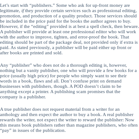
Let’s start with “publishers.” Some who ask for up-front money are
legitimate,
if
they provide certain services such as professional editing,
promotion, and production of a quality product. Those services should
be included in the price paid for the books the author agrees to buy.
However, if the “editing” provided is at best a spell check, then beware.
A publisher will provide at least one professional editor who will work
with the author to improve, tighten, and error-proof the book. That
editing should be part of the package deal, not provided only if extra is
paid. As stated previously, a publisher will be paid either up front or
after books are printed and sold.
Any “publisher” who does not do a thorough editing is, however,
nothing but a vanity publisher, one who will provide a few books for a
price (usually high price) for people who simply want to see their
words in a book, flaws and all. Don’t confuse print on demand
businesses with publishers, though. A POD doesn’t claim to be
anything except a printer. A publishing scam promises that the
company is a publisher.
A true publisher does not request material from a writer for an
anthology and then expect the author to buy a book. A real publisher
rewards the writer, not expect the writer to reward the publisher: Now
this means book publishers rather than magazine publishers, who often
“pay” in issues of the publication.