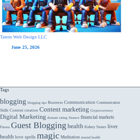
Tatem Web Design LLC
June 25, 2026
Tags
blogging
Communication
Business
Communication
blogging tips
Content marketing
Skills
Content creation
Cryptocurrency
Digital Marketing
financial markets
domain rating
finance
Guest Blogging
health
liver
Kidney Stones
Fitness
magic
health
love spells
Meditation
mental health