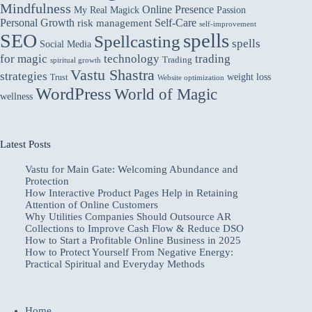
Mindfulness
Online Presence
My Real Magick
Passion
Personal Growth
Self-Care
risk management
self-improvement
spells
SEO
Spellcasting
spells
Social Media
for magic
technology
trading
Trading
spiritual growth
Vastu Shastra
strategies
weight loss
Trust
Website optimization
WordPress
World of Magic
wellness
Latest Posts
Vastu for Main Gate: Welcoming Abundance and
Protection
How Interactive Product Pages Help in Retaining
Attention of Online Customers
Why Utilities Companies Should Outsource AR
Collections to Improve Cash Flow & Reduce DSO
How to Start a Profitable Online Business in 2025
How to Protect Yourself From Negative Energy:
Practical Spiritual and Everyday Methods
Home