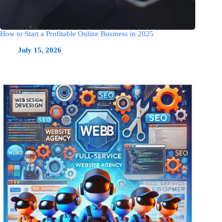
How to Start a Profitable Online Business in 2025
July 15, 2026