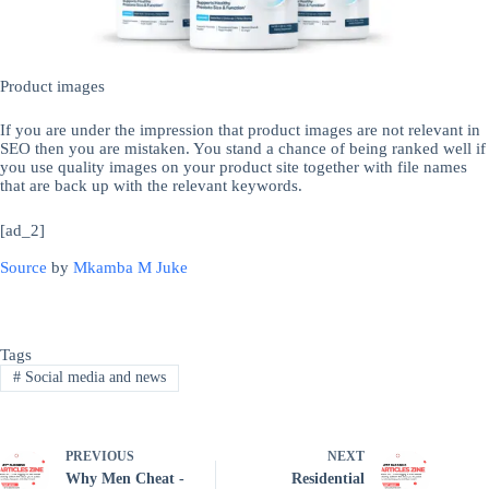
Product images
If you are under the impression that product images are not relevant in
SEO then you are mistaken. You stand a chance of being ranked well if
you use quality images on your product site together with file names
that are back up with the relevant keywords.
[ad_2]
Source
by
Mkamba M Juke
Tags
#
Social media and news
PREVIOUS
NEXT
Why Men Cheat -
Residential