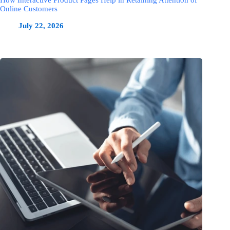
How Interactive Product Pages Help in Retaining Attention of
Online Customers
July 22, 2026