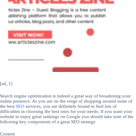
[ad_1]
Search engine optimization is indeed a great way of broadening your
online presence. As you are on the verge of shopping around some of
the best
SEO
services, you are definitely bound to find lots of
difficulties in choosing the best ones for your needs. If you want your
website to enjoy great rankings on Google you should take note of the
following key components of a great SEO strategy
Content