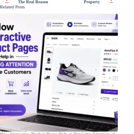
The Real Reason
Property
Related Posts