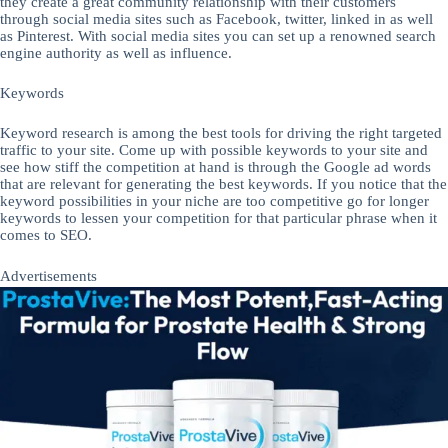
they create a great community relationship with their customers
through social media sites such as Facebook, twitter, linked in as well
as Pinterest. With social media sites you can set up a renowned search
engine authority as well as influence.
Keywords
Keyword research is among the best tools for driving the right targeted
traffic to your site. Come up with possible keywords to your site and
see how stiff the competition at hand is through the Google ad words
that are relevant for generating the best keywords. If you notice that the
keyword possibilities in your niche are too competitive go for longer
keywords to lessen your competition for that particular phrase when it
comes to SEO.
Advertisements