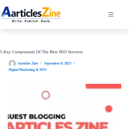
Skip
to
content
5 Key Components Of The Best SEO Services
Aarticles Zine
September 8, 2023
Digital Marketing & SEO