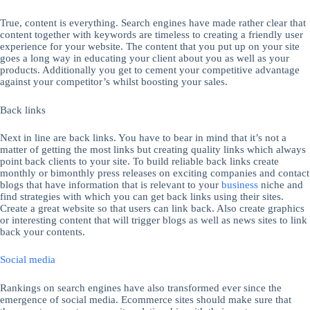
True, content is everything. Search engines have made rather clear that
content together with keywords are timeless to creating a friendly user
experience for your website. The content that you put up on your site
goes a long way in educating your client about you as well as your
products. Additionally you get to cement your competitive advantage
against your competitor’s whilst boosting your sales.
Back links
Next in line are back links. You have to bear in mind that it’s not a
matter of getting the most links but creating quality links which always
point back clients to your site. To build reliable back links create
monthly or bimonthly press releases on exciting companies and contact
blogs that have information that is relevant to your
business
niche and
find strategies with which you can get back links using their sites.
Create a great website so that users can link back. Also create graphics
or interesting content that will trigger blogs as well as news sites to link
back your contents.
Social media
Rankings on search engines have also transformed ever since the
emergence of social media. Ecommerce sites should make sure that