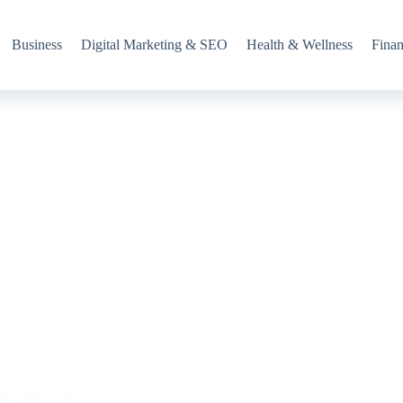
Business
Digital Marketing & SEO
Health & Wellness
Fina
y refers to the