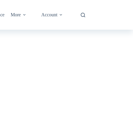
nce
More
Account