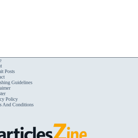
e
t
t Posts
act
shing Guidelines
aimer
ter
cy Policy
s And Conditions