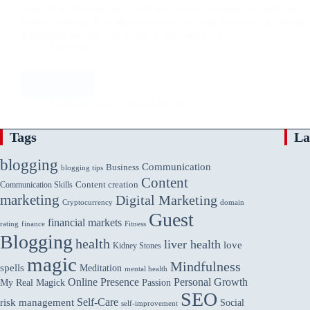
unequal distribution of wealth and resources among individuals a
within a society. It is often measured by indicators such as income 
household wealth, and access to education and…
Education
Read More
Economic
Inequality:
Aarticles Zine
March 24, 2023
Causes,
Consequences,
Tags
La
and
Solutions
blogging
Communication
Business
blogging tips
Content
Communication Skills
Content creation
marketing
Digital Marketing
domain
Cryptocurrency
Guest
financial markets
rating
finance
Fitness
Blogging
health
liver health
love
Kidney Stones
magic
Mindfulness
spells
Meditation
mental health
Online Presence
Personal Growth
My Real Magick
Passion
SEO
Self-Care
risk management
Social
self-improvement