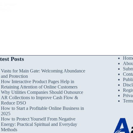
nd groups
levels,
test Posts
Hom
Abou
Submi
Vastu for Main Gate: Welcoming Abundance
Cont
and Protection
Publi
How Interactive Product Pages Help in
Discl
Retaining Attention of Online Customers
Regis
Why Utilities Companies Should Outsource
Priva
AR Collections to Improve Cash Flow &
Term
Reduce DSO
How to Start a Profitable Online Business in
2025
How to Protect Yourself From Negative
Energy: Practical Spiritual and Everyday
Methods