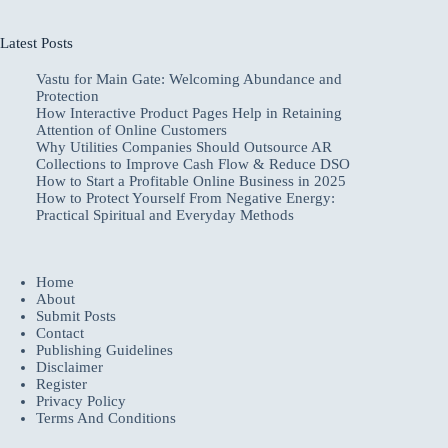
Latest Posts
Vastu for Main Gate: Welcoming Abundance and
Protection
How Interactive Product Pages Help in Retaining
Attention of Online Customers
Why Utilities Companies Should Outsource AR
Collections to Improve Cash Flow & Reduce DSO
How to Start a Profitable Online Business in 2025
How to Protect Yourself From Negative Energy:
Practical Spiritual and Everyday Methods
Home
About
Submit Posts
Contact
Publishing Guidelines
Disclaimer
Register
Privacy Policy
Terms And Conditions