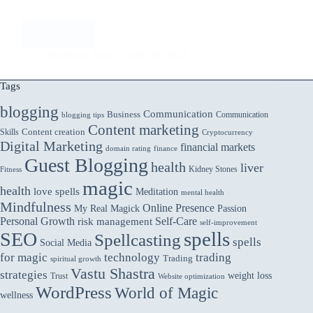
Read More
Addressing
Ethical
Aarticles Zine
July 26, 2024
Concerns
in
Tags
AI:
ChatGPT’s
blogging
Communication
Business
Communication
blogging tips
Approach
Content marketing
Skills
Content creation
Cryptocurrency
Digital Marketing
financial markets
domain rating
finance
Guest Blogging
health
liver
Kidney Stones
Fitness
magic
health
love spells
Meditation
mental health
Mindfulness
Online Presence
My Real Magick
Passion
Personal Growth
Self-Care
risk management
self-improvement
spells
SEO
Spellcasting
spells
Social Media
for magic
technology
trading
Trading
spiritual growth
Vastu Shastra
strategies
weight loss
Trust
Website optimization
WordPress
World of Magic
wellness