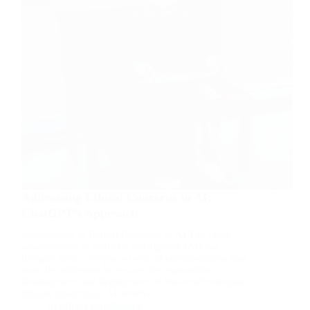
Addressing Ethical Concerns in AI:
ChatGPT’s Approach
Introduction to Ethical Concerns in AI The rapid
advancement of artificial intelligence (AI) has
brought forth a myriad of ethical considerations that
must be addressed to ensure the responsible
development and deployment of these technologies.
Ethical concerns in AI revolve…
Artificial Intelligence