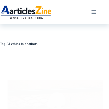
Skip
to
content
Tag
AI ethics in chatbots