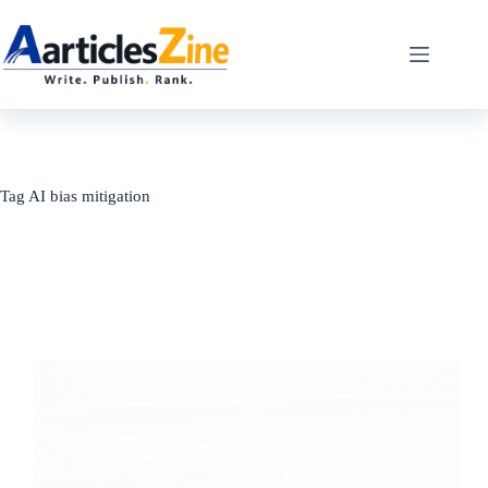
Skip
to
content
Tag
AI bias mitigation