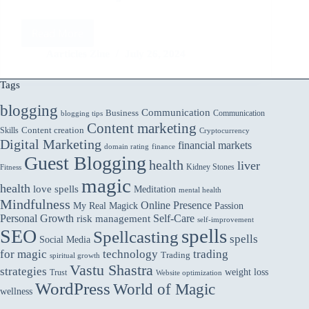
Read More
Addressing
Ethical
Aarticles Zine
July 26, 2024
Concerns
in
Tags
AI:
ChatGPT’s
blogging
Communication
Business
Communication
blogging tips
Approach
Content marketing
Skills
Content creation
Cryptocurrency
Digital Marketing
financial markets
domain rating
finance
Guest Blogging
health
liver
Kidney Stones
Fitness
magic
health
love spells
Meditation
mental health
Mindfulness
Online Presence
My Real Magick
Passion
Personal Growth
Self-Care
risk management
self-improvement
spells
SEO
Spellcasting
spells
Social Media
for magic
technology
trading
Trading
spiritual growth
Vastu Shastra
strategies
weight loss
Trust
Website optimization
WordPress
World of Magic
wellness