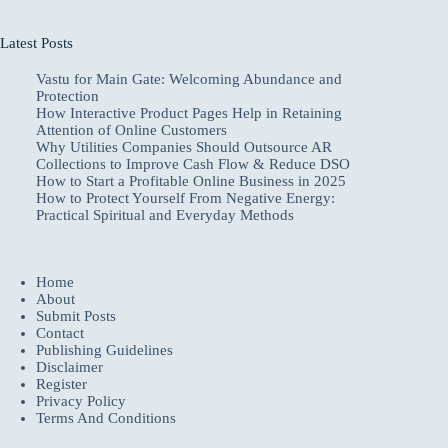
Latest Posts
Vastu for Main Gate: Welcoming Abundance and
Protection
How Interactive Product Pages Help in Retaining
Attention of Online Customers
Why Utilities Companies Should Outsource AR
Collections to Improve Cash Flow & Reduce DSO
How to Start a Profitable Online Business in 2025
How to Protect Yourself From Negative Energy:
Practical Spiritual and Everyday Methods
Home
About
Submit Posts
Contact
Publishing Guidelines
Disclaimer
Register
Privacy Policy
Terms And Conditions