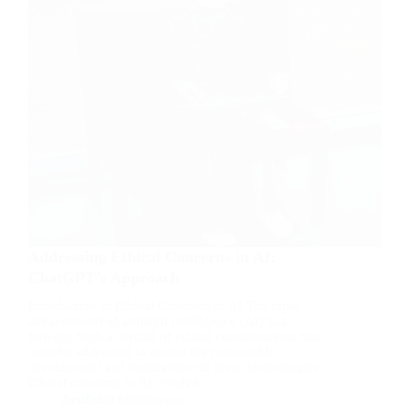
Addressing Ethical Concerns in AI:
ChatGPT’s Approach
Introduction to Ethical Concerns in AI The rapid
advancement of artificial intelligence (AI) has
brought forth a myriad of ethical considerations that
must be addressed to ensure the responsible
development and deployment of these technologies.
Ethical concerns in AI revolve…
Artificial Intelligence