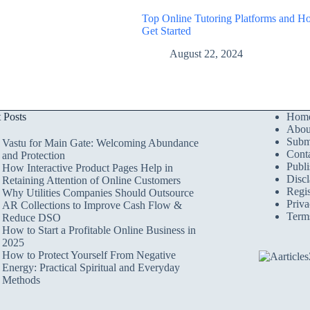
Top Online Tutoring Platforms and H
Get Started
August 22, 2024
t Posts
Hom
Abou
Submi
Vastu for Main Gate: Welcoming Abundance
Cont
and Protection
Publi
How Interactive Product Pages Help in
Discl
Retaining Attention of Online Customers
Regis
Why Utilities Companies Should Outsource
Priva
AR Collections to Improve Cash Flow &
Term
Reduce DSO
How to Start a Profitable Online Business in
2025
How to Protect Yourself From Negative
Energy: Practical Spiritual and Everyday
Methods