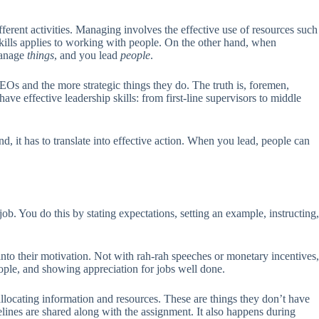
ferent activities. Managing involves the effective use of resources such
e skills applies to working with people. On the other hand, when
manage
things
, and you lead
people
.
Os and the more strategic things they do. The truth is, foremen,
ve effective leadership skills: from first-line supervisors to middle
nd, it has to translate into effective action. When you lead, people can
job. You do this by stating expectations, setting an example, instructing,
into their motivation. Not with rah-rah speeches or monetary incentives,
people, and showing appreciation for jobs well done.
ocating information and resources. These are things they don’t have
ines are shared along with the assignment. It also happens during