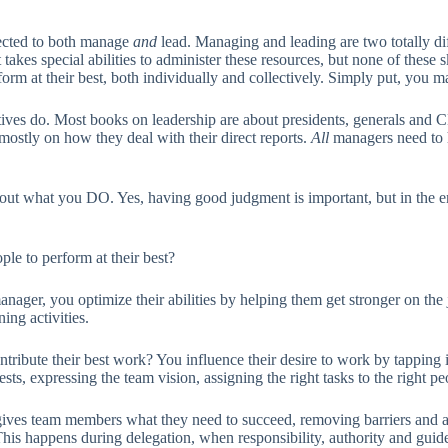
xpected to both manage
and
lead. Managing and leading are two totally dif
t takes special abilities to administer these resources, but none of thes
rm at their best, both individually and collectively. Simply put, you 
ives do. Most books on leadership are about presidents, generals and CE
mostly on how they deal with their direct reports.
All
managers need to ha
’s about what you DO. Yes, having good judgment is important, but in the e
le to perform at their best?
anager, you optimize their abilities by helping them get stronger on the 
ing activities.
ntribute their best work? You influence their desire to work by tapping 
ests, expressing the team vision, assigning the right tasks to the right 
ves team members what they need to succeed, removing barriers and all
 happens during delegation, when responsibility, authority and guidel