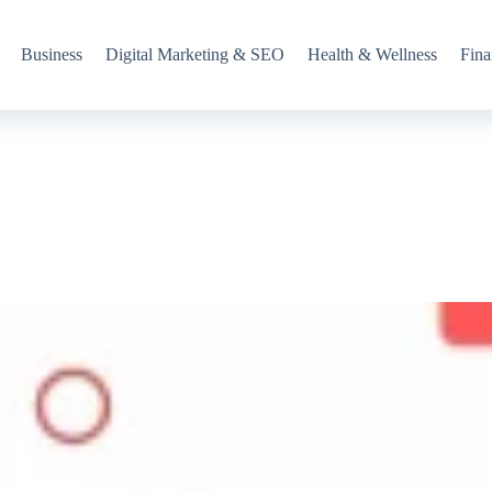
Business
Digital Marketing & SEO
Health & Wellness
Fina