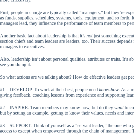
First, people in charge are typically called “managers,” but they’re e
as funds, supplies, schedules, systems, tools, equipment, and so forth. I
managers lead, they influence the performance of team members to perfo
Another basic fact about leadership is that it’s
not
just something execut
section chiefs and team leaders are leaders, too. Their success depends 
managers to executives.
Also, leadership isn’t about personal qualities, attributes or traits. It
see you doing it.
So what actions are we talking about? How do effective leaders get peop
#1 – DEVELOP. To work at their best, people need
know-how
. As a m
giving feedback, coaching lessons from experience and supporting learn
#2 – INSPIRE. Team members may know how, but do they
want
to co
but by setting an example, getting to know their values, needs and inter
#3 – SUPPORT. Think of yourself as a “servant leader,” the one who gi
access to except when empowered through the chain of management. This