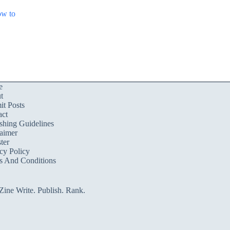
ow to
e
t
t Posts
act
shing Guidelines
aimer
ter
cy Policy
s And Conditions