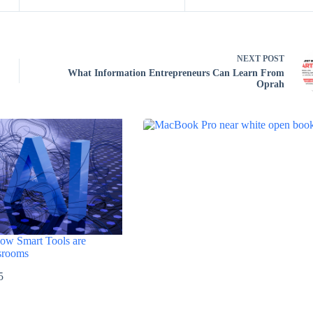
NEXT
POST
What Information Entrepreneurs Can Learn From
Oprah
How Smart Tools are
srooms
5