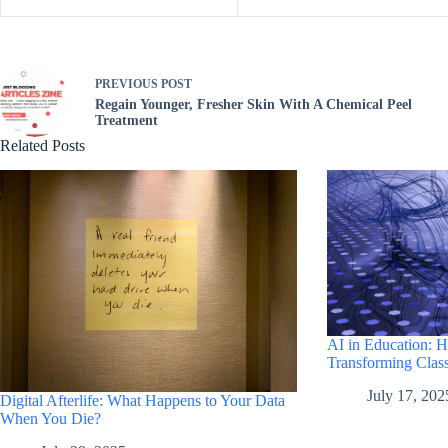
PREVIOUS
POST
Regain Younger, Fresher Skin With A Chemical Peel
Treatment
Related Posts
AI in Education: 
Transforming Clas
July 17, 202
Digital Afterlife: What Happens to Your Data
When You Die?