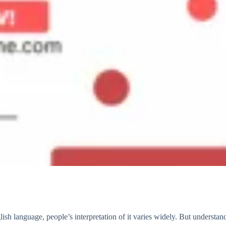
sh language, people’s interpretation of it varies widely. But understa