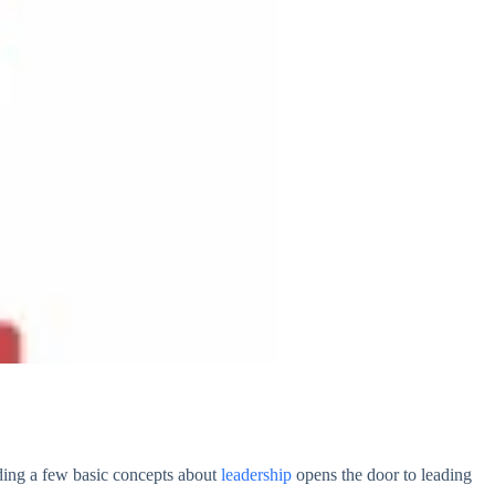
nding a few basic concepts about
leadership
opens the door to leading