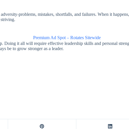
sity-problems, mistakes, shortfalls, and failures. When it happens, t
striving.
p. Doing it all will require effective leadership skills and personal str
ways be to grow stronger as a leader.