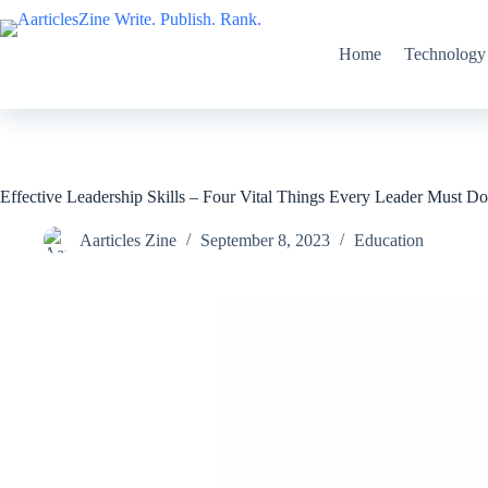
Skip
to
content
Home
Technology
Effective Leadership Skills – Four Vital Things Every Leader Must Do
Aarticles Zine
September 8, 2023
Education