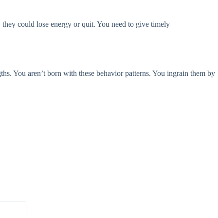
hey could lose energy or quit. You need to give timely
engths. You aren’t born with these behavior patterns. You ingrain them by