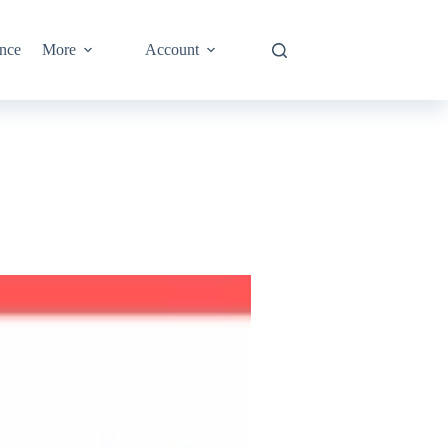
nce
More
Account