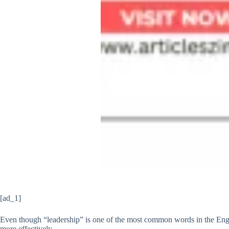
[ad_1]
Even though “leadership” is one of the most common words in the Engli
more effectively.