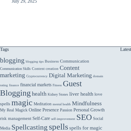
July 29, 2025
Tags
Lates
blogging
Communication
Business
blogging tips
Content
Communication Skills
Content creation
marketing
Digital Marketing
domain
Cryptocurrency
Guest
financial markets
rating
finance
Fitness
Blogging
health
liver health
love
Kidney Stones
magic
Mindfulness
spells
Meditation
mental health
Online Presence
Personal Growth
My Real Magick
Passion
SEO
Self-Care
risk management
Social
self-improvement
spells
Spellcasting
spells for magic
Media