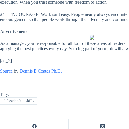
execution, when you trust someone with freedom of action.
#4 – ENCOURAGE. Work isn’t easy. People nearly always encounter adver
encouragement so that people work through the adversity and continue 
Advertisements
As a manager, you’re responsible for all four of these areas of leadershi
applying the best practices every day. So a big part of your job will al
[ad_2]
Source
by
Dennis E Coates Ph.D.
Tags
#
Leadership skills